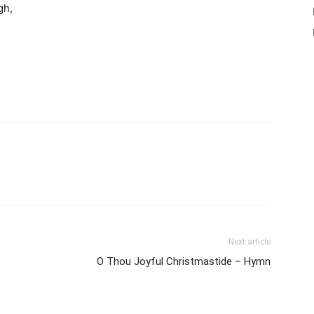
gh,
Next article
O Thou Joyful Christmastide – Hymn