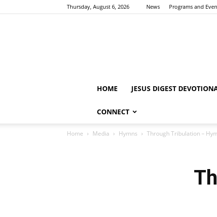
Thursday, August 6, 2026
News
Programs and Even
HOME
JESUS DIGEST DEVOTION
CONNECT
Home
Media
Hymns
Through Tribulation – Hy
Th