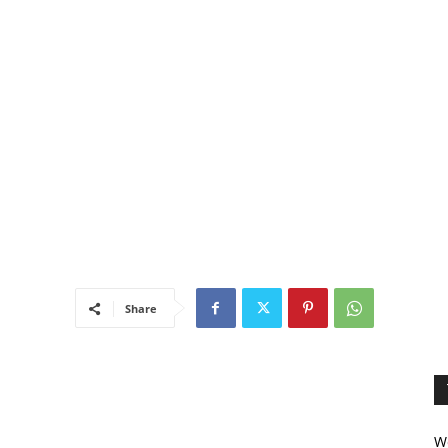
Share
We