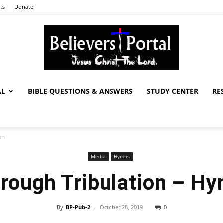
ts
Donate
AL
BIBLE QUESTIONS & ANSWERS
STUDY CENTER
RE
Believers
mn
Media
Hymns
Portal
rough Tribulation – H
By
BP-Pub-2
-
October 28, 2019
0