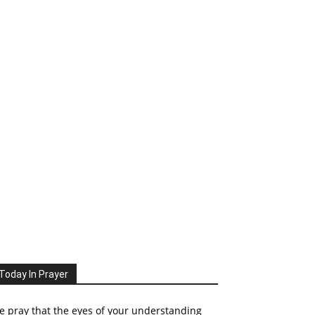
Today In Prayer
 pray that the eyes of your understanding