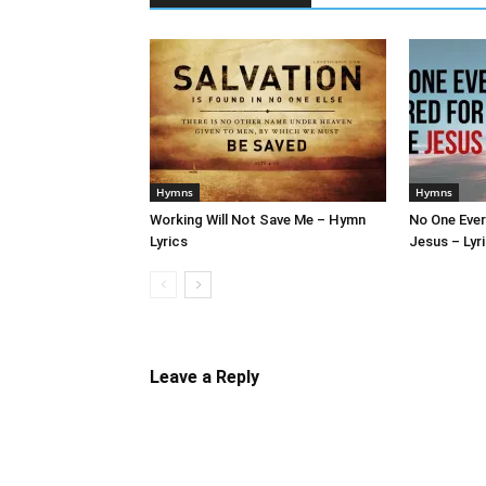
Hymns
Hymns
Working Will Not Save Me – Hymn
No One Ever
Lyrics
Jesus – Lyr
Leave a Reply