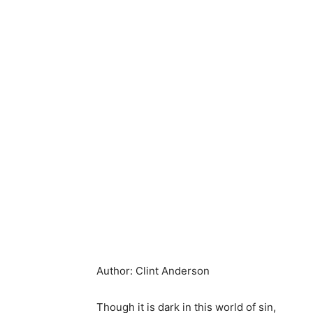
Author: Clint Anderson
Though it is dark in this world of sin,