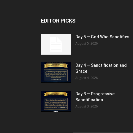
EDITOR PICKS
Day 5 — God Who Sanctifies
August 5, 2026
Day 4 — Sanctification and
Grace
August 4, 2026
Day 3 — Progressive
Sanctification
August 3, 2026