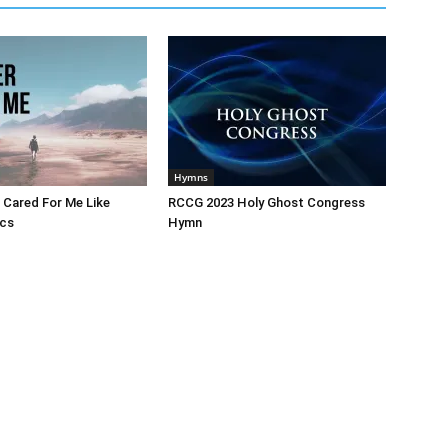
Hymns
 Cared For Me Like
RCCG 2023 Holy Ghost Congress
ics
Hymn