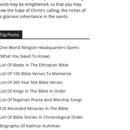
ind) may be enlightened, so that you may
ow the hope of Christ's calling, the riches of
s glorious inheritance in the saints.
Top Posts
One World Religion Headquarters Opens
(What You Need To Know)
List Of Books In The Ethiopian Bible
List Of 100 Bible Verses To Memorize
List Of 365 Fear Not Bible Verses
List Of Kings In The Bible In Order
List Of Nigerian Praise And Worship Songs
120 Recorded Miracles In The Bible
List Of Bible Stories In Chronological Order
Biography Of Kathryn Kuhlman