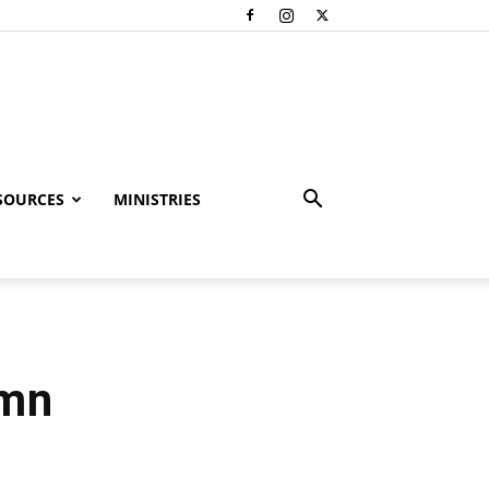
SOURCES
MINISTRIES
ymn