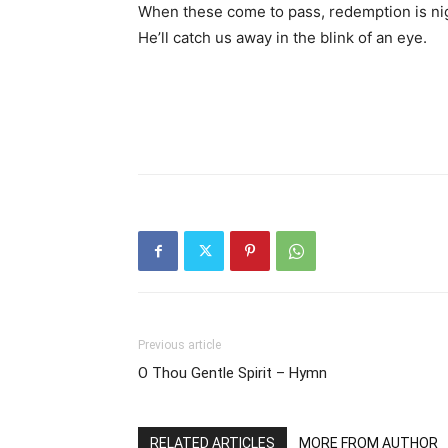
When these come to pass, redemption is ni
He’ll catch us away in the blink of an eye.
Previous article
O Thou Gentle Spirit – Hymn
RELATED ARTICLES
MORE FROM AUTHOR