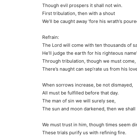
Though evil prospers it shall not win.
First tribulation, then with a shout
We’ll be caught away ‘fore his wrath’s poure
Refrain:
The Lord will come with ten thousands of sa
He’ll judge the earth for his righteous name
Through tribulation, though we must come,
There’s naught can sep’rate us from his love
When sorrows increase, be not dismayed,
All must be fulfilled before that day.
The man of sin we will surely see,
The sun and moon darkened, then we shall 
We must trust in him, though times seem di
These trials purify us with refining fire.