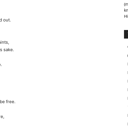
(m
kn
Hi
d out.
ints,
’s sake.
.
be free.
re,