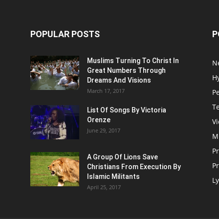
POPULAR POSTS
P
Muslims Turning To Christ In
N
Great Numbers Through
H
Dreams And Visions
March 17, 2017
P
T
List Of Songs By Victoria
Orenze
V
June 29, 2017
M
P
A Group Of Lions Save
Pr
Christians From Execution By
Islamic Militants
Ly
April 25, 2017