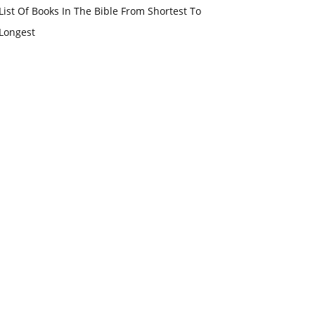
List Of Books In The Bible From Shortest To
Longest