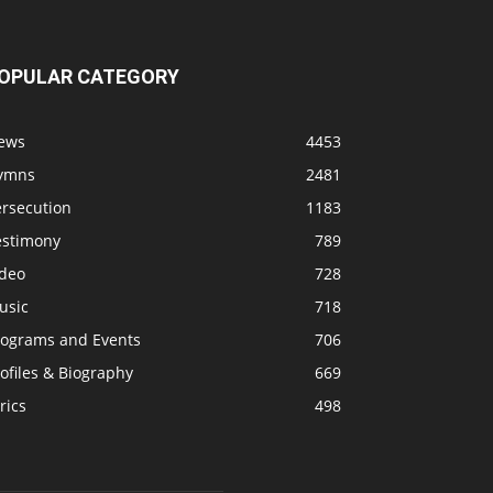
OPULAR CATEGORY
ews
4453
ymns
2481
ersecution
1183
estimony
789
ideo
728
usic
718
rograms and Events
706
ofiles & Biography
669
rics
498