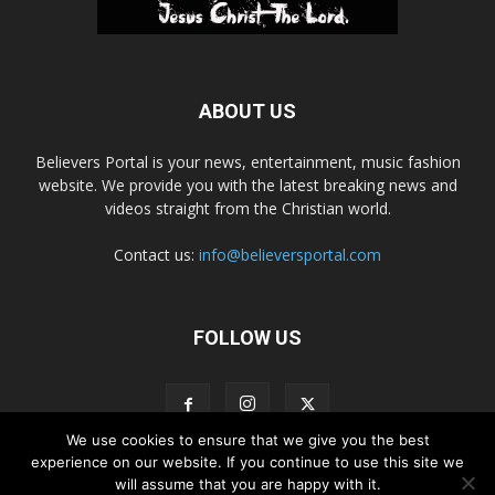
ABOUT US
Believers Portal is your news, entertainment, music fashion
website. We provide you with the latest breaking news and
videos straight from the Christian world.
Contact us:
info@believersportal.com
FOLLOW US
We use cookies to ensure that we give you the best
experience on our website. If you continue to use this site we
will assume that you are happy with it.
Disclaimer
Privacy
Advertisement
Contact Us