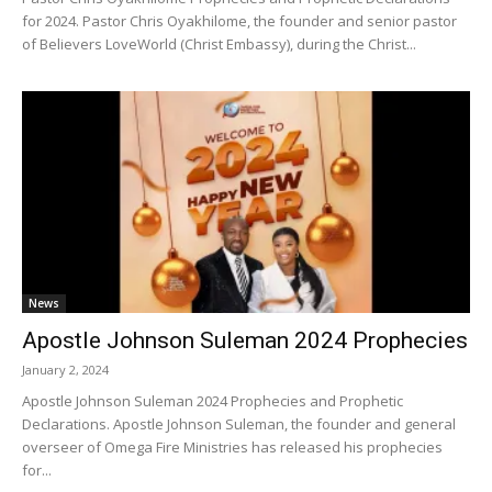
for 2024. Pastor Chris Oyakhilome, the founder and senior pastor
of Believers LoveWorld (Christ Embassy), during the Christ...
News
Apostle Johnson Suleman 2024 Prophecies
January 2, 2024
Apostle Johnson Suleman 2024 Prophecies and Prophetic
Declarations. Apostle Johnson Suleman, the founder and general
overseer of Omega Fire Ministries has released his prophecies
for...