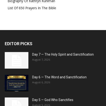
Biography Of Kathryn Kuhlman
List Of 650 Prayers In The Bible
EDITOR PICKS
Day 7 — The Holy Spirit and Sanctification
August 7, 2026
Day 6 — The Word and Sanctification
August 6, 2026
Day 5 — God Who Sanctifies
August 5, 2026