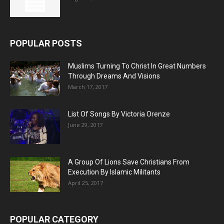
POPULAR POSTS
Muslims Turning To Christ In Great Numbers
Through Dreams And Visions
March 17, 2017
List Of Songs By Victoria Orenze
June 29, 2017
A Group Of Lions Save Christians From
Execution By Islamic Militants
April 25, 2017
POPULAR CATEGORY