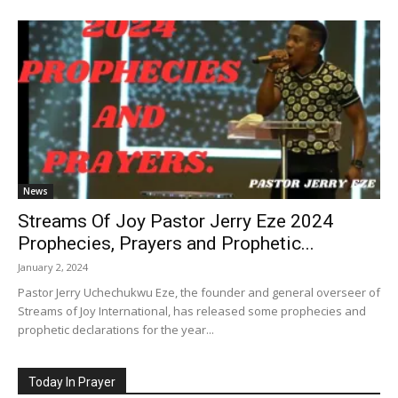
News
Streams Of Joy Pastor Jerry Eze 2024
Prophecies, Prayers and Prophetic...
January 2, 2024
Pastor Jerry Uchechukwu Eze, the founder and general overseer of
Streams of Joy International, has released some prophecies and
prophetic declarations for the year...
Today In Prayer