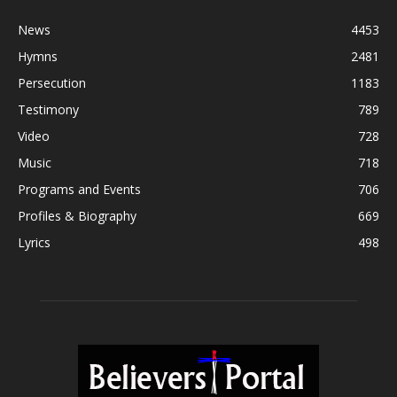
News
4453
Hymns
2481
Persecution
1183
Testimony
789
Video
728
Music
718
Programs and Events
706
Profiles & Biography
669
Lyrics
498