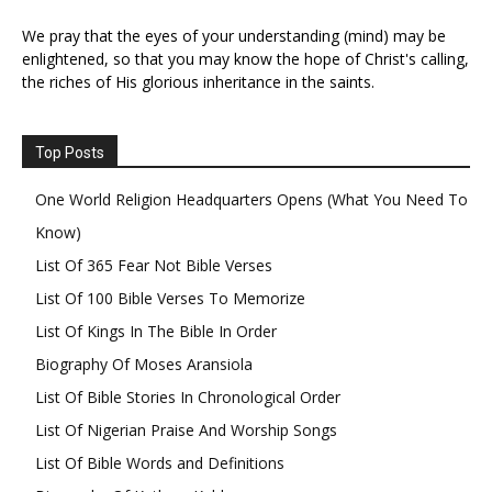
We pray that the eyes of your understanding (mind) may be
enlightened, so that you may know the hope of Christ's calling,
the riches of His glorious inheritance in the saints.
Top Posts
One World Religion Headquarters Opens (What You Need To
Know)
List Of 365 Fear Not Bible Verses
List Of 100 Bible Verses To Memorize
List Of Kings In The Bible In Order
Biography Of Moses Aransiola
List Of Bible Stories In Chronological Order
List Of Nigerian Praise And Worship Songs
List Of Bible Words and Definitions