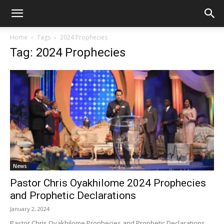
Home
Tags
2024 Prophecies
Tag: 2024 Prophecies
News
Pastor Chris Oyakhilome 2024 Prophecies
and Prophetic Declarations
January 2, 2024
Pastor Chris Oyakhilome Prophecies and Prophetic Declarations