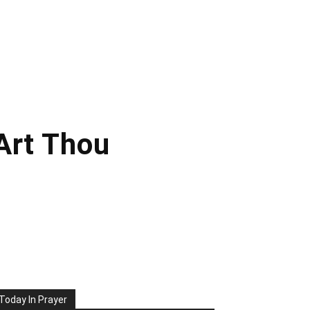
Art Thou
Today In Prayer