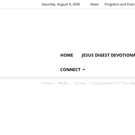
Saturday, August 8, 2026
News
Programs and Even
HOME
JESUS DIGEST DEVOTION
CONNECT
Home
Media
Hymns
Story Behind “Art Thou W