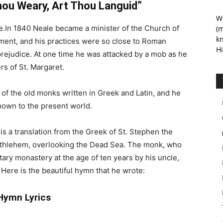
hou Weary, Art Thou Languid”
We
.In 1840 Neale became a minister of the Church of
(m
kn
ment, and his practices were so close to Roman
Hi
rejudice. At one time he was attacked by a mob as he
rs of St. Margaret.
 of the old monks written in Greek and Latin, and he
nown to the present world.
is a translation from the Greek of St. Stephen the
ethlehem, overlooking the Dead Sea. The monk, who
itary monastery at the age of ten years by his uncle,
4. Here is the beautiful hymn that he wrote:
Hymn Lyrics