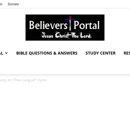
ts
Donate
AL
BIBLE QUESTIONS & ANSWERS
STUDY CENTER
RE
Believers
eary, Art Thou Languid” Hymn
Portal