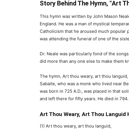
Story Behind The Hymn, “Art T
This hymn was written by John Mason Neale
England. He was a man of mystical tempera
Catholicism that he aroused much popular p
was attending the funeral of one of the siste
Dr. Neale was particularly fond of the songs
did more than any one else to make them k
The hymn, Art thou weary, art thou languid, 
Sabaite, who was a monk who lived near B
was born in 725 A.D., was placed in that sol
and left there for fifty years. He died in 79
Art Thou Weary, Art Thou Languid 
(1) Art thou weary, art thou languid,