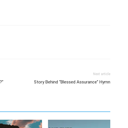
Next article
?”
Story Behind “Blessed Assurance” Hymn