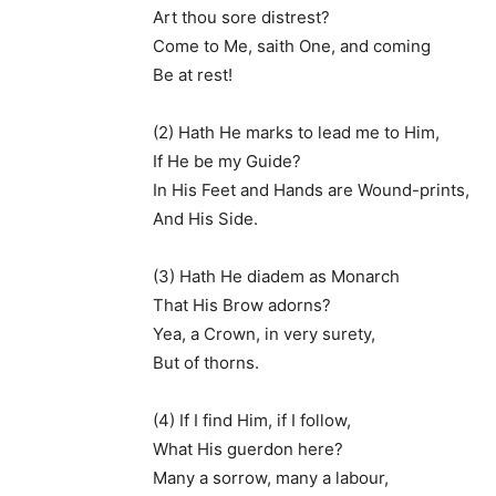
Art thou sore distrest?
Come to Me, saith One, and coming
Be at rest!
(2) Hath He marks to lead me to Him,
If He be my Guide?
In His Feet and Hands are Wound-prints,
And His Side.
(3) Hath He diadem as Monarch
That His Brow adorns?
Yea, a Crown, in very surety,
But of thorns.
(4) If I find Him, if I follow,
What His guerdon here?
Many a sorrow, many a labour,