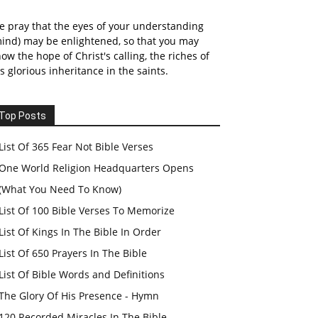
 pray that the eyes of your understanding
ind) may be enlightened, so that you may
ow the hope of Christ's calling, the riches of
s glorious inheritance in the saints.
Top Posts
List Of 365 Fear Not Bible Verses
One World Religion Headquarters Opens
(What You Need To Know)
List Of 100 Bible Verses To Memorize
List Of Kings In The Bible In Order
List Of 650 Prayers In The Bible
List Of Bible Words and Definitions
The Glory Of His Presence - Hymn
120 Recorded Miracles In The Bible