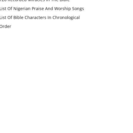
List Of Nigerian Praise And Worship Songs
List Of Bible Characters In Chronological
Order