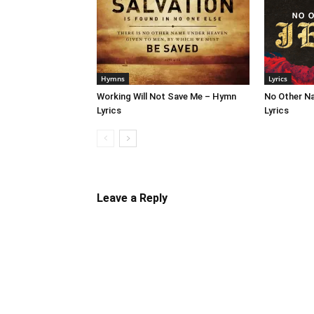
Hymns
Lyrics
Working Will Not Save Me – Hymn
No Other N
Lyrics
Lyrics
Leave a Reply