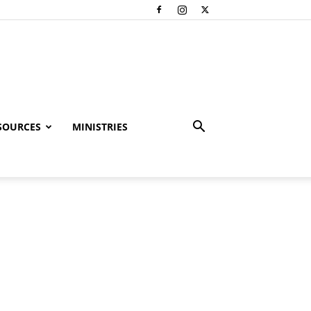
SOURCES
MINISTRIES