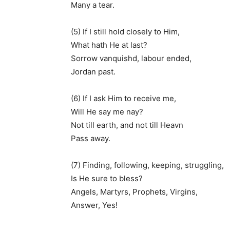
Many a tear.
(5) If I still hold closely to Him,
What hath He at last?
Sorrow vanquishd, labour ended,
Jordan past.
(6) If I ask Him to receive me,
Will He say me nay?
Not till earth, and not till Heavn
Pass away.
(7) Finding, following, keeping, struggling,
Is He sure to bless?
Angels, Martyrs, Prophets, Virgins,
Answer, Yes!