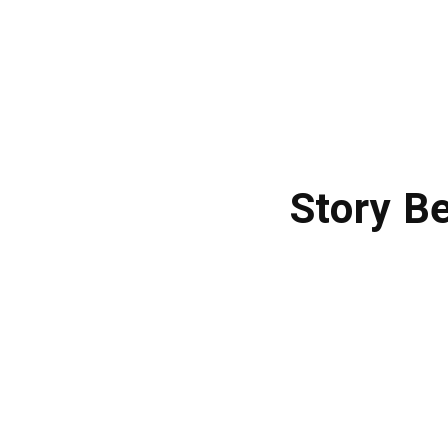
Story B