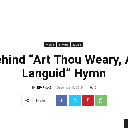
Media
Hymns
Music
ehind “Art Thou Weary, 
Languid” Hymn
By
BP-Pub-3
-
December 6, 2019
0
Share