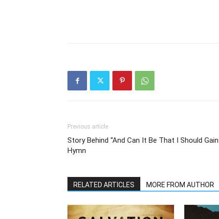
Previous article
Story Behind “And Can It Be That I Should Gain
Hymn
RELATED ARTICLES
MORE FROM AUTHOR