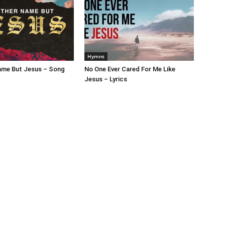
Hymns
ame But Jesus – Song
No One Ever Cared For Me Like
Jesus – Lyrics