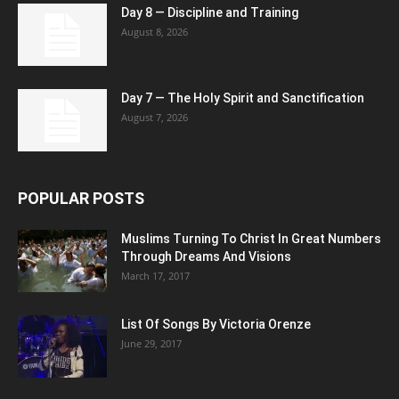
Day 8 — Discipline and Training
August 8, 2026
Day 7 — The Holy Spirit and Sanctification
August 7, 2026
POPULAR POSTS
Muslims Turning To Christ In Great Numbers
Through Dreams And Visions
March 17, 2017
List Of Songs By Victoria Orenze
June 29, 2017