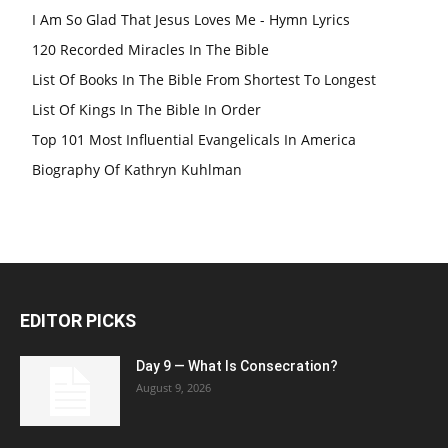
I Am So Glad That Jesus Loves Me - Hymn Lyrics
120 Recorded Miracles In The Bible
List Of Books In The Bible From Shortest To Longest
List Of Kings In The Bible In Order
Top 101 Most Influential Evangelicals In America
Biography Of Kathryn Kuhlman
EDITOR PICKS
Day 9 — What Is Consecration?
August 9, 2026