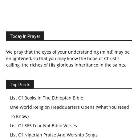
Today In Prayer
We pray that the eyes of your understanding (mind) may be
enlightened, so that you may know the hope of Christ's
calling, the riches of His glorious inheritance in the saints.
Top Posts
List Of Books In The Ethiopian Bible
One World Religion Headquarters Opens (What You Need
To Know)
List Of 365 Fear Not Bible Verses
List Of Nigerian Praise And Worship Songs