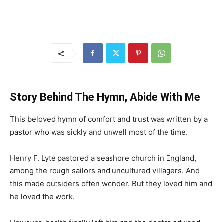
Story Behind The Hymn, Abide With Me
This beloved hymn of comfort and trust was written by a
pastor who was sickly and unwell most of the time.
Henry F. Lyte pastored a seashore church in England,
among the rough sailors and uncultured villagers. And
this made outsiders often wonder. But they loved him and
he loved the work.