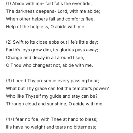
(1) Abide with me- fast falls the eventide;
The darkness deepens- Lord, with me abide;
When other helpers fail and comforts flee,
Help of the helpless, O abide with me.
(2) Swift to its close ebbs out life’s little day;
Earth’s joys grow dim, its glories pass away;
Change and decay in all around I see;
O Thou who changest not, abide with me.
(3) I need Thy presence every passing hour;
What but Thy grace can foil the tempter’s power?
Who like Thyself my guide and stay can be?
Through cloud and sunshine, O abide with me.
(4) I fear no foe, with Thee at hand to bless;
Ills have no weight and tears no bitterness;