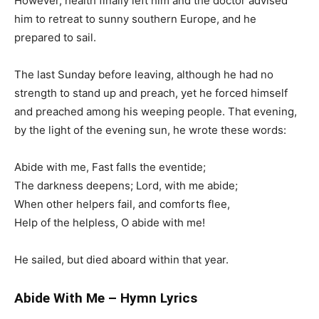
However, health finally left him and the doctor advised
him to retreat to sunny southern Europe, and he
prepared to sail.
The last Sunday before leaving, although he had no
strength to stand up and preach, yet he forced himself
and preached among his weeping people. That evening,
by the light of the evening sun, he wrote these words:
Abide with me, Fast falls the eventide;
The darkness deepens; Lord, with me abide;
When other helpers fail, and comforts flee,
Help of the helpless, O abide with me!
He sailed, but died aboard within that year.
Abide With Me – Hymn Lyrics