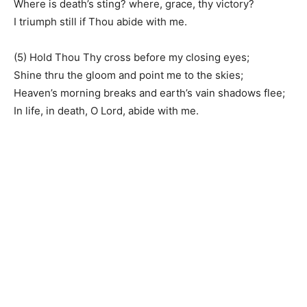
Where is death’s sting? where, grace, thy victory?
I triumph still if Thou abide with me.
(5) Hold Thou Thy cross before my closing eyes;
Shine thru the gloom and point me to the skies;
Heaven’s morning breaks and earth’s vain shadows flee;
In life, in death, O Lord, abide with me.