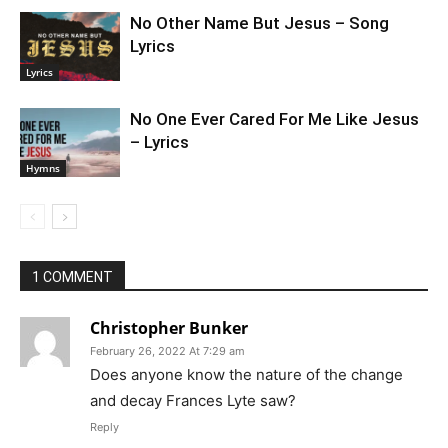
No Other Name But Jesus – Song
Lyrics
Lyrics
No One Ever Cared For Me Like Jesus
– Lyrics
Hymns
1 COMMENT
Christopher Bunker
February 26, 2022 At 7:29 am
Does anyone know the nature of the change
and decay Frances Lyte saw?
Reply