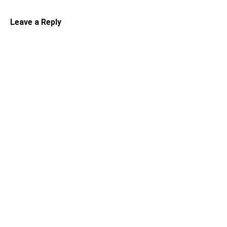
Leave a Reply