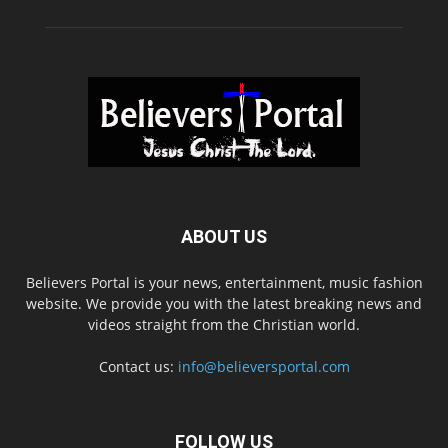
ABOUT US
Believers Portal is your news, entertainment, music fashion
website. We provide you with the latest breaking news and
videos straight from the Christian world.
Contact us:
info@believersportal.com
FOLLOW US