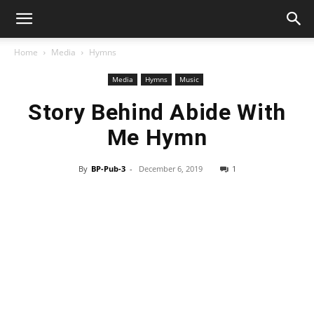
Home
Media
Hymns
Media
Hymns
Music
Story Behind Abide With
Me Hymn
By
BP-Pub-3
-
December 6, 2019
1