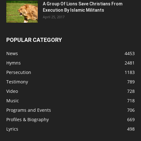
A Group Of Lions Save Christians From
Execution By Islamic Militants
April 25, 2017
POPULAR CATEGORY
News
4453
Hymns
2481
Persecution
1183
Testimony
789
Video
728
Music
718
Programs and Events
706
Profiles & Biography
669
Lyrics
498