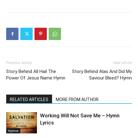
Previous article
Next article
Story Behind All Hail The
Story Behind Alas And Did My
Power Of Jesus Name Hymn
Saviour Bleed? Hymn
RELATED ARTICLES
MORE FROM AUTHOR
Working Will Not Save Me – Hymn
Lyrics
Hymns