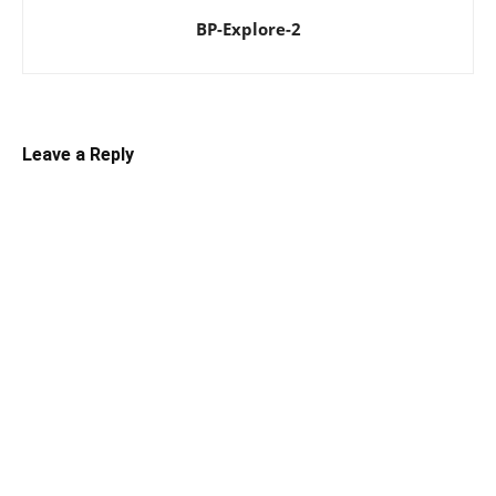
BP-Explore-2
Leave a Reply