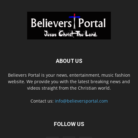
ABOUT US
Believers Portal is your news, entertainment, music fashion
website. We provide you with the latest breaking news and
videos straight from the Christian world.
Contact us:
info@believersportal.com
FOLLOW US