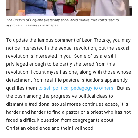
The Church of England yesterday announced moves that could lead to
approval of same-sex marriages
To update the famous comment of Leon Trotsky, you may
not be interested in the sexual revolution, but the sexual
revolution is interested in you. Some of us are still
privileged enough to be partly sheltered from this
revolution. I count myself as one, along with those whose
detachment from real-life pastoral situations apparently
qualifies them
to sell political pedagogy to others
. But as
the push among the progressive political class to
dismantle traditional sexual mores continues apace, it is
harder and harder to find a pastor or a priest who has not
faced a difficult question from congregants about
Christian obedience and their livelihood.