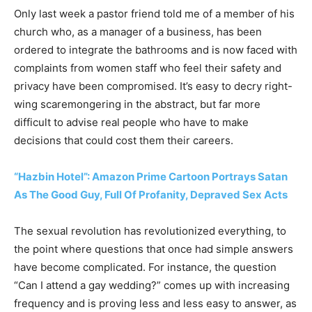
Only last week a pastor friend told me of a member of his
church who, as a manager of a business, has been
ordered to integrate the bathrooms and is now faced with
complaints from women staff who feel their safety and
privacy have been compromised. It’s easy to decry right-
wing scaremongering in the abstract, but far more
difficult to advise real people who have to make
decisions that could cost them their careers.
“Hazbin Hotel”: Amazon Prime Cartoon Portrays Satan
As The Good Guy, Full Of Profanity, Depraved Sex Acts
The sexual revolution has revolutionized everything, to
the point where questions that once had simple answers
have become complicated. For instance, the question
“Can I attend a gay wedding?” comes up with increasing
frequency and is proving less and less easy to answer, as