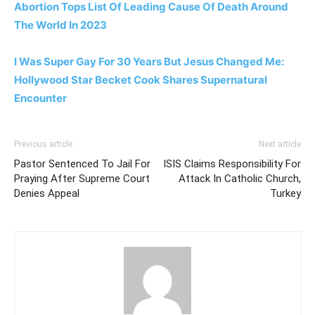
Abortion Tops List Of Leading Cause Of Death Around
The World In 2023
I Was Super Gay For 30 Years But Jesus Changed Me:
Hollywood Star Becket Cook Shares Supernatural
Encounter
Previous article
Next article
Pastor Sentenced To Jail For
ISIS Claims Responsibility For
Praying After Supreme Court
Attack In Catholic Church,
Denies Appeal
Turkey