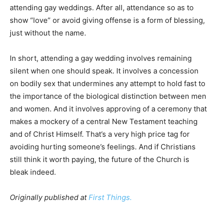
attending gay weddings. After all, attendance so as to
show “love” or avoid giving offense is a form of blessing,
just without the name.
In short, attending a gay wedding involves remaining
silent when one should speak. It involves a concession
on bodily sex that undermines any attempt to hold fast to
the importance of the biological distinction between men
and women. And it involves approving of a ceremony that
makes a mockery of a central New Testament teaching
and of Christ Himself. That’s a very high price tag for
avoiding hurting someone’s feelings. And if Christians
still think it worth paying, the future of the Church is
bleak indeed.
Originally published at
First Things.