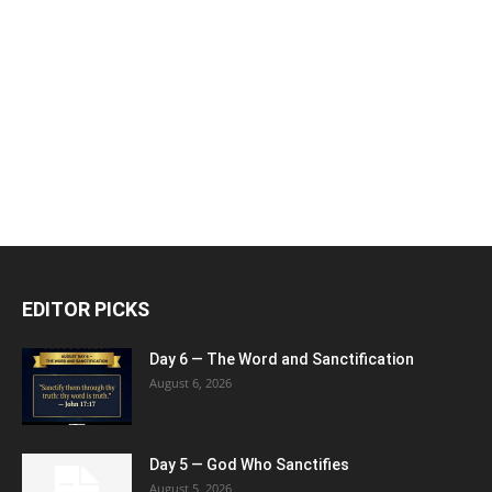
EDITOR PICKS
Day 6 — The Word and Sanctification
August 6, 2026
Day 5 — God Who Sanctifies
August 5, 2026