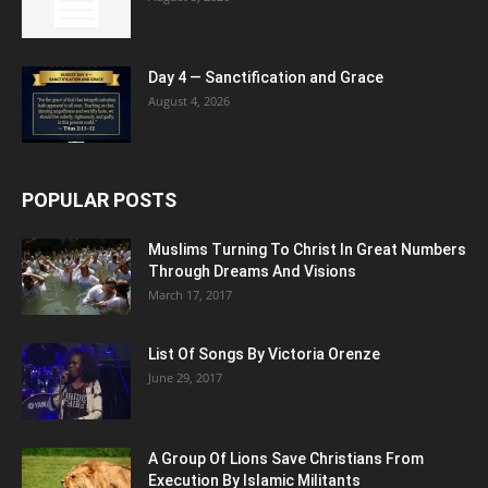
Day 4 — Sanctification and Grace
August 4, 2026
POPULAR POSTS
Muslims Turning To Christ In Great Numbers
Through Dreams And Visions
March 17, 2017
List Of Songs By Victoria Orenze
June 29, 2017
A Group Of Lions Save Christians From
Execution By Islamic Militants