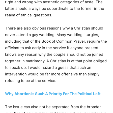
right and wrong with aesthetic categories of taste. The
latter should always be subordinate to the former in the
realm of ethical questions.
There are also obvious reasons why a Christian should
never attend a gay wedding. Many wedding liturgies,
including that of the Book of Common Prayer, require the
officiant to ask early in the service if anyone present
knows any reason why the couple should not be joined
together in matrimony. A Christian is at that point obliged
to speak up. I would hazard a guess that such an
intervention would be far more offensive than simply
refusing to be at the service.
Why Abortion Is Such A Priority For The Political Left
The issue can also not be separated from the broader