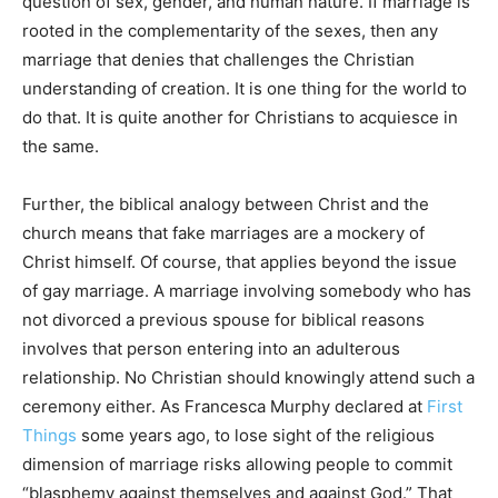
question of sex, gender, and human nature. If marriage is
rooted in the complementarity of the sexes, then any
marriage that denies that challenges the Christian
understanding of creation. It is one thing for the world to
do that. It is quite another for Christians to acquiesce in
the same.
Further, the biblical analogy between Christ and the
church means that fake marriages are a mockery of
Christ himself. Of course, that applies beyond the issue
of gay marriage. A marriage involving somebody who has
not divorced a previous spouse for biblical reasons
involves that person entering into an adulterous
relationship. No Christian should knowingly attend such a
ceremony either. As Francesca Murphy declared at
First
Things
some years ago, to lose sight of the religious
dimension of marriage risks allowing people to commit
“blasphemy against themselves and against God.” That