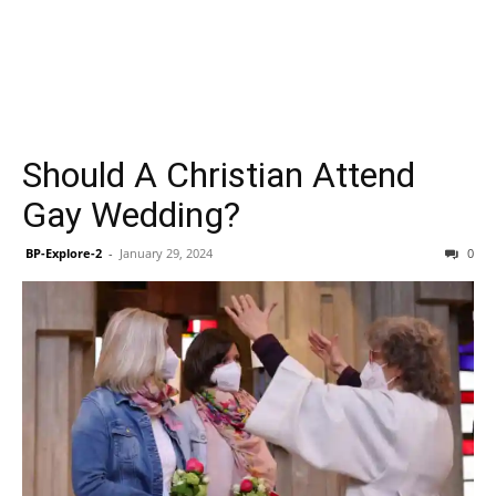
Should A Christian Attend
Gay Wedding?
BP-Explore-2
-
January 29, 2024
0