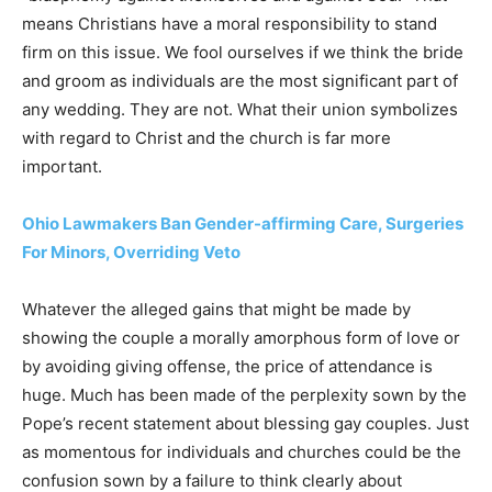
means Christians have a moral responsibility to stand
firm on this issue. We fool ourselves if we think the bride
and groom as individuals are the most significant part of
any wedding. They are not. What their union symbolizes
with regard to Christ and the church is far more
important.
Ohio Lawmakers Ban Gender-affirming Care, Surgeries
For Minors, Overriding Veto
Whatever the alleged gains that might be made by
showing the couple a morally amorphous form of love or
by avoiding giving offense, the price of attendance is
huge. Much has been made of the perplexity sown by the
Pope’s recent statement about blessing gay couples. Just
as momentous for individuals and churches could be the
confusion sown by a failure to think clearly about