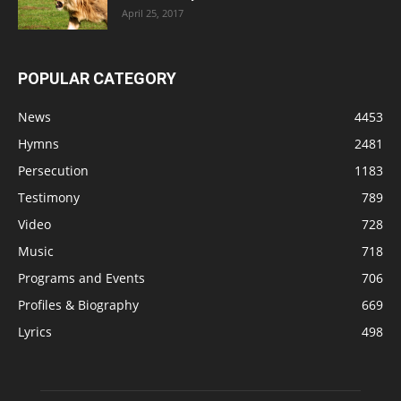
April 25, 2017
POPULAR CATEGORY
News
4453
Hymns
2481
Persecution
1183
Testimony
789
Video
728
Music
718
Programs and Events
706
Profiles & Biography
669
Lyrics
498