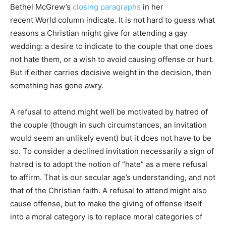
Bethel McGrew’s
closing paragraphs
in her
recent World column indicate. It is not hard to guess what
reasons a Christian might give for attending a gay
wedding: a desire to indicate to the couple that one does
not hate them, or a wish to avoid causing offense or hurt.
But if either carries decisive weight in the decision, then
something has gone awry.
A refusal to attend might well be motivated by hatred of
the couple (though in such circumstances, an invitation
would seem an unlikely event) but it does not have to be
so. To consider a declined invitation necessarily a sign of
hatred is to adopt the notion of “hate” as a mere refusal
to affirm. That is our secular age’s understanding, and not
that of the Christian faith. A refusal to attend might also
cause offense, but to make the giving of offense itself
into a moral category is to replace moral categories of