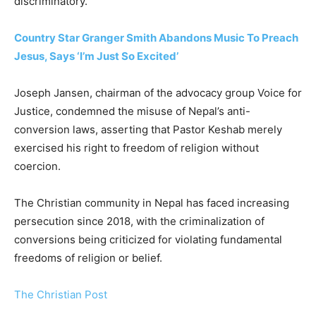
discriminatory.
Country Star Granger Smith Abandons Music To Preach
Jesus, Says ‘I’m Just So Excited’
Joseph Jansen, chairman of the advocacy group Voice for
Justice, condemned the misuse of Nepal’s anti-
conversion laws, asserting that Pastor Keshab merely
exercised his right to freedom of religion without
coercion.
The Christian community in Nepal has faced increasing
persecution since 2018, with the criminalization of
conversions being criticized for violating fundamental
freedoms of religion or belief.
The Christian Post