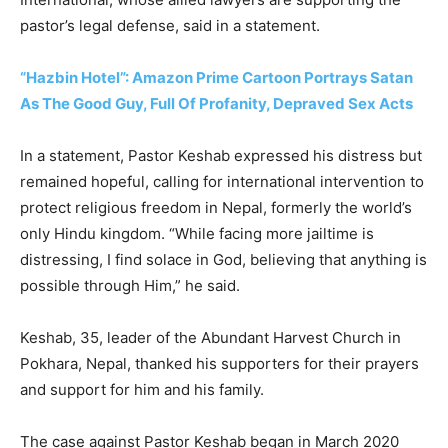
pastor’s legal defense, said in a statement.
“Hazbin Hotel”: Amazon Prime Cartoon Portrays Satan
As The Good Guy, Full Of Profanity, Depraved Sex Acts
In a statement, Pastor Keshab expressed his distress but
remained hopeful, calling for international intervention to
protect religious freedom in Nepal, formerly the world’s
only Hindu kingdom. “While facing more jailtime is
distressing, I find solace in God, believing that anything is
possible through Him,” he said.
Keshab, 35, leader of the Abundant Harvest Church in
Pokhara, Nepal, thanked his supporters for their prayers
and support for him and his family.
The case against Pastor Keshab began in March 2020