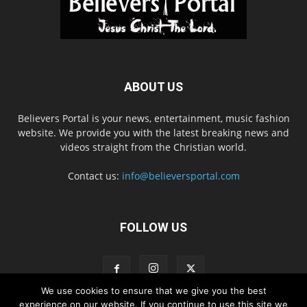
ABOUT US
Believers Portal is your news, entertainment, music fashion
website. We provide you with the latest breaking news and
videos straight from the Christian world.
Contact us:
info@believersportal.com
FOLLOW US
We use cookies to ensure that we give you the best
experience on our website. If you continue to use this site we