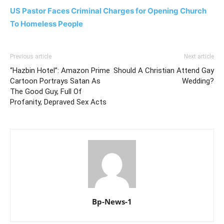
US Pastor Faces Criminal Charges for Opening Church
To Homeless People
Previous article
Next article
“Hazbin Hotel”: Amazon Prime
Should A Christian Attend Gay
Cartoon Portrays Satan As
Wedding?
The Good Guy, Full Of
Profanity, Depraved Sex Acts
Bp-News-1