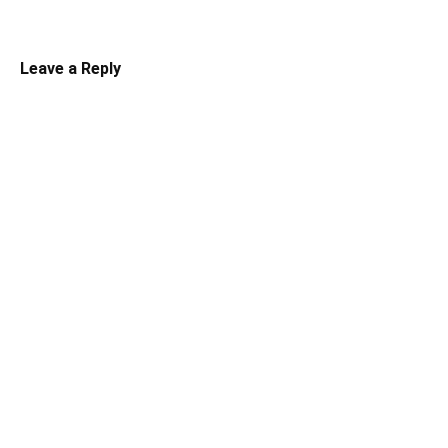
Leave a Reply