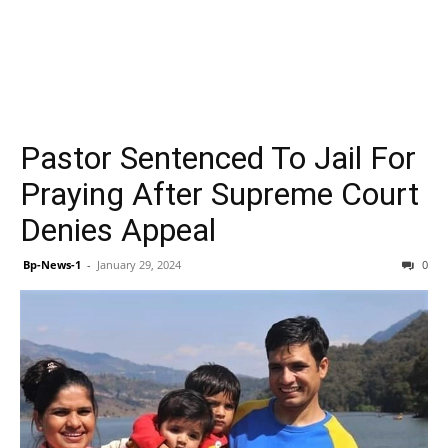
Pastor Sentenced To Jail For
Praying After Supreme Court
Denies Appeal
Bp-News-1
-
January 29, 2024
0