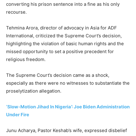
converting his prison sentence into a fine as his only
recourse.
Tehmina Arora, director of advocacy in Asia for ADF
International, criticized the Supreme Court’s decision,
highlighting the violation of basic human rights and the
missed opportunity to set a positive precedent for
religious freedom.
The Supreme Court’s decision came as a shock,
especially as there were no witnesses to substantiate the
proselytization allegation.
‘Slow-Motion Jihad In Nigeria’: Joe Biden Administration
Under Fire
Junu Acharya, Pastor Keshab’s wife, expressed disbelief