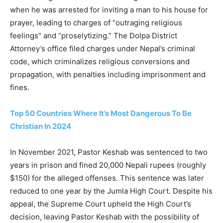
when he was arrested for inviting a man to his house for
prayer, leading to charges of “outraging religious
feelings” and “proselytizing.” The Dolpa District
Attorney’s office filed charges under Nepal’s criminal
code, which criminalizes religious conversions and
propagation, with penalties including imprisonment and
fines.
Top 50 Countries Where It’s Most Dangerous To Be
Christian In 2024
In November 2021, Pastor Keshab was sentenced to two
years in prison and fined 20,000 Nepali rupees (roughly
$150) for the alleged offenses. This sentence was later
reduced to one year by the Jumla High Court. Despite his
appeal, the Supreme Court upheld the High Court’s
decision, leaving Pastor Keshab with the possibility of