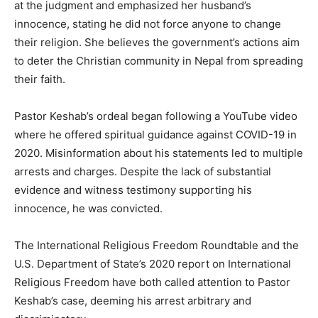
at the judgment and emphasized her husband’s
innocence, stating he did not force anyone to change
their religion. She believes the government’s actions aim
to deter the Christian community in Nepal from spreading
their faith.
Pastor Keshab’s ordeal began following a YouTube video
where he offered spiritual guidance against COVID-19 in
2020. Misinformation about his statements led to multiple
arrests and charges. Despite the lack of substantial
evidence and witness testimony supporting his
innocence, he was convicted.
The International Religious Freedom Roundtable and the
U.S. Department of State’s 2020 report on International
Religious Freedom have both called attention to Pastor
Keshab’s case, deeming his arrest arbitrary and