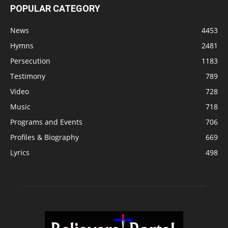
POPULAR CATEGORY
News
4453
Hymns
2481
Persecution
1183
Testimony
789
Video
728
Music
718
Programs and Events
706
Profiles & Biography
669
Lyrics
498