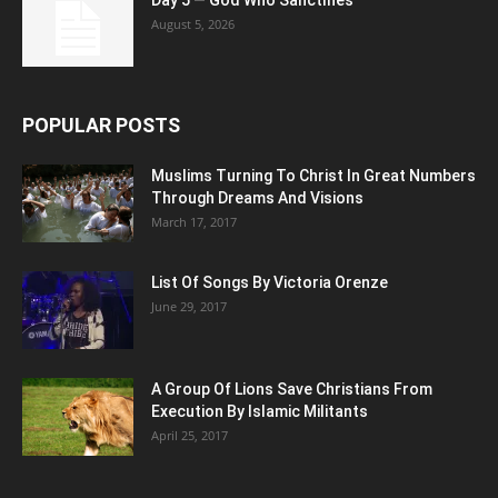
Day 5 — God Who Sanctifies
August 5, 2026
POPULAR POSTS
Muslims Turning To Christ In Great Numbers
Through Dreams And Visions
March 17, 2017
List Of Songs By Victoria Orenze
June 29, 2017
A Group Of Lions Save Christians From
Execution By Islamic Militants
April 25, 2017