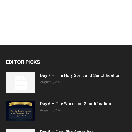
EDITOR PICKS
Day 7 — The Holy Spirit and Sanctification
August 7, 2026
Day 6 — The Word and Sanctification
August 6, 2026