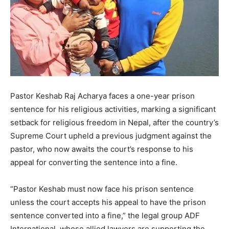
Pastor Keshab Raj Acharya faces a one-year prison
sentence for his religious activities, marking a significant
setback for religious freedom in Nepal, after the country’s
Supreme Court upheld a previous judgment against the
pastor, who now awaits the court’s response to his
appeal for converting the sentence into a fine.
“Pastor Keshab must now face his prison sentence
unless the court accepts his appeal to have the prison
sentence converted into a fine,” the legal group ADF
International, whose allied lawyers are supporting the