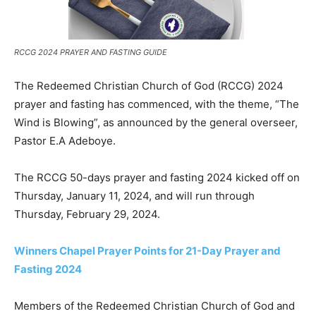
RCCG 2024 PRAYER AND FASTING GUIDE
The Redeemed Christian Church of God (RCCG) 2024
prayer and fasting has commenced, with the theme, “The
Wind is Blowing”, as announced by the general overseer,
Pastor E.A Adeboye.
The RCCG 50-days prayer and fasting 2024 kicked off on
Thursday, January 11, 2024, and will run through
Thursday, February 29, 2024.
Winners Chapel Prayer Points for 21-Day Prayer and
Fasting 2024
Members of the Redeemed Christian Church of God and