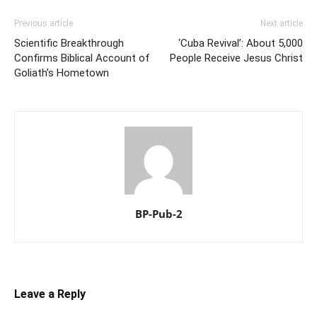
Previous article
Next article
Scientific Breakthrough
‘Cuba Revival’: About 5,000
Confirms Biblical Account of
People Receive Jesus Christ
Goliath’s Hometown
BP-Pub-2
Leave a Reply