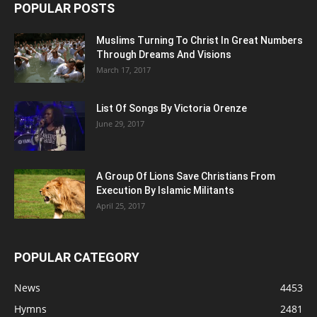
POPULAR POSTS
Muslims Turning To Christ In Great Numbers
Through Dreams And Visions
March 17, 2017
List Of Songs By Victoria Orenze
June 29, 2017
A Group Of Lions Save Christians From
Execution By Islamic Militants
April 25, 2017
POPULAR CATEGORY
News
4453
Hymns
2481