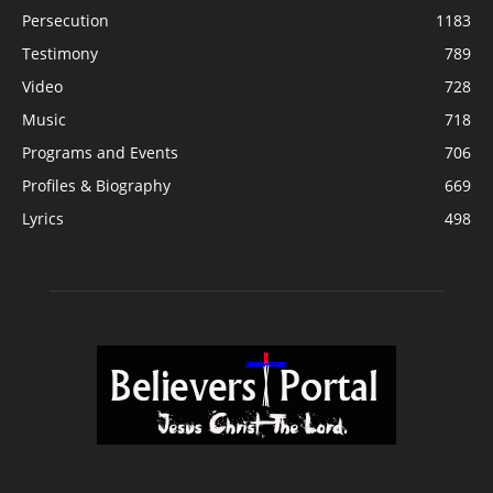
Persecution
1183
Testimony
789
Video
728
Music
718
Programs and Events
706
Profiles & Biography
669
Lyrics
498