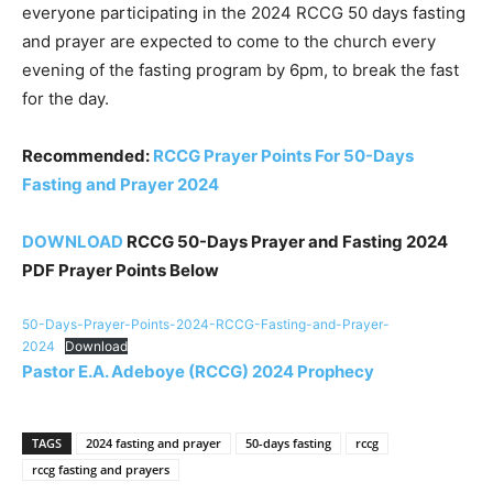
everyone participating in the 2024 RCCG 50 days fasting
and prayer are expected to come to the church every
evening of the fasting program by 6pm, to break the fast
for the day.
Recommended:
RCCG Prayer Points For 50-Days
Fasting and Prayer 2024
DOWNLOAD
RCCG 50-Days Prayer and Fasting 2024
PDF Prayer Points Below
50-Days-Prayer-Points-2024-RCCG-Fasting-and-Prayer-
2024
Download
Pastor E.A. Adeboye (RCCG) 2024 Prophecy
TAGS
2024 fasting and prayer
50-days fasting
rccg
rccg fasting and prayers