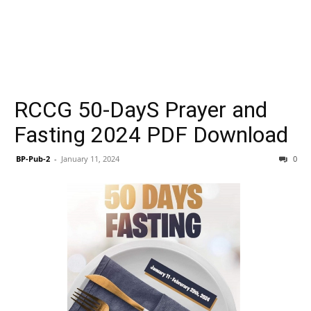
RCCG 50-DayS Prayer and
Fasting 2024 PDF Download
BP-Pub-2
-
January 11, 2024
0