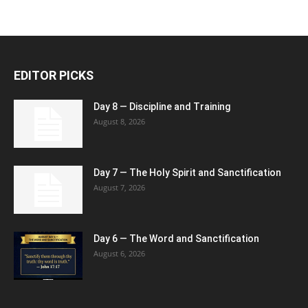
EDITOR PICKS
Day 8 — Discipline and Training
August 8, 2026
Day 7 — The Holy Spirit and Sanctification
August 7, 2026
Day 6 — The Word and Sanctification
August 6, 2026