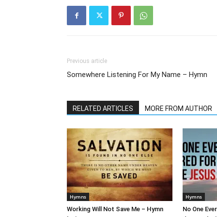
Previous article
Somewhere Listening For My Name – Hymn
RELATED ARTICLES
MORE FROM AUTHOR
Hymns
Hymns
Working Will Not Save Me – Hymn
No One Ever