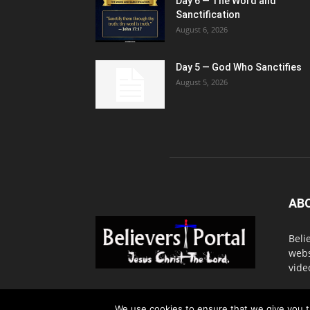
Day 6 — The Word and
Sanctification
August 6, 2026
Day 5 — God Who Sanctifies
August 5, 2026
AB
Beli
webs
vide
Cont
We use cookies to ensure that we give you th