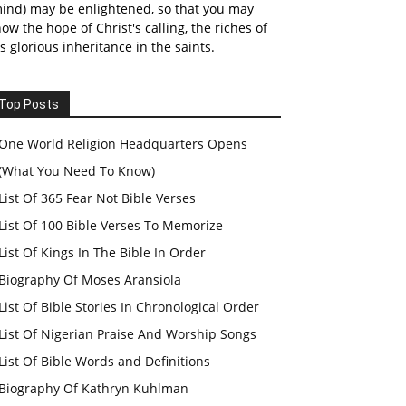
ind) may be enlightened, so that you may
ow the hope of Christ's calling, the riches of
s glorious inheritance in the saints.
Top Posts
One World Religion Headquarters Opens
(What You Need To Know)
List Of 365 Fear Not Bible Verses
List Of 100 Bible Verses To Memorize
List Of Kings In The Bible In Order
Biography Of Moses Aransiola
List Of Bible Stories In Chronological Order
List Of Nigerian Praise And Worship Songs
List Of Bible Words and Definitions
Biography Of Kathryn Kuhlman