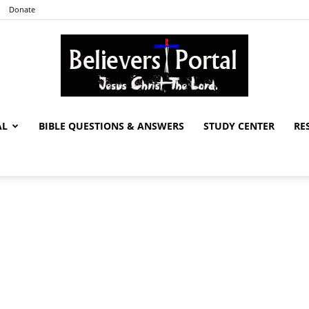
Donate
AL
BIBLE QUESTIONS & ANSWERS
STUDY CENTER
RE
Believers
Portal