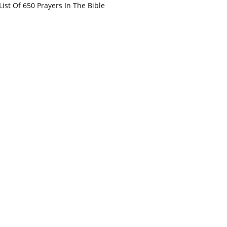
List Of 650 Prayers In The Bible