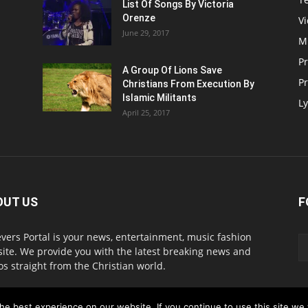
List Of Songs By Victoria
Orenze
V
June 29, 2017
M
P
A Group Of Lions Save
Pr
Christians From Execution By
Islamic Militants
Ly
April 25, 2017
OUT US
F
evers Portal is your news, entertainment, music fashion
ite. We provide you with the latest breaking news and
os straight from the Christian world.
act us:
info@believersportal.com
e best experience on our website. If you continue to use this site we w