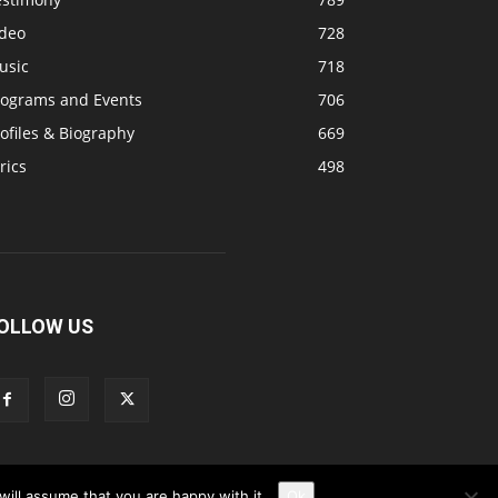
ideo
728
usic
718
rograms and Events
706
ofiles & Biography
669
rics
498
OLLOW US
ill assume that you are happy with it.
Ok