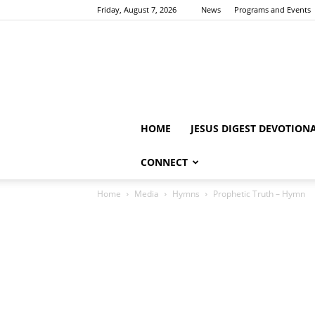
Friday, August 7, 2026
News
Programs and Events
HOME
JESUS DIGEST DEVOTION
CONNECT
Home
Media
Hymns
Prophetic Truth – Hymn