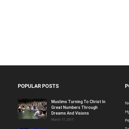
POPULAR POSTS
P
Muslims Turning To Christ In
N
Great Numbers Through
H
Dreams And Visions
March 17, 2017
P
T