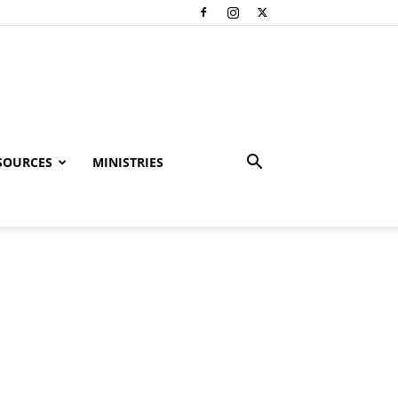
SOURCES
MINISTRIES