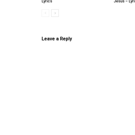
Lyrics
Jesus – Lyr
Leave a Reply