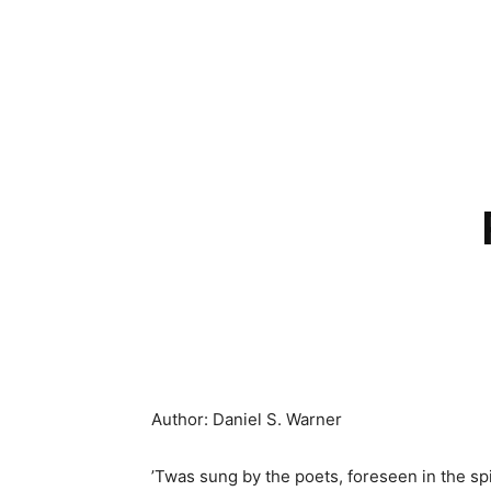
Author: Daniel S. Warner
’Twas sung by the poets, foreseen in the spi