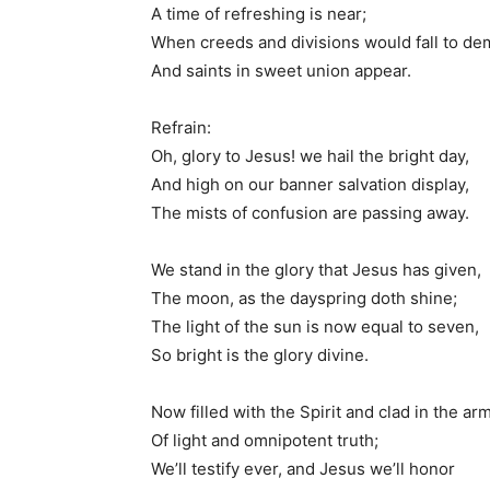
A time of refreshing is near;
When creeds and divisions would fall to dem
And saints in sweet union appear.
Refrain:
Oh, glory to Jesus! we hail the bright day,
And high on our banner salvation display,
The mists of confusion are passing away.
We stand in the glory that Jesus has given,
The moon, as the dayspring doth shine;
The light of the sun is now equal to seven,
So bright is the glory divine.
Now filled with the Spirit and clad in the ar
Of light and omnipotent truth;
We’ll testify ever, and Jesus we’ll honor