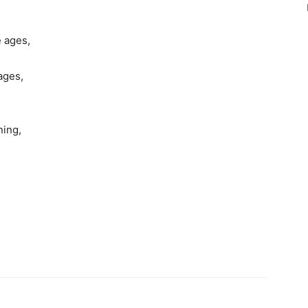
e ages,
ages,
ning,