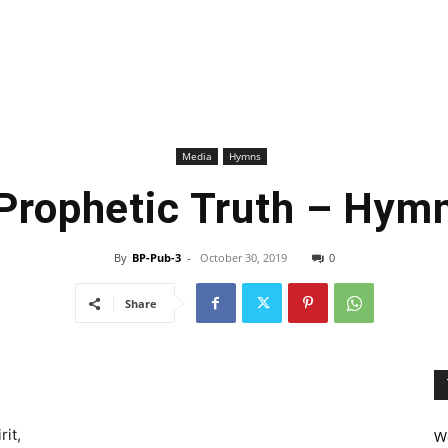
Media
Hymns
Prophetic Truth – Hym
By
BP-Pub-3
-
October 30, 2019
0
Share
rit,
We