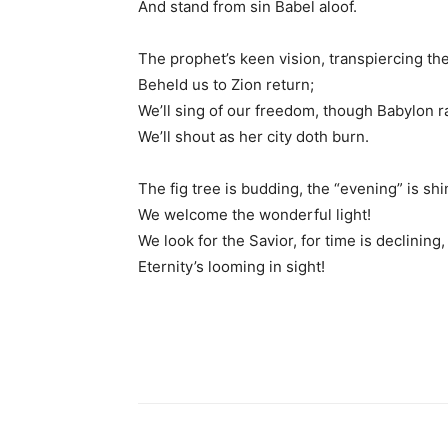
And stand from sin Babel aloof.
The prophet’s keen vision, transpiercing th
Beheld us to Zion return;
We’ll sing of our freedom, though Babylon r
We’ll shout as her city doth burn.
The fig tree is budding, the “evening” is shi
We welcome the wonderful light!
We look for the Savior, for time is declining,
Eternity’s looming in sight!