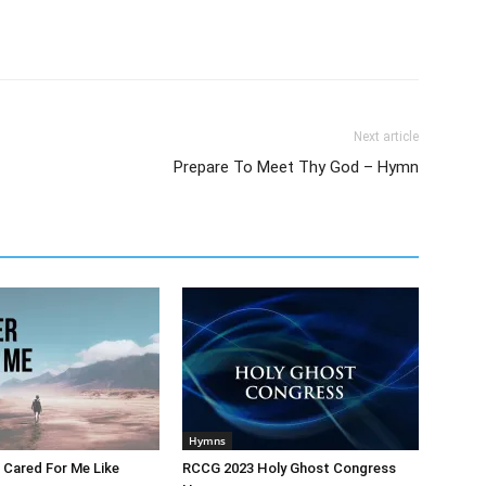
Next article
Prepare To Meet Thy God – Hymn
Hymns
 Cared For Me Like
RCCG 2023 Holy Ghost Congress