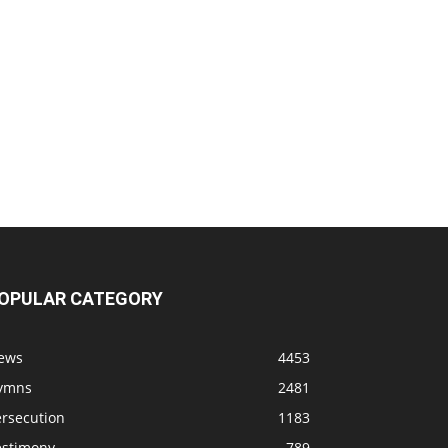
OPULAR CATEGORY
ews
4453
ymns
2481
ersecution
1183
estimony
789