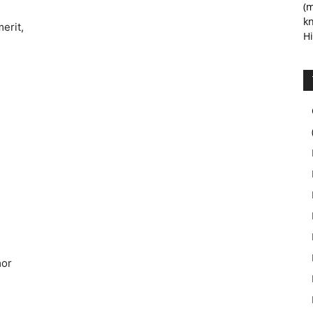
(m
kn
erit,
Hi
mor