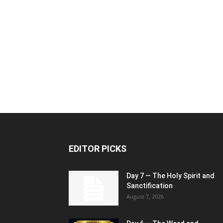
EDITOR PICKS
Day 7 — The Holy Spirit and
Sanctification
August 7, 2026