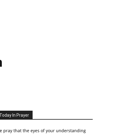
n
Today In Prayer
 pray that the eyes of your understanding