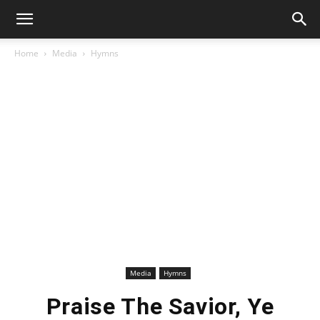
Home
Media
Hymns
Media
Hymns
Praise The Savior, Ye