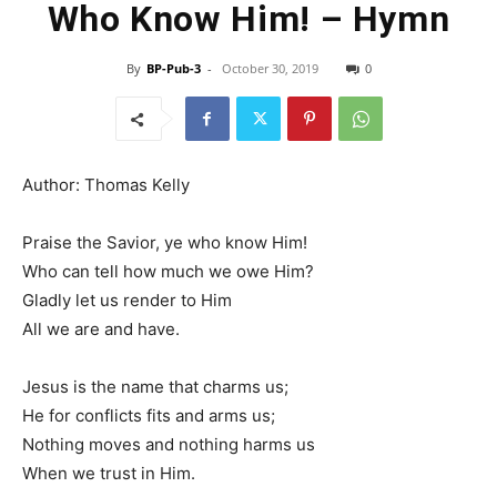
Who Know Him! – Hymn
By
BP-Pub-3
-
October 30, 2019
0
Author: Thomas Kelly
Praise the Savior, ye who know Him!
Who can tell how much we owe Him?
Gladly let us render to Him
All we are and have.
Jesus is the name that charms us;
He for conflicts fits and arms us;
Nothing moves and nothing harms us
When we trust in Him.