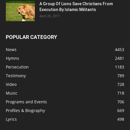
A Group Of Lions Save Christians From
Execution By Islamic Militants
April 25, 2017
POPULAR CATEGORY
News
4453
Hymns
2481
Persecution
1183
Testimony
789
Video
728
Music
718
Programs and Events
706
Profiles & Biography
669
Lyrics
498