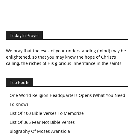
Today In Prayer
We pray that the eyes of your understanding (mind) may be
enlightened, so that you may know the hope of Christ's
calling, the riches of His glorious inheritance in the saints.
Top Posts
One World Religion Headquarters Opens (What You Need
To Know)
List Of 100 Bible Verses To Memorize
List Of 365 Fear Not Bible Verses
Biography Of Moses Aransiola