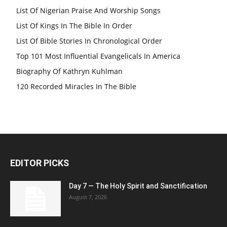
List Of Nigerian Praise And Worship Songs
List Of Kings In The Bible In Order
List Of Bible Stories In Chronological Order
Top 101 Most Influential Evangelicals In America
Biography Of Kathryn Kuhlman
120 Recorded Miracles In The Bible
EDITOR PICKS
Day 7 — The Holy Spirit and Sanctification
August 7, 2026