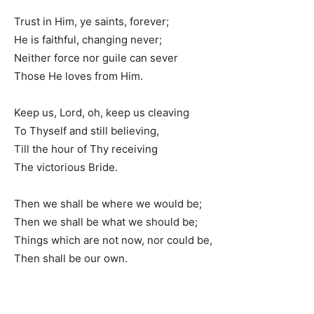
Trust in Him, ye saints, forever;
He is faithful, changing never;
Neither force nor guile can sever
Those He loves from Him.
Keep us, Lord, oh, keep us cleaving
To Thyself and still believing,
Till the hour of Thy receiving
The victorious Bride.
Then we shall be where we would be;
Then we shall be what we should be;
Things which are not now, nor could be,
Then shall be our own.