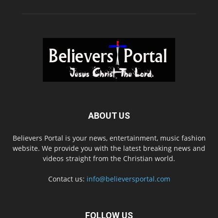
ABOUT US
Believers Portal is your news, entertainment, music fashion
website. We provide you with the latest breaking news and
videos straight from the Christian world.
Contact us:
info@believersportal.com
FOLLOW US