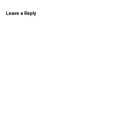
Leave a Reply