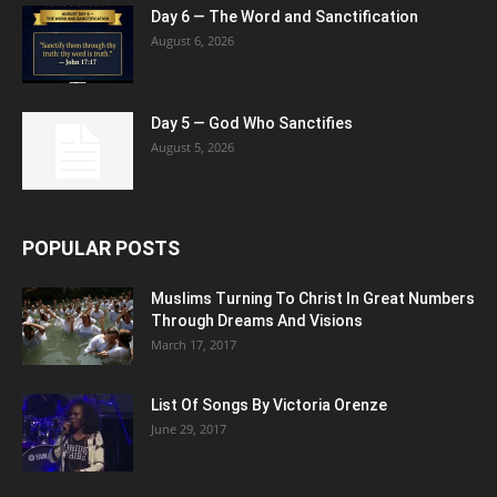
Day 6 — The Word and Sanctification
August 6, 2026
Day 5 — God Who Sanctifies
August 5, 2026
POPULAR POSTS
Muslims Turning To Christ In Great Numbers
Through Dreams And Visions
March 17, 2017
List Of Songs By Victoria Orenze
June 29, 2017