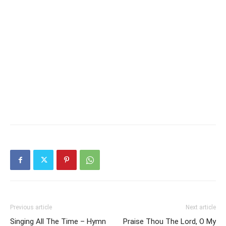
Previous article
Next article
Singing All The Time – Hymn
Praise Thou The Lord, O My