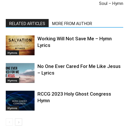
Soul – Hymn
RELATED ARTICLES
MORE FROM AUTHOR
Working Will Not Save Me – Hymn
Lyrics
Hymns
No One Ever Cared For Me Like Jesus
– Lyrics
Hymns
RCCG 2023 Holy Ghost Congress
Hymn
Hymns