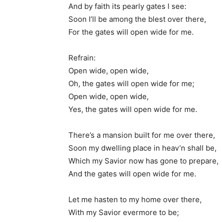
And by faith its pearly gates I see:
Soon I’ll be among the blest over there,
For the gates will open wide for me.
Refrain:
Open wide, open wide,
Oh, the gates will open wide for me;
Open wide, open wide,
Yes, the gates will open wide for me.
There’s a mansion built for me over there,
Soon my dwelling place in heav’n shall be,
Which my Savior now has gone to prepare,
And the gates will open wide for me.
Let me hasten to my home over there,
With my Savior evermore to be;