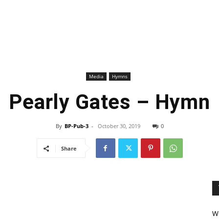
Media
Hymns
Pearly Gates – Hymn
By
BP-Pub-3
-
October 30, 2019
0
Share
We