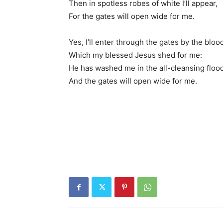
Then in spotless robes of white I’ll appear,
For the gates will open wide for me.
Yes, I’ll enter through the gates by the bloo
Which my blessed Jesus shed for me:
He has washed me in the all-cleansing flood
And the gates will open wide for me.