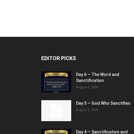
EDITOR PICKS
Day 6 — The Word and
Sanctification
August 6, 2026
Day 5 — God Who Sanctifies
August 5, 2026
Day 4 — Sanctification and