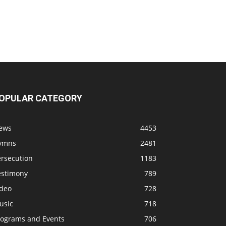
OPULAR CATEGORY
ews
4453
ymns
2481
ersecution
1183
estimony
789
ideo
728
usic
718
rograms and Events
706