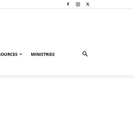
SOURCES
MINISTRIES