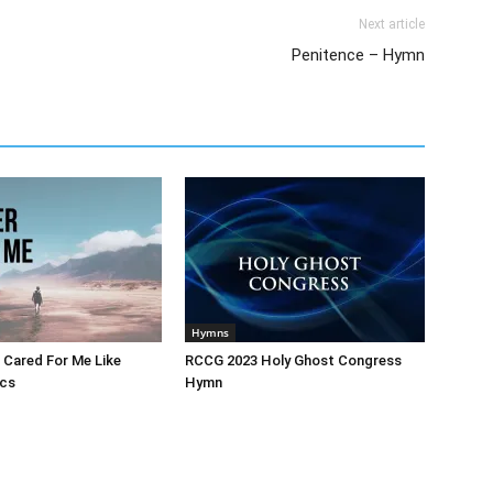
Next article
Penitence – Hymn
Hymns
 Cared For Me Like
RCCG 2023 Holy Ghost Congress
ics
Hymn