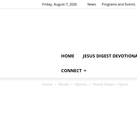
Friday, August 7, 2026
News
Programs and Events
HOME
JESUS DIGEST DEVOTION
CONNECT
Home
Media
Hymns
Pearly Gates – Hymn