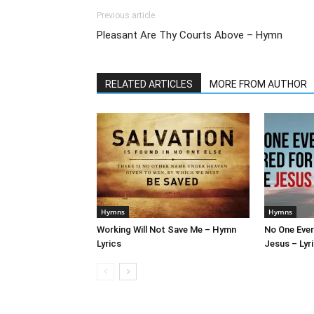
Previous article
Pleasant Are Thy Courts Above – Hymn
RELATED ARTICLES
MORE FROM AUTHOR
Hymns
Hymns
Working Will Not Save Me – Hymn
No One Ever
Lyrics
Jesus – Lyr