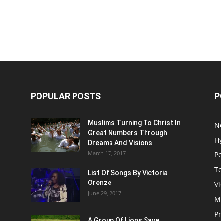
POPULAR POSTS
P
Muslims Turning To Christ In
N
Great Numbers Through
H
Dreams And Visions
March 17, 2017
P
T
List Of Songs By Victoria
Orenze
V
June 29, 2017
M
P
A Group Of Lions Save