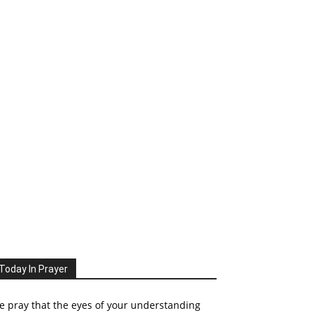
Today In Prayer
 pray that the eyes of your understanding