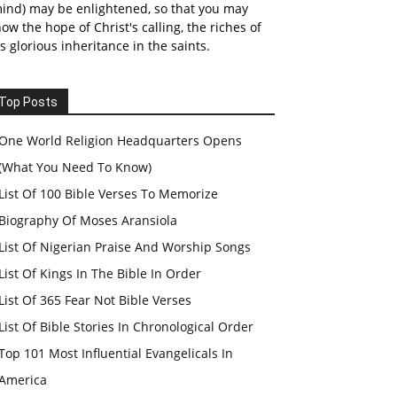
ind) may be enlightened, so that you may
ow the hope of Christ's calling, the riches of
s glorious inheritance in the saints.
Top Posts
One World Religion Headquarters Opens
(What You Need To Know)
List Of 100 Bible Verses To Memorize
Biography Of Moses Aransiola
List Of Nigerian Praise And Worship Songs
List Of Kings In The Bible In Order
List Of 365 Fear Not Bible Verses
List Of Bible Stories In Chronological Order
Top 101 Most Influential Evangelicals In
America