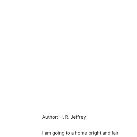
Author: H. R. Jeffrey
I am going to a home bright and fair,