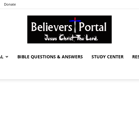
Donate
AL
BIBLE QUESTIONS & ANSWERS
STUDY CENTER
RE
Believers
Portal