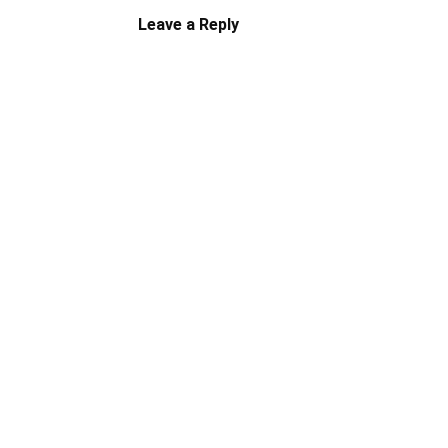
Leave a Reply