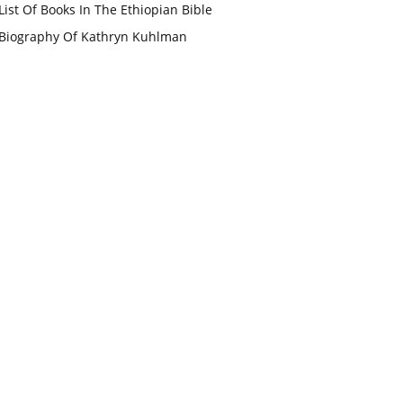
List Of Books In The Ethiopian Bible
Biography Of Kathryn Kuhlman