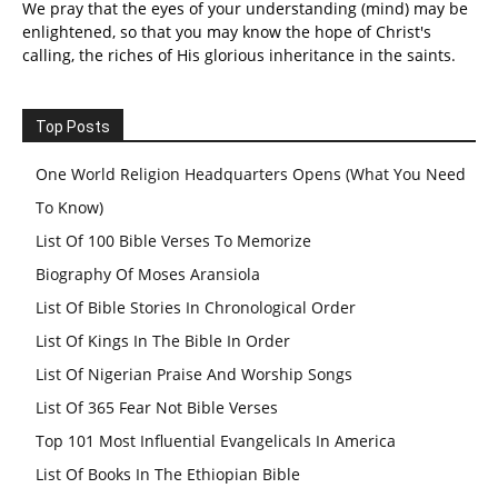
We pray that the eyes of your understanding (mind) may be
enlightened, so that you may know the hope of Christ's
calling, the riches of His glorious inheritance in the saints.
Top Posts
One World Religion Headquarters Opens (What You Need
To Know)
List Of 100 Bible Verses To Memorize
Biography Of Moses Aransiola
List Of Bible Stories In Chronological Order
List Of Kings In The Bible In Order
List Of Nigerian Praise And Worship Songs
List Of 365 Fear Not Bible Verses
Top 101 Most Influential Evangelicals In America
List Of Books In The Ethiopian Bible