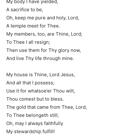
My body I have yielded,
A sacrifice to be,
Oh, keep me pure and holy, Lord,
A temple meet for Thee.
My members, too, are Thine, Lord;
To Thee I all resign;
Then use them for Thy glory now,
And live Thy life through mine.
My house is Thine, Lord Jesus,
And all that I possess;
Use it for whatsoe’er Thou wilt,
Thou comest but to bless.
The gold that came from Thee, Lord,
To Thee belongeth still;
Oh, may I always faithfully
My stewardship fulfill!