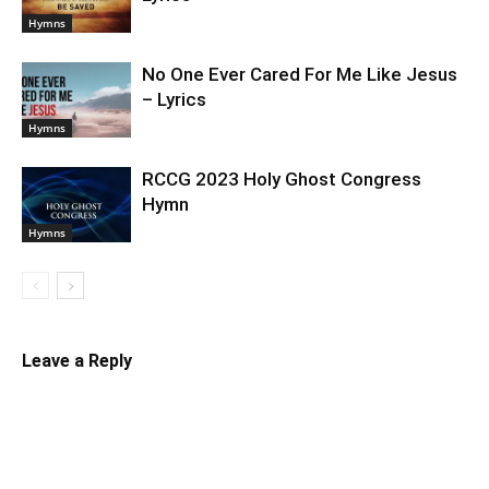
Hymns
No One Ever Cared For Me Like Jesus
– Lyrics
Hymns
RCCG 2023 Holy Ghost Congress
Hymn
Hymns
Leave a Reply