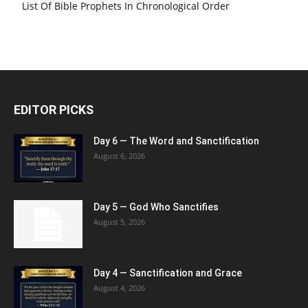
List Of Bible Prophets In Chronological Order
EDITOR PICKS
Day 6 — The Word and Sanctification
August 6, 2026
Day 5 — God Who Sanctifies
August 5, 2026
Day 4 — Sanctification and Grace
August 4, 2026