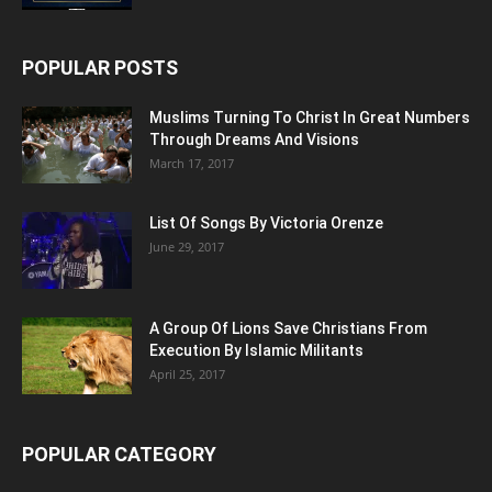
POPULAR POSTS
Muslims Turning To Christ In Great Numbers
Through Dreams And Visions
March 17, 2017
List Of Songs By Victoria Orenze
June 29, 2017
A Group Of Lions Save Christians From
Execution By Islamic Militants
April 25, 2017
POPULAR CATEGORY