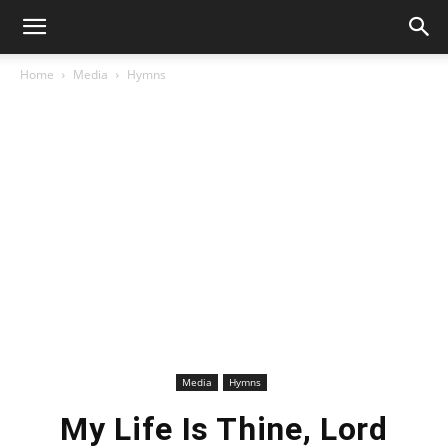
Home
Media
Hymns
Media
Hymns
My Life Is Thine, Lord