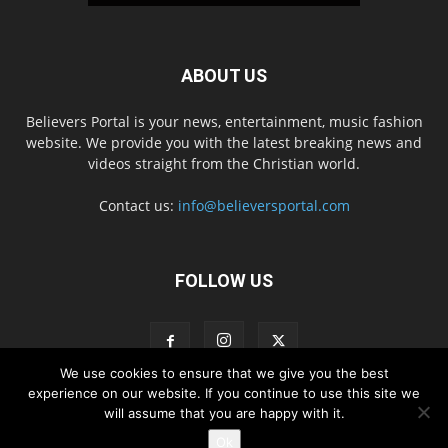
ABOUT US
Believers Portal is your news, entertainment, music fashion
website. We provide you with the latest breaking news and
videos straight from the Christian world.
Contact us:
info@believersportal.com
FOLLOW US
We use cookies to ensure that we give you the best
experience on our website. If you continue to use this site we
will assume that you are happy with it.
Disclaimer
Privacy
Advertisement
Contact Us
Ok