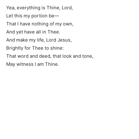
Yea, everything is Thine, Lord,
Let this my portion be—
That I have nothing of my own,
And yet have all in Thee.
And make my life, Lord Jesus,
Brightly for Thee to shine:
That word and deed, that look and tone,
May witness I am Thine.