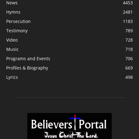
News
4453
Hymns
2481
Persecution
1183
Testimony
789
Video
728
Music
718
Programs and Events
706
Profiles & Biography
669
Lyrics
498