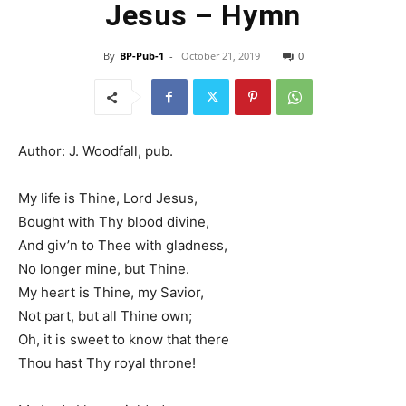
Jesus – Hymn
By
BP-Pub-1
-
October 21, 2019
0
Author: J. Woodfall, pub.
My life is Thine, Lord Jesus,
Bought with Thy blood divine,
And giv’n to Thee with gladness,
No longer mine, but Thine.
My heart is Thine, my Savior,
Not part, but all Thine own;
Oh, it is sweet to know that there
Thou hast Thy royal throne!