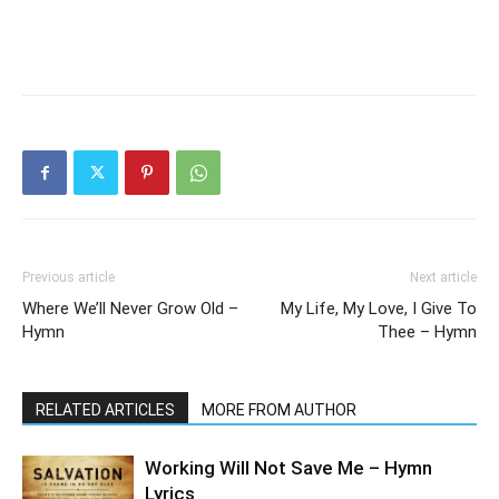
Previous article
Next article
Where We’ll Never Grow Old –
My Life, My Love, I Give To
Hymn
Thee – Hymn
RELATED ARTICLES
MORE FROM AUTHOR
Working Will Not Save Me – Hymn
Lyrics