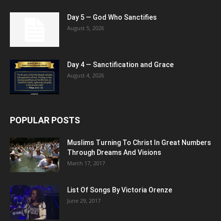
Day 5 — God Who Sanctifies
August 5, 2026
Day 4 — Sanctification and Grace
August 4, 2026
POPULAR POSTS
Muslims Turning To Christ In Great Numbers
Through Dreams And Visions
March 17, 2017
List Of Songs By Victoria Orenze
June 29, 2017