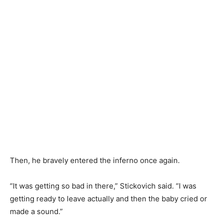
Then, he bravely entered the inferno once again.
“It was getting so bad in there,” Stickovich said. “I was
getting ready to leave actually and then the baby cried or
made a sound.”