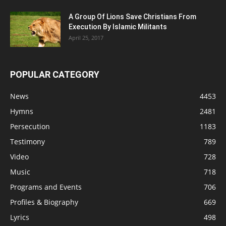
A Group Of Lions Save Christians From
Execution By Islamic Militants
April 25, 2017
POPULAR CATEGORY
News
4453
Hymns
2481
Persecution
1183
Testimony
789
Video
728
Music
718
Programs and Events
706
Profiles & Biography
669
Lyrics
498