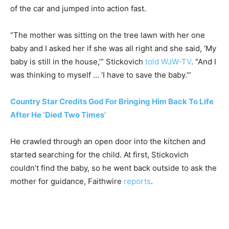
of the car and jumped into action fast.
“The mother was sitting on the tree lawn with her one
baby and I asked her if she was all right and she said, ‘My
baby is still in the house,’” Stickovich
told WJW-TV
. “And I
was thinking to myself … ‘I have to save the baby.’”
Country Star Credits God For Bringing Him Back To Life
After He ‘Died Two Times’
He crawled through an open door into the kitchen and
started searching for the child. At first, Stickovich
couldn’t find the baby, so he went back outside to ask the
mother for guidance, Faithwire
reports
.