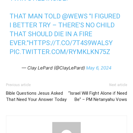
THAT MAN TOLD
@WEWS
"I FIGURED
I BETTER TRY – THERE'S NO CHILD
THAT SHOULD DIE IN A FIRE
EVER."
HTTPS://T.CO/7T4S9WALSY
PIC.TWITTER.COM/RYMKLKN75Z
— Clay LePard (@ClayLePard)
May 6, 2024
Previous article
Next article
Bible Questions Jesus Asked
“Israel Will Fight Alone if Need
That Need Your Answer Today
Be” – PM Netanyahu Vows