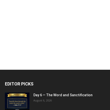
EDITOR PICKS
Day 6 — The Word and Sanctification
August 6, 2026