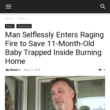
Home
News
News
Testimony
Man Selflessly Enters Raging
Fire to Save 11-Month-Old
Baby Trapped Inside Burning
Home
Bp-News-1
-
May 10, 2024
0