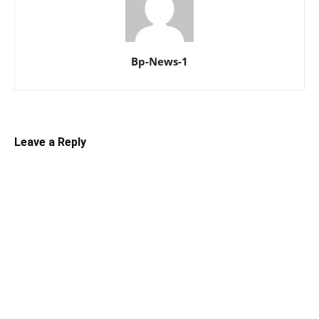
Bp-News-1
Leave a Reply