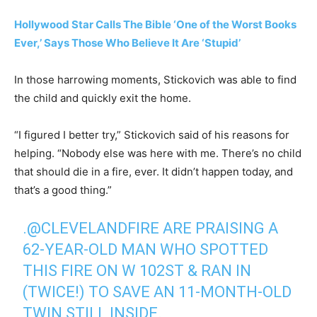
Hollywood Star Calls The Bible ‘One of the Worst Books
Ever,’ Says Those Who Believe It Are ‘Stupid’
In those harrowing moments, Stickovich was able to find
the child and quickly exit the home.
“I figured I better try,” Stickovich said of his reasons for
helping. “Nobody else was here with me. There’s no child
that should die in a fire, ever. It didn’t happen today, and
that’s a good thing.”
.
@CLEVELANDFIRE
ARE PRAISING A
62-YEAR-OLD MAN WHO SPOTTED
THIS FIRE ON W 102ST & RAN IN
(TWICE!) TO SAVE AN 11-MONTH-OLD
TWIN STILL INSIDE.