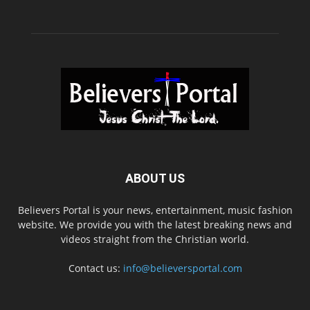
ABOUT US
Believers Portal is your news, entertainment, music fashion
website. We provide you with the latest breaking news and
videos straight from the Christian world.
Contact us:
info@believersportal.com