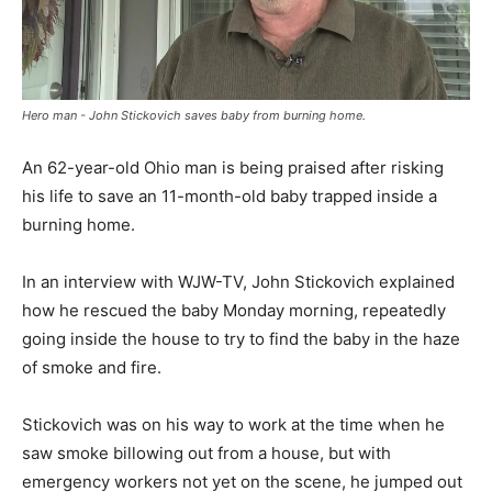
Hero man - John Stickovich saves baby from burning home.
An 62-year-old Ohio man is being praised after risking
his life to save an 11-month-old baby trapped inside a
burning home.
In an interview with WJW-TV, John Stickovich explained
how he rescued the baby Monday morning, repeatedly
going inside the house to try to find the baby in the haze
of smoke and fire.
Stickovich was on his way to work at the time when he
saw smoke billowing out from a house, but with
emergency workers not yet on the scene, he jumped out