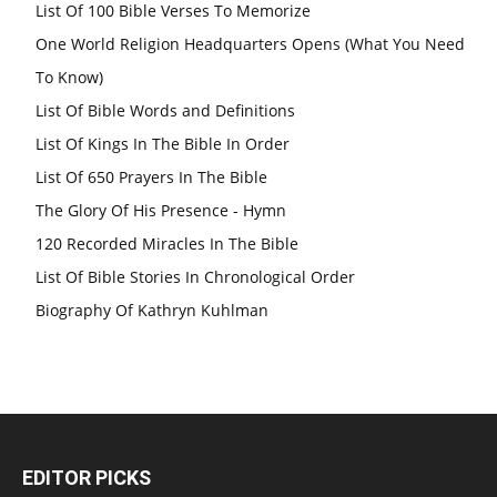
List Of 100 Bible Verses To Memorize
One World Religion Headquarters Opens (What You Need
To Know)
List Of Bible Words and Definitions
List Of Kings In The Bible In Order
List Of 650 Prayers In The Bible
The Glory Of His Presence - Hymn
120 Recorded Miracles In The Bible
List Of Bible Stories In Chronological Order
Biography Of Kathryn Kuhlman
EDITOR PICKS