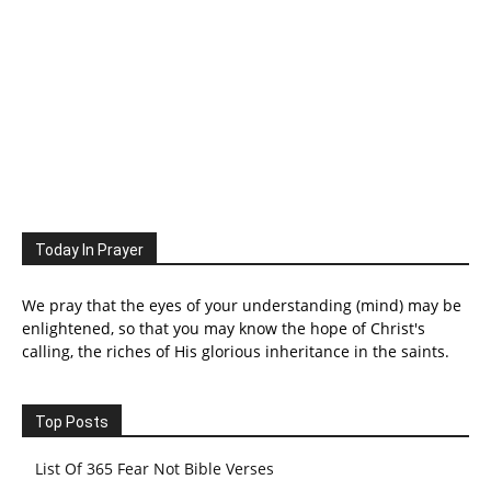
Today In Prayer
We pray that the eyes of your understanding (mind) may be
enlightened, so that you may know the hope of Christ's
calling, the riches of His glorious inheritance in the saints.
Top Posts
List Of 365 Fear Not Bible Verses