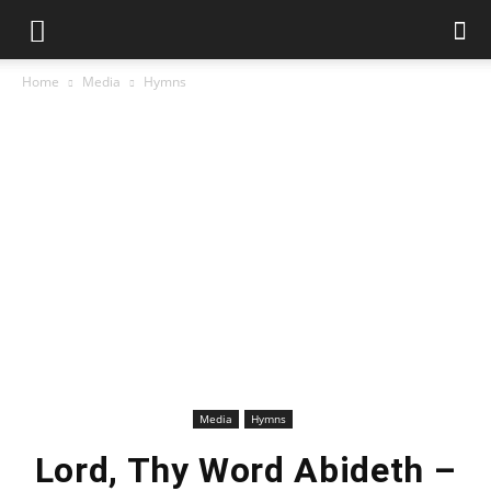
Home
Media
Hymns
Media
Hymns
Lord, Thy Word Abideth –