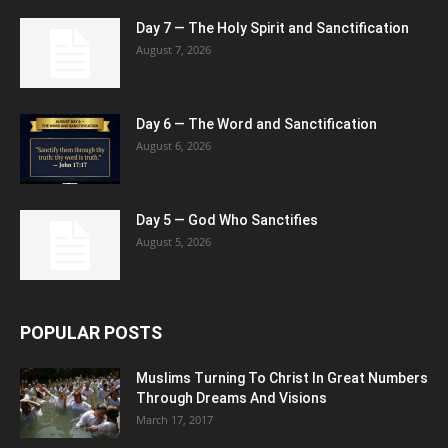
Day 7 — The Holy Spirit and Sanctification
August 7, 2026
Day 6 — The Word and Sanctification
August 6, 2026
Day 5 — God Who Sanctifies
August 5, 2026
POPULAR POSTS
Muslims Turning To Christ In Great Numbers
Through Dreams And Visions
March 17, 2017