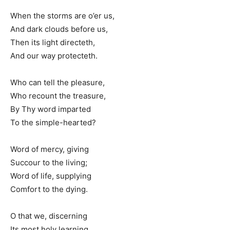
When the storms are o’er us,
And dark clouds before us,
Then its light directeth,
And our way protecteth.
Who can tell the pleasure,
Who recount the treasure,
By Thy word imparted
To the simple-hearted?
Word of mercy, giving
Succour to the living;
Word of life, supplying
Comfort to the dying.
O that we, discerning
Its most holy learning,