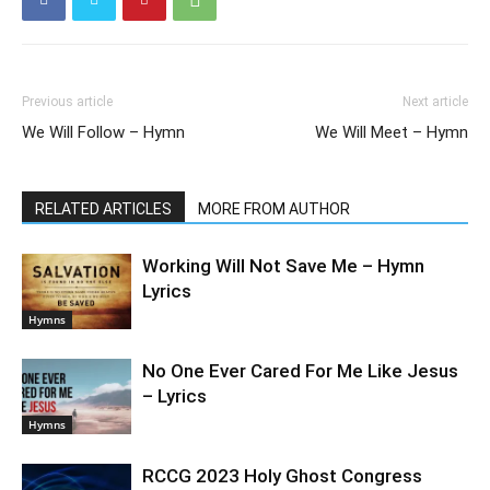
Previous article
Next article
We Will Follow – Hymn
We Will Meet – Hymn
RELATED ARTICLES
MORE FROM AUTHOR
Working Will Not Save Me – Hymn
Lyrics
Hymns
No One Ever Cared For Me Like Jesus
– Lyrics
Hymns
RCCG 2023 Holy Ghost Congress