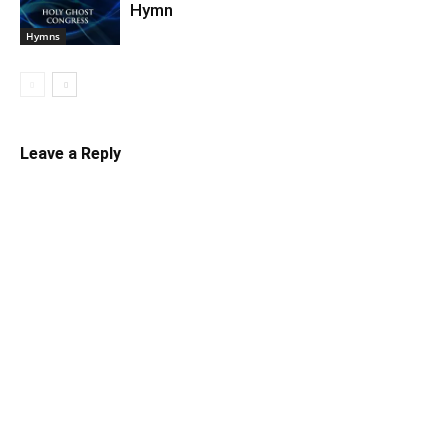
Hymn
Hymns
Leave a Reply