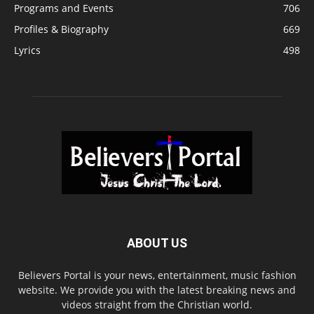
Programs and Events
706
Profiles & Biography
669
Lyrics
498
ABOUT US
Believers Portal is your news, entertainment, music fashion
website. We provide you with the latest breaking news and
videos straight from the Christian world.