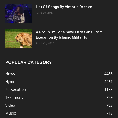
List Of Songs By Victoria Orenze
June 29, 2017
A Group Of Lions Save Christians From
Execution By Islamic Militants
April 25, 2017
POPULAR CATEGORY
News
4453
Hymns
2481
Persecution
1183
Testimony
789
Video
728
Music
718