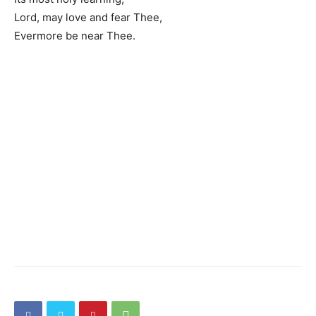
Lord, may love and fear Thee,
Evermore be near Thee.