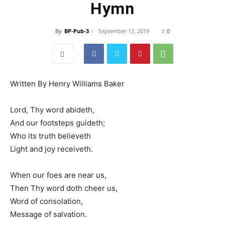
Hymn
By
BP-Pub-3
-
September 13, 2019
0
Written By Henry Williams Baker
Lord, Thy word abideth,
And our footsteps guideth;
Who its truth believeth
Light and joy receiveth.
When our foes are near us,
Then Thy word doth cheer us,
Word of consolation,
Message of salvation.