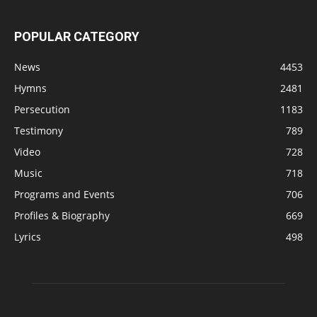
POPULAR CATEGORY
News
4453
Hymns
2481
Persecution
1183
Testimony
789
Video
728
Music
718
Programs and Events
706
Profiles & Biography
669
Lyrics
498