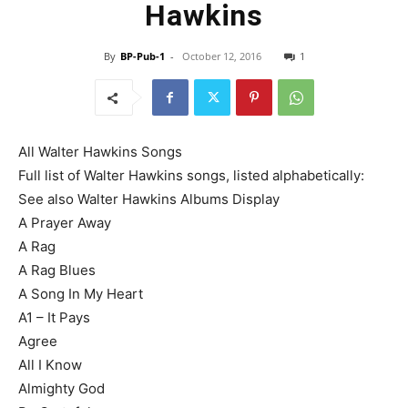
Hawkins
By
BP-Pub-1
-
October 12, 2016
1
All Walter Hawkins Songs
Full list of Walter Hawkins songs, listed alphabetically:
See also Walter Hawkins Albums Display
A Prayer Away
A Rag
A Rag Blues
A Song In My Heart
A1 – It Pays
Agree
All I Know
Almighty God