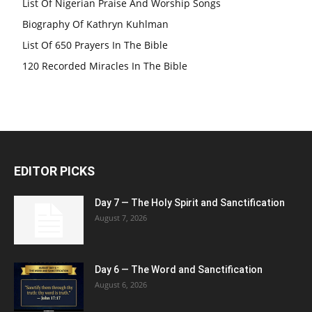
List Of Nigerian Praise And Worship Songs
Biography Of Kathryn Kuhlman
List Of 650 Prayers In The Bible
120 Recorded Miracles In The Bible
EDITOR PICKS
Day 7 — The Holy Spirit and Sanctification
August 7, 2026
Day 6 — The Word and Sanctification
August 6, 2026