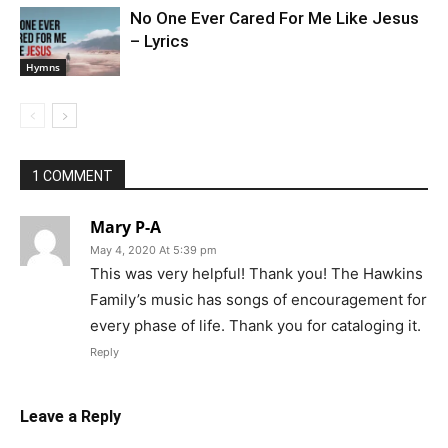
No One Ever Cared For Me Like Jesus
– Lyrics
Hymns
1 COMMENT
Mary P-A
May 4, 2020 At 5:39 pm
This was very helpful! Thank you! The Hawkins
Family’s music has songs of encouragement for
every phase of life. Thank you for cataloging it.
Reply
Leave a Reply