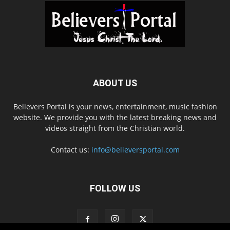
ABOUT US
Believers Portal is your news, entertainment, music fashion
website. We provide you with the latest breaking news and
videos straight from the Christian world.
Contact us:
info@believersportal.com
FOLLOW US