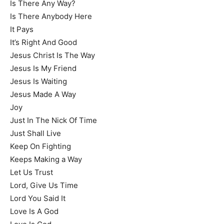
Is There Any Way?
Is There Anybody Here
It Pays
It’s Right And Good
Jesus Christ Is The Way
Jesus Is My Friend
Jesus Is Waiting
Jesus Made A Way
Joy
Just In The Nick Of Time
Just Shall Live
Keep On Fighting
Keeps Making a Way
Let Us Trust
Lord, Give Us Time
Lord You Said It
Love Is A God