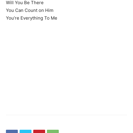
Will You Be There
You Can Count on Him
You’re Everything To Me