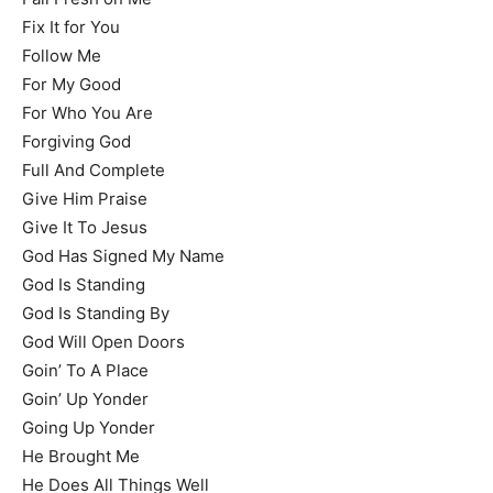
Fix It for You
Follow Me
For My Good
For Who You Are
Forgiving God
Full And Complete
Give Him Praise
Give It To Jesus
God Has Signed My Name
God Is Standing
God Is Standing By
God Will Open Doors
Goin’ To A Place
Goin’ Up Yonder
Going Up Yonder
He Brought Me
He Does All Things Well