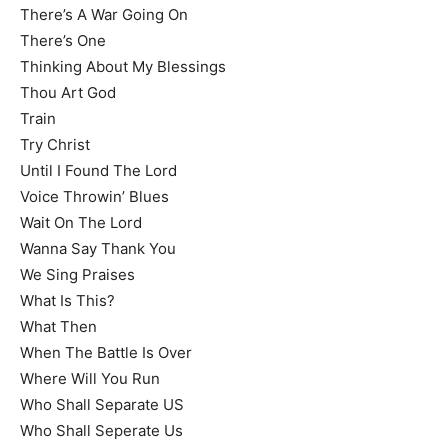
There’s A War Going On
There’s One
Thinking About My Blessings
Thou Art God
Train
Try Christ
Until I Found The Lord
Voice Throwin’ Blues
Wait On The Lord
Wanna Say Thank You
We Sing Praises
What Is This?
What Then
When The Battle Is Over
Where Will You Run
Who Shall Separate US
Who Shall Seperate Us