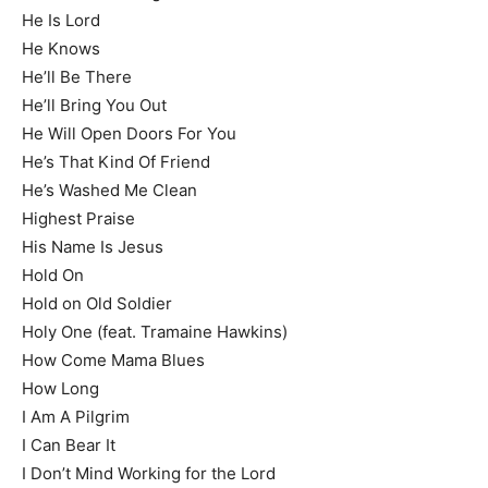
He Is Lord
He Knows
He’ll Be There
He’ll Bring You Out
He Will Open Doors For You
He’s That Kind Of Friend
He’s Washed Me Clean
Highest Praise
His Name Is Jesus
Hold On
Hold on Old Soldier
Holy One (feat. Tramaine Hawkins)
How Come Mama Blues
How Long
I Am A Pilgrim
I Can Bear It
I Don’t Mind Working for the Lord