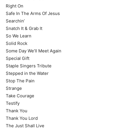
Right On
Safe In The Arms Of Jesus
Searchin’
Snatch It & Grab It
So We Learn
Solid Rock
Some Day We’ll Meet Again
Special Gift
Staple Singers Tribute
Stepped in the Water
Stop The Pain
Strange
Take Courage
Testify
Thank You
Thank You Lord
The Just Shall Live