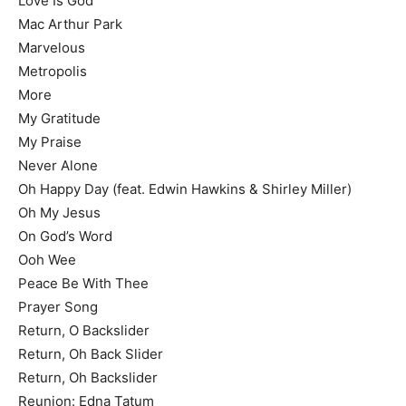
Love Is God
Mac Arthur Park
Marvelous
Metropolis
More
My Gratitude
My Praise
Never Alone
Oh Happy Day (feat. Edwin Hawkins & Shirley Miller)
Oh My Jesus
On God’s Word
Ooh Wee
Peace Be With Thee
Prayer Song
Return, O Backslider
Return, Oh Back Slider
Return, Oh Backslider
Reunion: Edna Tatum