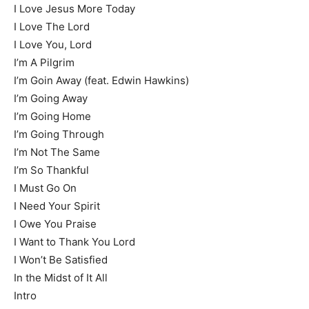
I Love Jesus More Today
I Love The Lord
I Love You, Lord
I’m A Pilgrim
I’m Goin Away (feat. Edwin Hawkins)
I’m Going Away
I’m Going Home
I’m Going Through
I’m Not The Same
I’m So Thankful
I Must Go On
I Need Your Spirit
I Owe You Praise
I Want to Thank You Lord
I Won’t Be Satisfied
In the Midst of It All
Intro