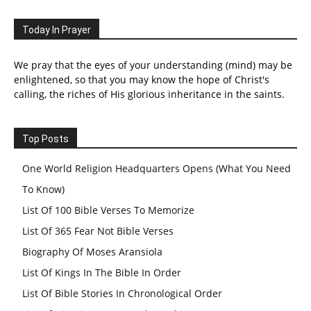
Today In Prayer
We pray that the eyes of your understanding (mind) may be
enlightened, so that you may know the hope of Christ's
calling, the riches of His glorious inheritance in the saints.
Top Posts
One World Religion Headquarters Opens (What You Need
To Know)
List Of 100 Bible Verses To Memorize
List Of 365 Fear Not Bible Verses
Biography Of Moses Aransiola
List Of Kings In The Bible In Order
List Of Bible Stories In Chronological Order