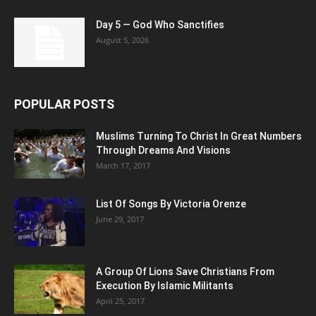
Day 5 — God Who Sanctifies
August 5, 2026
POPULAR POSTS
Muslims Turning To Christ In Great Numbers
Through Dreams And Visions
March 17, 2017
List Of Songs By Victoria Orenze
June 29, 2017
A Group Of Lions Save Christians From
Execution By Islamic Militants
April 25, 2017