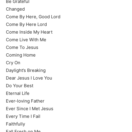
Be Grateful
Changed
Come By Here, Good Lord
Come By Here Lord
Come Inside My Heart
Come Live With Me
Come To Jesus
Coming Home
Cry On
Daylight’s Breaking
Dear Jesus I Love You
Do Your Best
Eternal Life
Ever-loving Father
Ever Since I Met Jesus
Every Time I Fail
Faithfully
Fall Fresh on Me