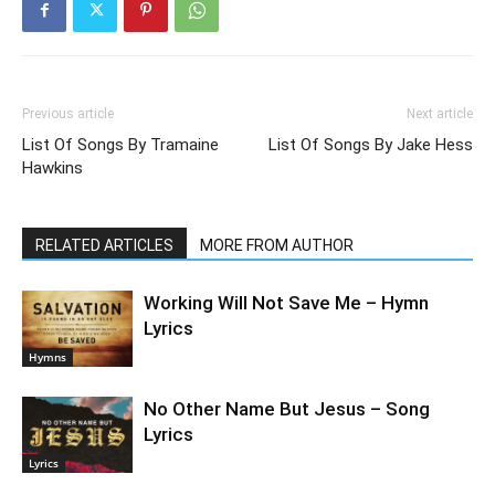
Previous article
Next article
List Of Songs By Tramaine
List Of Songs By Jake Hess
Hawkins
RELATED ARTICLES
MORE FROM AUTHOR
Working Will Not Save Me – Hymn
Lyrics
Hymns
No Other Name But Jesus – Song
Lyrics
Lyrics