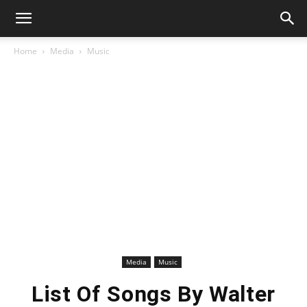
Home
Media
Music
Media
Music
List Of Songs By Walter