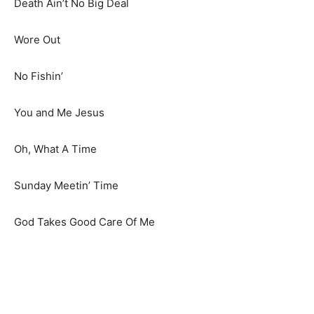
Death Ain’t No Big Deal
Wore Out
No Fishin’
You and Me Jesus
Oh, What A Time
Sunday Meetin’ Time
God Takes Good Care Of Me