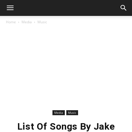
Home
Media
Music
Media
Music
List Of Songs By Jake