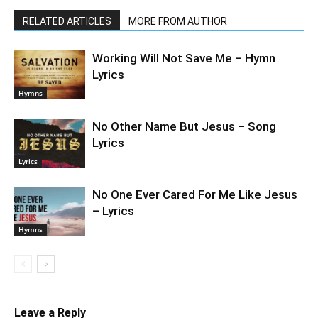
RELATED ARTICLES
MORE FROM AUTHOR
Working Will Not Save Me – Hymn
Lyrics
Hymns
No Other Name But Jesus – Song
Lyrics
Lyrics
No One Ever Cared For Me Like Jesus
– Lyrics
Hymns
Leave a Reply