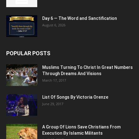
Day 6 — The Word and Sanctification
August 6, 2026
POPULAR POSTS
Muslims Turning To Christ In Great Numbers
Through Dreams And Visions
March 17, 2017
List Of Songs By Victoria Orenze
June 29, 2017
A Group Of Lions Save Christians From
Execution By Islamic Militants