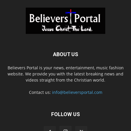
ABOUT US
Believers Portal is your news, entertainment, music fashion
website. We provide you with the latest breaking news and
videos straight from the Christian world.
Contact us:
info@believersportal.com
FOLLOW US