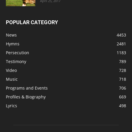
April 25, 2017
POPULAR CATEGORY
News
4453
Hymns
2481
Persecution
1183
Testimony
789
Video
728
Music
718
Programs and Events
706
Profiles & Biography
669
Lyrics
498