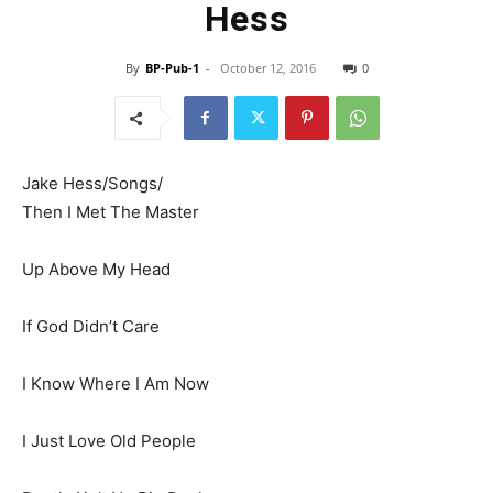
Hess
By
BP-Pub-1
-
October 12, 2016
0
Jake Hess/Songs/
Then I Met The Master
Up Above My Head
If God Didn’t Care
I Know Where I Am Now
I Just Love Old People