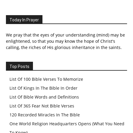
Today In Prayer
We pray that the eyes of your understanding (mind) may be
enlightened, so that you may know the hope of Christ's
calling, the riches of His glorious inheritance in the saints.
Top Posts
List Of 100 Bible Verses To Memorize
List Of Kings In The Bible In Order
List Of Bible Words and Definitions
List Of 365 Fear Not Bible Verses
120 Recorded Miracles In The Bible
One World Religion Headquarters Opens (What You Need
To Know)