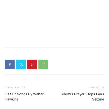
Previous article
Next article
List Of Songs By Walter
Tebow’s Prayer Stops Fan’s
Hawkins
Seizure