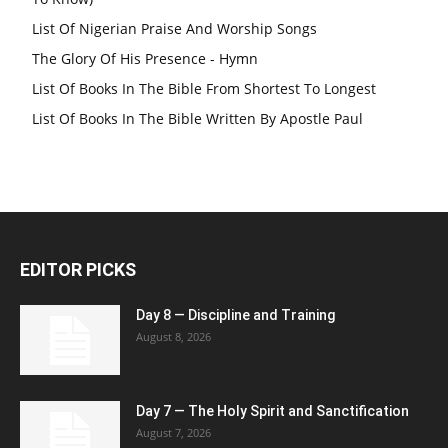
List Of Nigerian Praise And Worship Songs
The Glory Of His Presence - Hymn
List Of Books In The Bible From Shortest To Longest
List Of Books In The Bible Written By Apostle Paul
EDITOR PICKS
Day 8 — Discipline and Training
August 8, 2026
Day 7 — The Holy Spirit and Sanctification
August 7, 2026