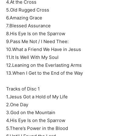
4.At the Cross
5.Old Rugged Cross
6.Amazing Grace
7.Blessed Assurance
8.His Eye Is on the Sparrow
9.Pass Me Not / I Need Thee:
10.What a Friend We Have in Jesus
11.It Is Well With My Soul
12.Leaning on the Everlasting Arms
13.When I Get to the End of the Way
Tracks of Disc 1
1.Jesus Got a Hold of My Life
2.One Day
3.God on the Mountain
4.His Eye Is on the Sparrow
5.There’s Power in the Blood