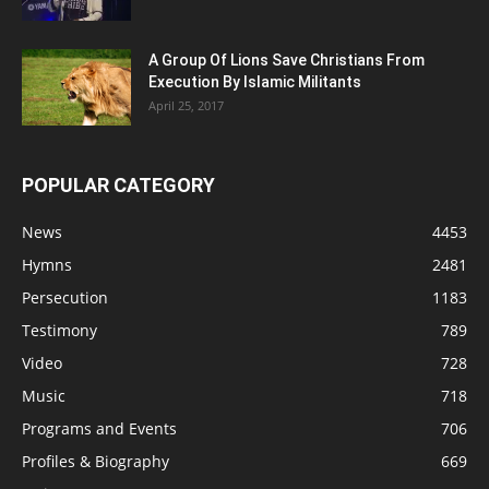
A Group Of Lions Save Christians From
Execution By Islamic Militants
April 25, 2017
POPULAR CATEGORY
News
4453
Hymns
2481
Persecution
1183
Testimony
789
Video
728
Music
718
Programs and Events
706
Profiles & Biography
669