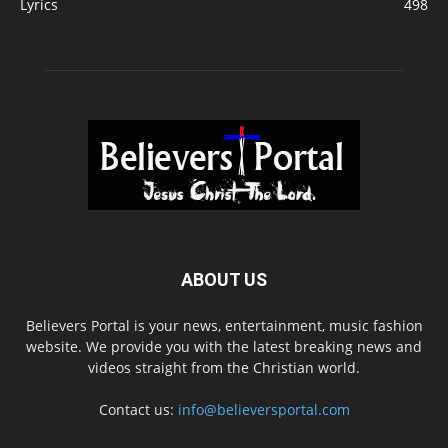
Lyrics
498
ABOUT US
Believers Portal is your news, entertainment, music fashion
website. We provide you with the latest breaking news and
videos straight from the Christian world.
Contact us:
info@believersportal.com