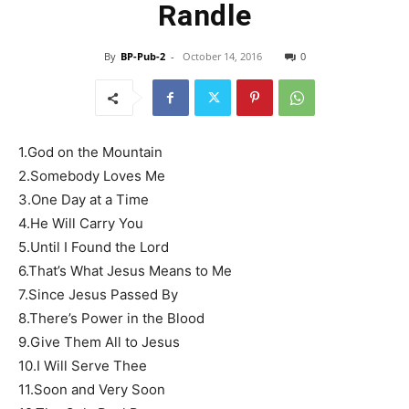
Randle
By
BP-Pub-2
-
October 14, 2016
0
1.God on the Mountain
2.Somebody Loves Me
3.One Day at a Time
4.He Will Carry You
5.Until I Found the Lord
6.That’s What Jesus Means to Me
7.Since Jesus Passed By
8.There’s Power in the Blood
9.Give Them All to Jesus
10.I Will Serve Thee
11.Soon and Very Soon