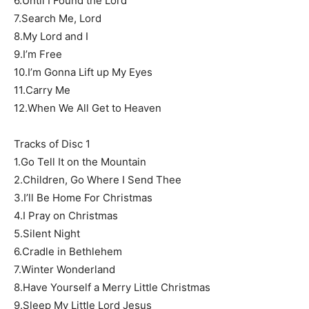
6.Until I Found the Lord
7.Search Me, Lord
8.My Lord and I
9.I’m Free
10.I’m Gonna Lift up My Eyes
11.Carry Me
12.When We All Get to Heaven
Tracks of Disc 1
1.Go Tell It on the Mountain
2.Children, Go Where I Send Thee
3.I’ll Be Home For Christmas
4.I Pray on Christmas
5.Silent Night
6.Cradle in Bethlehem
7.Winter Wonderland
8.Have Yourself a Merry Little Christmas
9.Sleep My Little Lord Jesus