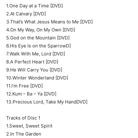
1.One Day at a Time [DVD]
2.At Calvary [DVD]
3.That’s What Jesus Means to Me [DVD]
4.On My Way, On My Own [DVD]
5.God on the Mountain [DVD]
6.His Eye Is on the SparrowD]
7.Walk With Me, Lord [DVD]
8.A Perfect Heart [DVD]
9.He Will Carry You [DVD]
10.Winter Wonderland [DVD]
11.I’m Free [DVD]
12.Kum – Ba – Ya [DVD]
13.Precious Lord, Take My HandDVD]
Tracks of Disc 1
1.Sweet, Sweet Spirit
2.In The Garden