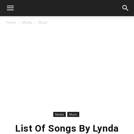
Home
Media
Music
Media
Music
List Of Songs By Lynda