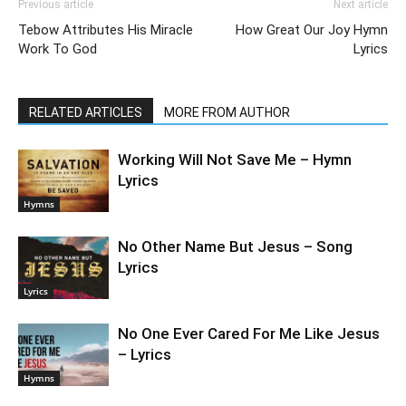
Previous article
Next article
Tebow Attributes His Miracle
How Great Our Joy Hymn
Work To God
Lyrics
RELATED ARTICLES
MORE FROM AUTHOR
Working Will Not Save Me – Hymn
Lyrics
Hymns
No Other Name But Jesus – Song
Lyrics
Lyrics
No One Ever Cared For Me Like Jesus
– Lyrics
Hymns