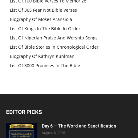
List Of 100 Bible Verses To Memorize
List Of 365 Fear Not Bible Verses
Biography Of Moses Aransiola
List Of Kings In The Bible In Order
List Of Nigerian Praise And Worship Songs
List Of Bible Stories In Chronological Order
Biography Of Kathryn Kuhlman
List Of 3000 Promises In The Bible
EDITOR PICKS
Day 6 — The Word and Sanctification
August 6, 2026