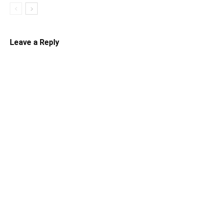
Leave a Reply