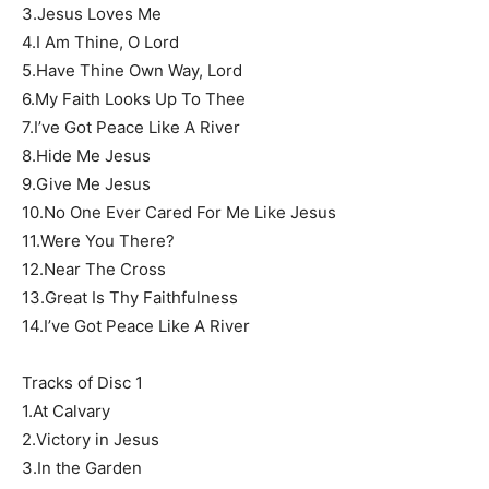
3.Jesus Loves Me
4.I Am Thine, O Lord
5.Have Thine Own Way, Lord
6.My Faith Looks Up To Thee
7.I’ve Got Peace Like A River
8.Hide Me Jesus
9.Give Me Jesus
10.No One Ever Cared For Me Like Jesus
11.Were You There?
12.Near The Cross
13.Great Is Thy Faithfulness
14.I’ve Got Peace Like A River
Tracks of Disc 1
1.At Calvary
2.Victory in Jesus
3.In the Garden