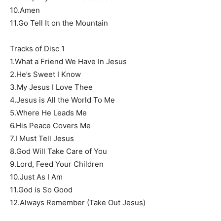
10.Amen
11.Go Tell It on the Mountain
Tracks of Disc 1
1.What a Friend We Have In Jesus
2.He’s Sweet I Know
3.My Jesus I Love Thee
4.Jesus is All the World To Me
5.Where He Leads Me
6.His Peace Covers Me
7.I Must Tell Jesus
8.God Will Take Care of You
9.Lord, Feed Your Children
10.Just As I Am
11.God is So Good
12.Always Remember (Take Out Jesus)