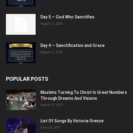
Day 5 — God Who Sanctifies
August 5, 2026
Day 4 — Sanctification and Grace
August 4, 2026
POPULAR POSTS
Muslims Turning To Christ In Great Numbers
Through Dreams And Visions
March 17, 2017
List Of Songs By Victoria Orenze
June 29, 2017