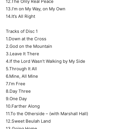
12.The Only Real Peace
13.I’m on My Way, on My Own
14.It’s All Right
Tracks of Disc 1
1.Down at the Cross
2.God on the Mountain
3.Leave It There
4.If the Lord Wasn’t Walking by My Side
5.Through It All
6.Mine, All Mine
7.I’m Free
8.Day Three
9.One Day
10.Farther Along
11.To the Otherside – (with Marshall Hall)
12.Sweet Beulah Land
13.Going Home