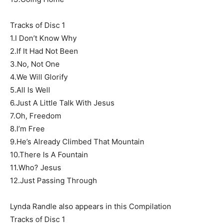
Tracks of Disc 1
1.I Don’t Know Why
2.If It Had Not Been
3.No, Not One
4.We Will Glorify
5.All Is Well
6.Just A Little Talk With Jesus
7.Oh, Freedom
8.I’m Free
9.He’s Already Climbed That Mountain
10.There Is A Fountain
11.Who? Jesus
12.Just Passing Through
Lynda Randle also appears in this Compilation
Tracks of Disc 1