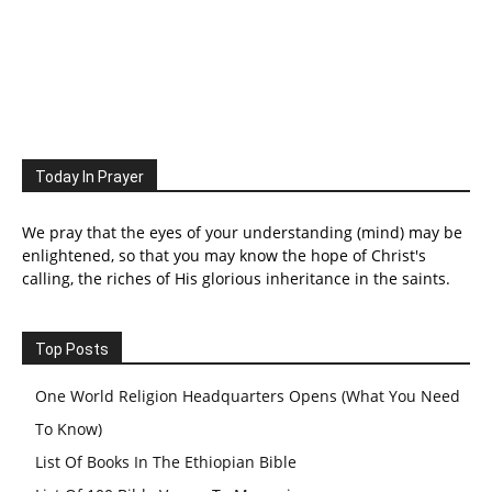
Today In Prayer
We pray that the eyes of your understanding (mind) may be
enlightened, so that you may know the hope of Christ's
calling, the riches of His glorious inheritance in the saints.
Top Posts
One World Religion Headquarters Opens (What You Need
To Know)
List Of Books In The Ethiopian Bible