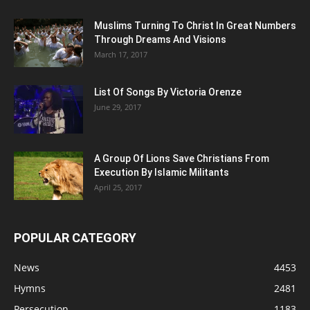
Muslims Turning To Christ In Great Numbers
Through Dreams And Visions
March 17, 2017
List Of Songs By Victoria Orenze
June 29, 2017
A Group Of Lions Save Christians From
Execution By Islamic Militants
April 25, 2017
POPULAR CATEGORY
News
4453
Hymns
2481
Persecution
1183