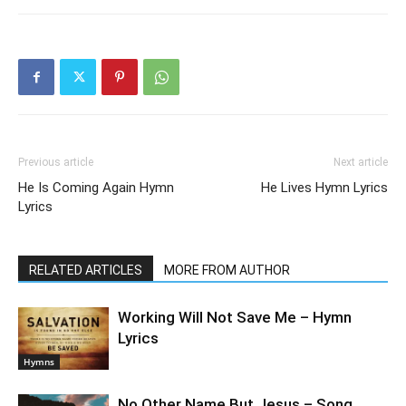
Previous article
Next article
He Is Coming Again Hymn
He Lives Hymn Lyrics
Lyrics
RELATED ARTICLES
MORE FROM AUTHOR
Working Will Not Save Me – Hymn
Lyrics
Hymns
No Other Name But Jesus – Song