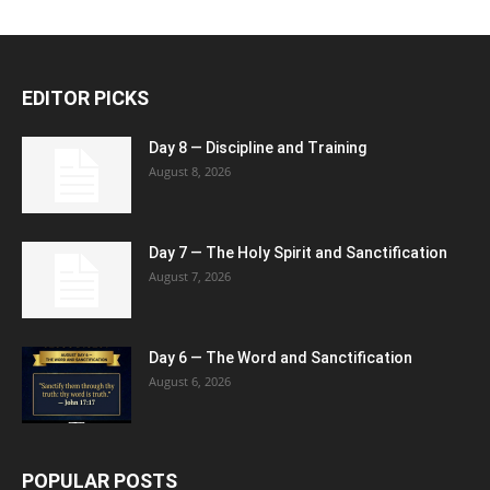
EDITOR PICKS
Day 8 — Discipline and Training
August 8, 2026
Day 7 — The Holy Spirit and Sanctification
August 7, 2026
Day 6 — The Word and Sanctification
August 6, 2026
POPULAR POSTS