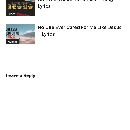
Lyrics
Lyrics
No One Ever Cared For Me Like Jesus
– Lyrics
Hymns
Leave a Reply