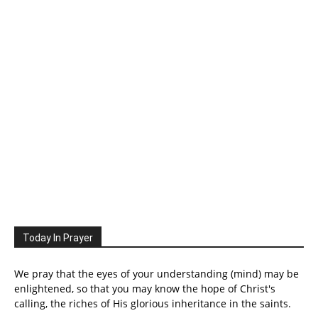
Today In Prayer
We pray that the eyes of your understanding (mind) may be
enlightened, so that you may know the hope of Christ's
calling, the riches of His glorious inheritance in the saints.