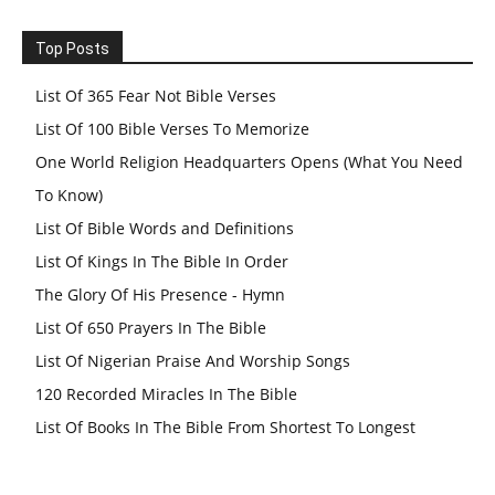
Top Posts
List Of 365 Fear Not Bible Verses
List Of 100 Bible Verses To Memorize
One World Religion Headquarters Opens (What You Need
To Know)
List Of Bible Words and Definitions
List Of Kings In The Bible In Order
The Glory Of His Presence - Hymn
List Of 650 Prayers In The Bible
List Of Nigerian Praise And Worship Songs
120 Recorded Miracles In The Bible
List Of Books In The Bible From Shortest To Longest