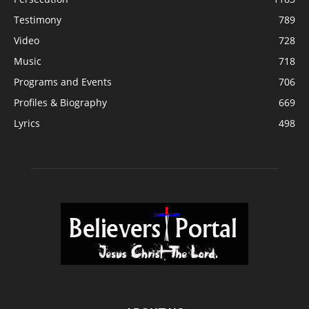
Testimony
789
Video
728
Music
718
Programs and Events
706
Profiles & Biography
669
Lyrics
498