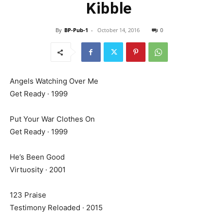
Kibble
By
BP-Pub-1
-
October 14, 2016
0
Angels Watching Over Me
Get Ready · 1999
Put Your War Clothes On
Get Ready · 1999
He’s Been Good
Virtuosity · 2001
123 Praise
Testimony Reloaded · 2015