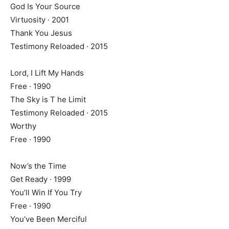
God Is Your Source
Virtuosity · 2001
Thank You Jesus
Testimony Reloaded · 2015
Lord, I Lift My Hands
Free · 1990
The Sky is T he Limit
Testimony Reloaded · 2015
Worthy
Free · 1990
Now’s the Time
Get Ready · 1999
You’ll Win If You Try
Free · 1990
You’ve Been Merciful