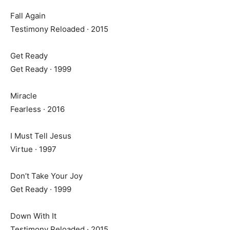
Fall Again
Testimony Reloaded · 2015
Get Ready
Get Ready · 1999
Miracle
Fearless · 2016
I Must Tell Jesus
Virtue · 1997
Don’t Take Your Joy
Get Ready · 1999
Down With It
Testimony Reloaded · 2015