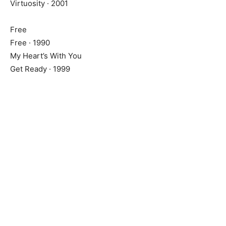
Virtuosity · 2001
Free
Free · 1990
My Heart’s With You
Get Ready · 1999