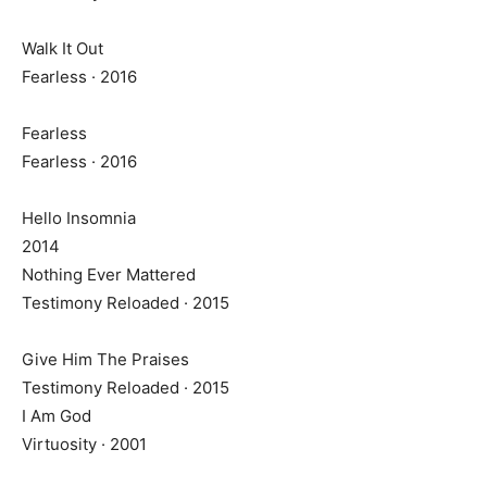
Walk It Out
Fearless · 2016
Fearless
Fearless · 2016
Hello Insomnia
2014
Nothing Ever Mattered
Testimony Reloaded · 2015
Give Him The Praises
Testimony Reloaded · 2015
I Am God
Virtuosity · 2001