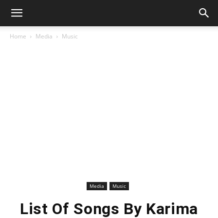
Home
Media
Music
Media
Music
List Of Songs By Karima