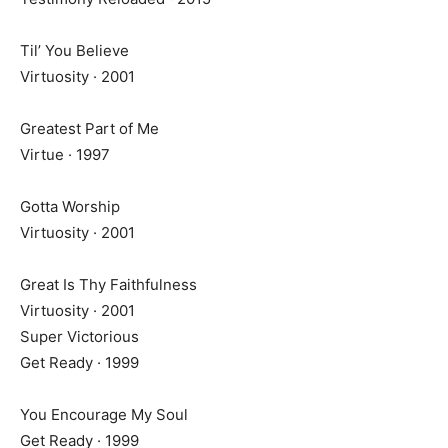
Til’ You Believe
Virtuosity · 2001
Greatest Part of Me
Virtue · 1997
Gotta Worship
Virtuosity · 2001
Great Is Thy Faithfulness
Virtuosity · 2001
Super Victorious
Get Ready · 1999
You Encourage My Soul
Get Ready · 1999