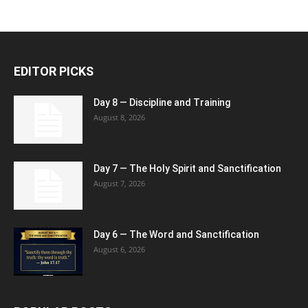
EDITOR PICKS
Day 8 — Discipline and Training
August 8, 2026
Day 7 — The Holy Spirit and Sanctification
August 7, 2026
Day 6 — The Word and Sanctification
August 6, 2026