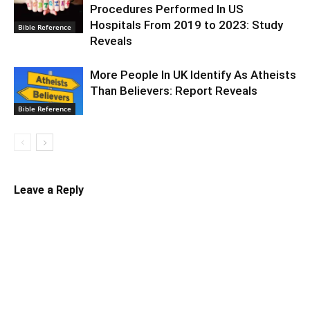
Procedures Performed In US
Hospitals From 2019 to 2023: Study
Bible Reference
Reveals
More People In UK Identify As Atheists
Than Believers: Report Reveals
Bible Reference
Leave a Reply