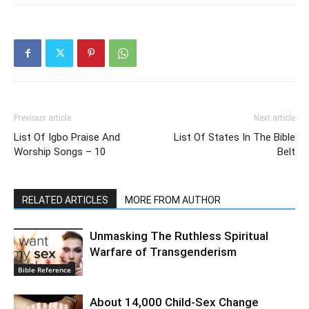
Previous article
Next article
List Of Igbo Praise And
List Of States In The Bible
Worship Songs – 10
Belt
RELATED ARTICLES
MORE FROM AUTHOR
Unmasking The Ruthless Spiritual
Warfare of Transgenderism
Bible Reference
About 14,000 Child-Sex Change