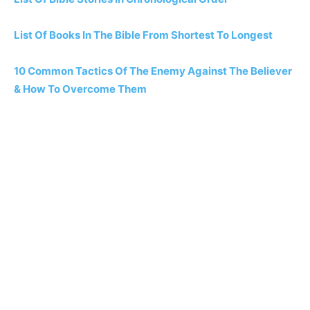
List Of Books In The Bible From Shortest To Longest
10 Common Tactics Of The Enemy Against The Believer
& How To Overcome Them