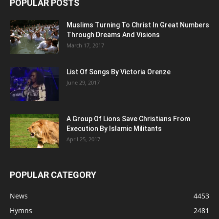
POPULAR POSTS
Muslims Turning To Christ In Great Numbers
Through Dreams And Visions
March 17, 2017
List Of Songs By Victoria Orenze
June 29, 2017
A Group Of Lions Save Christians From
Execution By Islamic Militants
April 25, 2017
POPULAR CATEGORY
News
4453
Hymns
2481