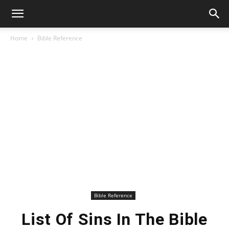
Home
Bible Reference
Bible Reference
List Of Sins In The Bible