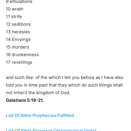
9 emulations
10 wrath
11 strife
12 seditions
13 heresies
14 Envyings
15 murders
16 drunkenness
17 revellings
and such like: of the which I tell you before as I have also
told you in time past that they which do such things shall
not inherit the kingdom of God.
Galatians 5:19-21.
List Of Bible Prophecies Fulfilled
List Of Bible Stories In Chronological Order