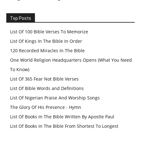
Top Posts
List Of 100 Bible Verses To Memorize
List Of Kings In The Bible In Order
120 Recorded Miracles In The Bible
One World Religion Headquarters Opens (What You Need
To Know)
List Of 365 Fear Not Bible Verses
List Of Bible Words and Definitions
List Of Nigerian Praise And Worship Songs
The Glory Of His Presence - Hymn
List Of Books In The Bible Written By Apostle Paul
List Of Books In The Bible From Shortest To Longest