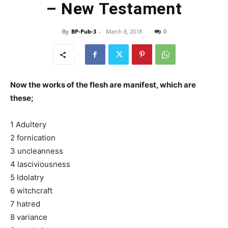
– New Testament
By
BP-Pub-3
-
March 8, 2018
0
Now the works of the flesh are manifest, which are
these;
1 Adultery
2 fornication
3 uncleanness
4 lasciviousness
5 Idolatry
6 witchcraft
7 hatred
8 variance