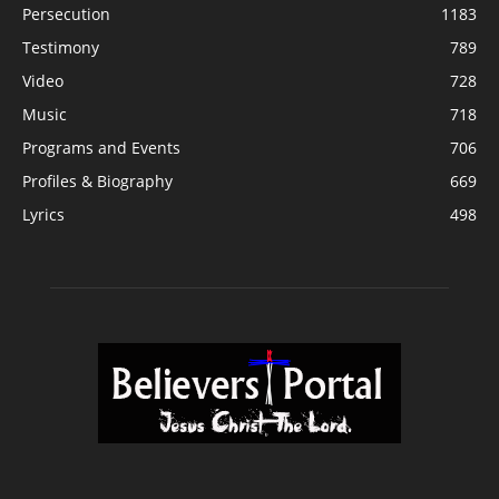
Persecution
1183
Testimony
789
Video
728
Music
718
Programs and Events
706
Profiles & Biography
669
Lyrics
498