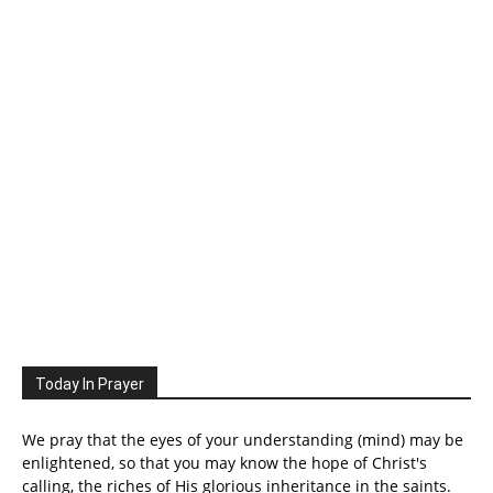
Today In Prayer
We pray that the eyes of your understanding (mind) may be
enlightened, so that you may know the hope of Christ's
calling, the riches of His glorious inheritance in the saints.