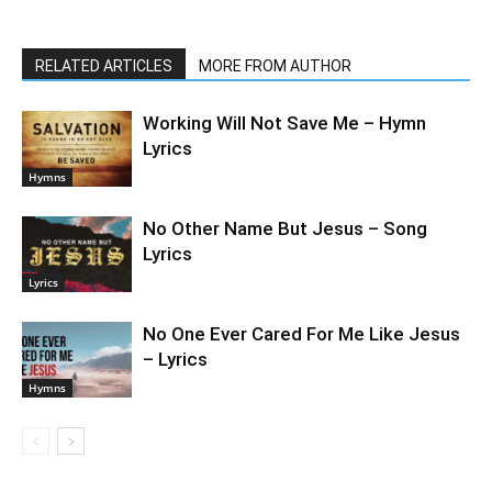
RELATED ARTICLES
MORE FROM AUTHOR
Working Will Not Save Me – Hymn
Lyrics
Hymns
No Other Name But Jesus – Song
Lyrics
Lyrics
No One Ever Cared For Me Like Jesus
– Lyrics
Hymns