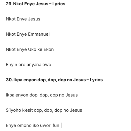
29. Nkot Enye Jesus – Lyrics
Nkot Enye Jesus
Nkot Enye Emmanuel
Nkot Enye Uko ke Ekon
Enyin oro anyana owo
30. Ikpa enyon dop, dop, dop no Jesus – Lyrics
Ikpa enyon dop, dop, dop no Jesus
S’iyoho k’esit dop, dop, dop no Jesus
Enye omono iko uwor’ifun |