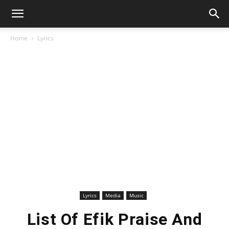
Home
Lyrics
Lyrics
Media
Music
List Of Efik Praise And