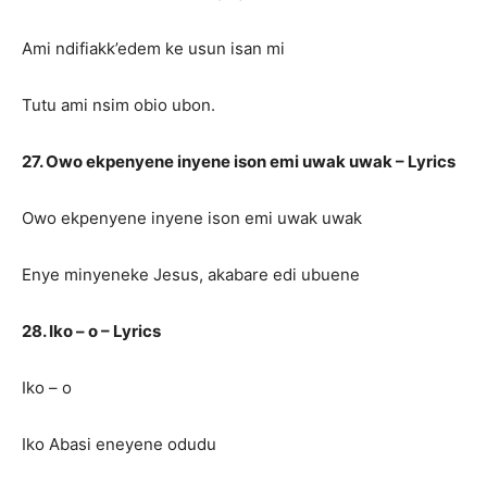
Ami ndifiakk’edem ke usun isan mi
Tutu ami nsim obio ubon.
27. Owo ekpenyene inyene ison emi uwak uwak – Lyrics
Owo ekpenyene inyene ison emi uwak uwak
Enye minyeneke Jesus, akabare edi ubuene
28. Iko – o – Lyrics
Iko – o
Iko Abasi eneyene odudu