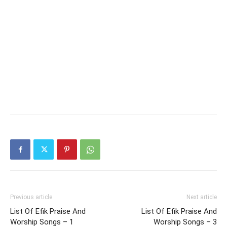
Previous article
Next article
List Of Efik Praise And
List Of Efik Praise And
Worship Songs – 1
Worship Songs – 3