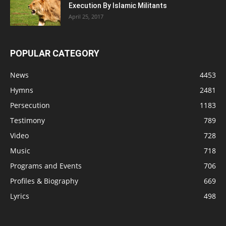
Execution By Islamic Militants
April 25, 2017
POPULAR CATEGORY
News
4453
Hymns
2481
Persecution
1183
Testimony
789
Video
728
Music
718
Programs and Events
706
Profiles & Biography
669
Lyrics
498