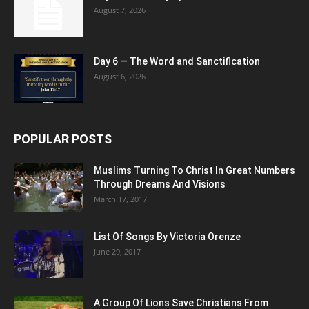
August 7, 2026
Day 6 — The Word and Sanctification
August 6, 2026
POPULAR POSTS
Muslims Turning To Christ In Great Numbers
Through Dreams And Visions
March 17, 2017
List Of Songs By Victoria Orenze
June 29, 2017
A Group Of Lions Save Christians From