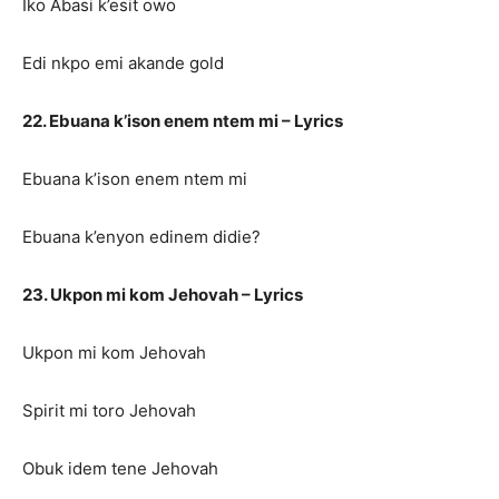
Iko Abasi k’esit owo
Edi nkpo emi akande gold
22. Ebuana k’ison enem ntem mi – Lyrics
Ebuana k’ison enem ntem mi
Ebuana k’enyon edinem didie?
23. Ukpon mi kom Jehovah – Lyrics
Ukpon mi kom Jehovah
Spirit mi toro Jehovah
Obuk idem tene Jehovah