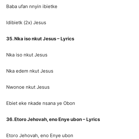
Baba ufan nnyin ibietke
Idibietk (2x) Jesus
35. Nka iso nkut Jesus – Lyrics
Nka iso nkut Jesus
Nka edem nkut Jesus
Nwonoe nkut Jesus
Ebiet eke nkade nsana ye Obon
36. Etoro Jehovah, eno Enye ubon – Lyrics
Etoro Jehovah, eno Enye ubon