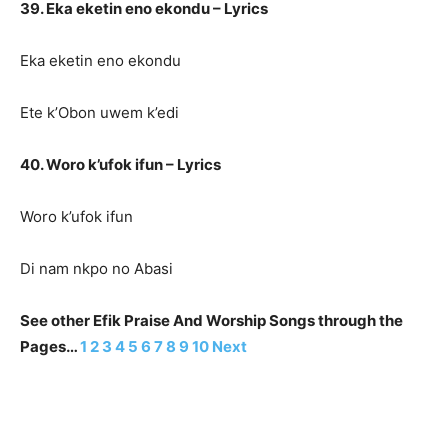
39. Eka eketin eno ekondu – Lyrics
Eka eketin eno ekondu
Ete k’Obon uwem k’edi
40. Woro k’ufok ifun – Lyrics
Woro k’ufok ifun
Di nam nkpo no Abasi
See other Efik Praise And Worship Songs through the
Pages…
1
2
3
4
5
6
7
8
9
10
Next