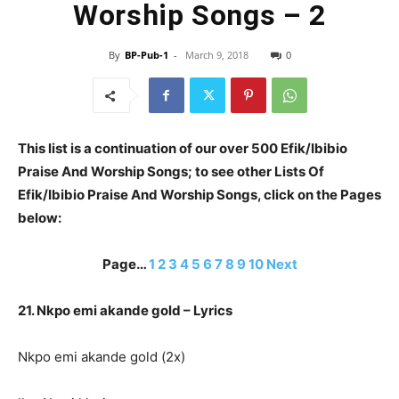
Worship Songs – 2
By
BP-Pub-1
-
March 9, 2018
0
This list is a continuation of our over 500 Efik/Ibibio
Praise And Worship Songs; to see other Lists Of
Efik/Ibibio Praise And Worship Songs, click on the Pages
below:
Page…
1
2
3
4
5
6
7
8
9
10
Next
21. Nkpo emi akande gold – Lyrics
Nkpo emi akande gold (2x)