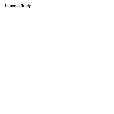
Leave a Reply