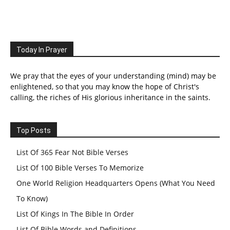
Today In Prayer
We pray that the eyes of your understanding (mind) may be
enlightened, so that you may know the hope of Christ's
calling, the riches of His glorious inheritance in the saints.
Top Posts
List Of 365 Fear Not Bible Verses
List Of 100 Bible Verses To Memorize
One World Religion Headquarters Opens (What You Need
To Know)
List Of Kings In The Bible In Order
List Of Bible Words and Definitions