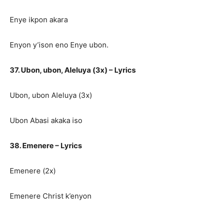
Enye ikpon akara
Enyon y’ison eno Enye ubon.
37. Ubon, ubon, Aleluya (3x) – Lyrics
Ubon, ubon Aleluya (3x)
Ubon Abasi akaka iso
38. Emenere – Lyrics
Emenere (2x)
Emenere Christ k’enyon