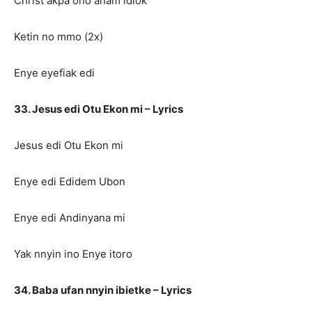
Christ akpa ono anam idiok
Ketin no mmo (2x)
Enye eyefiak edi
33. Jesus edi Otu Ekon mi – Lyrics
Jesus edi Otu Ekon mi
Enye edi Edidem Ubon
Enye edi Andinyana mi
Yak nnyin ino Enye itoro
34. Baba ufan nnyin ibietke – Lyrics