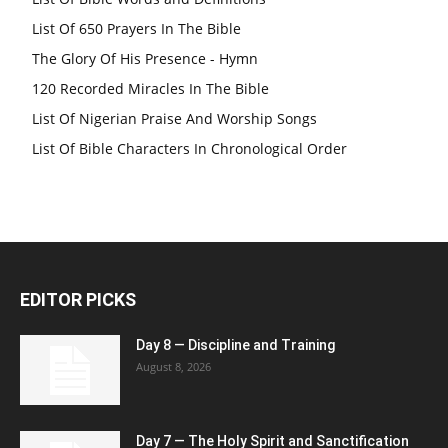
List Of 650 Prayers In The Bible
The Glory Of His Presence - Hymn
120 Recorded Miracles In The Bible
List Of Nigerian Praise And Worship Songs
List Of Bible Characters In Chronological Order
EDITOR PICKS
Day 8 — Discipline and Training
August 8, 2026
Day 7 — The Holy Spirit and Sanctification