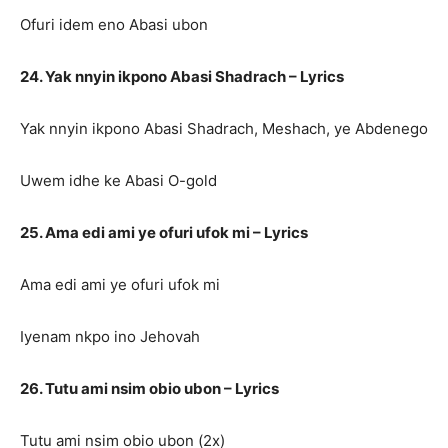
Ofuri idem eno Abasi ubon
24. Yak nnyin ikpono Abasi Shadrach – Lyrics
Yak nnyin ikpono Abasi Shadrach, Meshach, ye Abdenego
Uwem idhe ke Abasi O-gold
25. Ama edi ami ye ofuri ufok mi – Lyrics
Ama edi ami ye ofuri ufok mi
Iyenam nkpo ino Jehovah
26. Tutu ami nsim obio ubon – Lyrics
Tutu ami nsim obio ubon (2x)