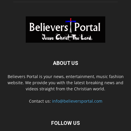
ABOUT US
Believers Portal is your news, entertainment, music fashion
website. We provide you with the latest breaking news and
videos straight from the Christian world.
Contact us:
info@believersportal.com
FOLLOW US