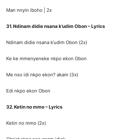
Man nnyin iboho | 2x
31. Ndinam didie nsana k’udim Obon – Lyrics
Ndinam didie nsana k’udim Obon (2x)
Ke ke mmenyeneke nkpo ekon Obon
Me nso idi nkpo ekon? akam (3x)
Edi nkpo ekon Obon
32. Ketin no mmo – Lyrics
Ketin no mmo (2x)