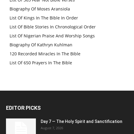
Biography Of Moses Aransiola
List Of Kings In The Bible In Order
List Of Bible Stories In Chronological Order
List Of Nigerian Praise And Worship Songs
Biography Of Kathryn Kuhlman
120 Recorded Miracles In The Bible
List Of 650 Prayers In The Bible
EDITOR PICKS
Day 7 — The Holy Spirit and Sanctification
August 7, 2026