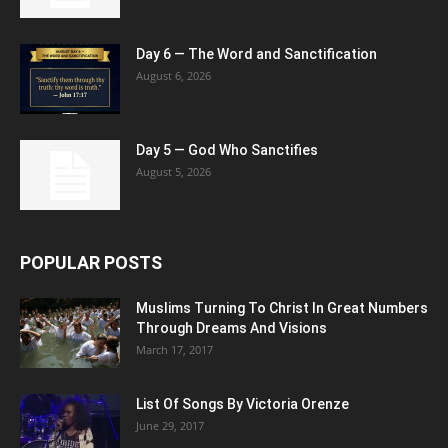
Day 6 — The Word and Sanctification
August 6, 2026
Day 5 — God Who Sanctifies
August 5, 2026
POPULAR POSTS
Muslims Turning To Christ In Great Numbers
Through Dreams And Visions
March 17, 2017
List Of Songs By Victoria Orenze
June 29, 2017