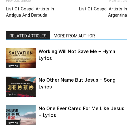
Previous article
Next article
List Of Gospel Artists In
List Of Gospel Artists In
Antigua And Barbuda
Argentina
RELATED ARTICLES
MORE FROM AUTHOR
Working Will Not Save Me – Hymn
Lyrics
Hymns
No Other Name But Jesus – Song
Lyrics
Lyrics
No One Ever Cared For Me Like Jesus
– Lyrics
Hymns