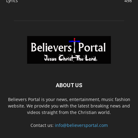
Lyrics
498
ABOUT US
Believers Portal is your news, entertainment, music fashion
website. We provide you with the latest breaking news and
videos straight from the Christian world.
Contact us:
info@believersportal.com