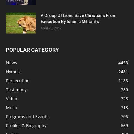
A Group Of Lions Save Christians From
Execution By Islamic Militants
April 25, 2017
POPULAR CATEGORY
News
4453
Hymns
2481
Persecution
1183
Testimony
789
Video
728
Music
718
Programs and Events
706
Profiles & Biography
669