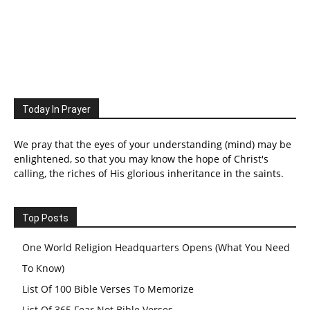
Today In Prayer
We pray that the eyes of your understanding (mind) may be
enlightened, so that you may know the hope of Christ's
calling, the riches of His glorious inheritance in the saints.
Top Posts
One World Religion Headquarters Opens (What You Need
To Know)
List Of 100 Bible Verses To Memorize
List Of 365 Fear Not Bible Verses