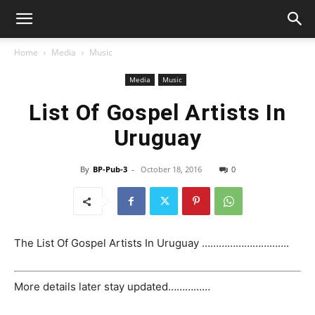
Home
Media
Music
Media
Music
List Of Gospel Artists In
Uruguay
By
BP-Pub-3
-
October 18, 2016
0
The List Of Gospel Artists In Uruguay ………………………….
More details later stay updated……………