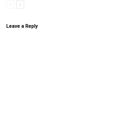
Leave a Reply