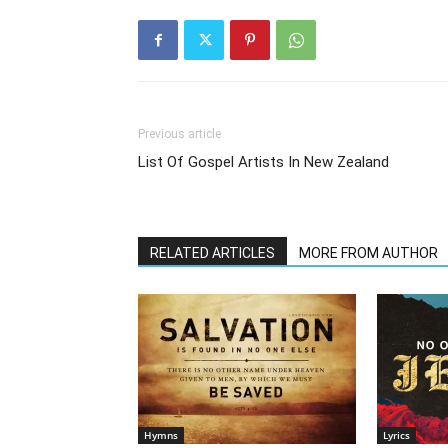
Previous article
List Of Gospel Artists In New Zealand
RELATED ARTICLES
MORE FROM AUTHOR
Hymns
Lyrics