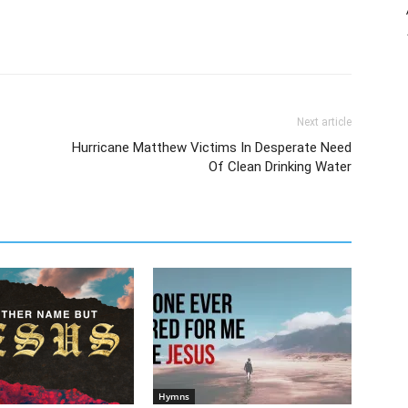
Next article
Hurricane Matthew Victims In Desperate Need
Of Clean Drinking Water
Hymns