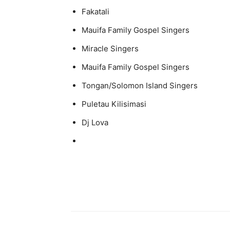
Fakatali
Mauifa Family Gospel Singers
Miracle Singers
Mauifa Family Gospel Singers
Tongan/Solomon Island Singers
Puletau Kilisimasi
Dj Lova