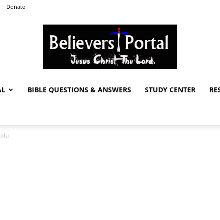
Donate
AL
BIBLE QUESTIONS & ANSWERS
STUDY CENTER
RE
Believers
valu
Portal