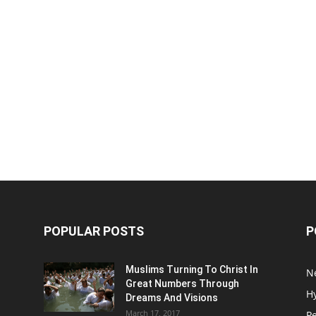
POPULAR POSTS
P
Muslims Turning To Christ In
N
Great Numbers Through
H
Dreams And Visions
March 17, 2017
P