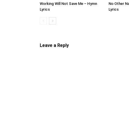
Working Will Not Save Me – Hymn
No Other N
Lyrics
Lyrics
Leave a Reply