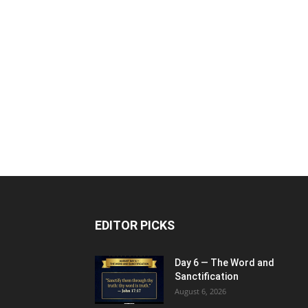
EDITOR PICKS
Day 6 — The Word and
Sanctification
August 6, 2026