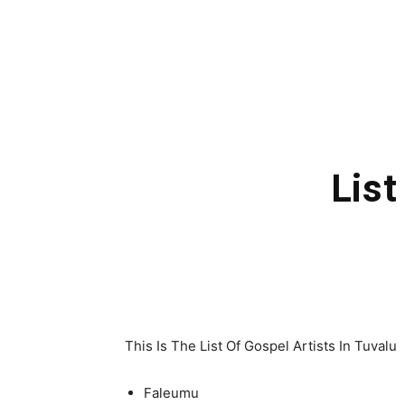
List
This Is The List Of Gospel Artists In Tuvalu
Faleumu