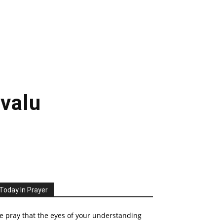
uvalu
Today In Prayer
 pray that the eyes of your understanding