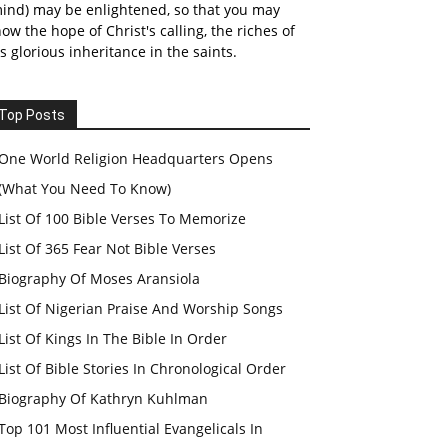
ind) may be enlightened, so that you may
ow the hope of Christ's calling, the riches of
s glorious inheritance in the saints.
Top Posts
One World Religion Headquarters Opens
(What You Need To Know)
List Of 100 Bible Verses To Memorize
List Of 365 Fear Not Bible Verses
Biography Of Moses Aransiola
List Of Nigerian Praise And Worship Songs
List Of Kings In The Bible In Order
List Of Bible Stories In Chronological Order
Biography Of Kathryn Kuhlman
Top 101 Most Influential Evangelicals In