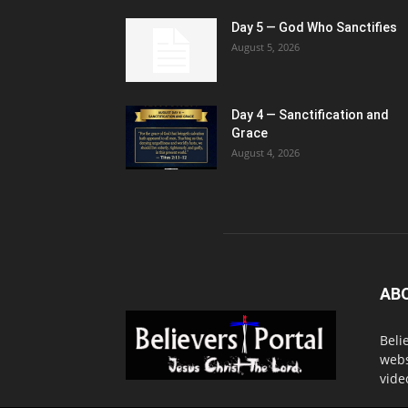
Day 5 — God Who Sanctifies
August 5, 2026
Day 4 — Sanctification and
Grace
August 4, 2026
AB
Beli
webs
vide