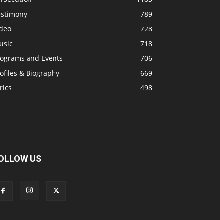
estimony
789
ideo
728
usic
718
rograms and Events
706
ofiles & Biography
669
rics
498
OLLOW US