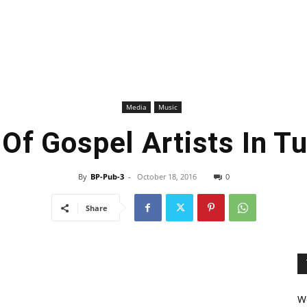
Media
Music
 Of Gospel Artists In T
By
BP-Pub-3
-
October 18, 2016
0
Share
We