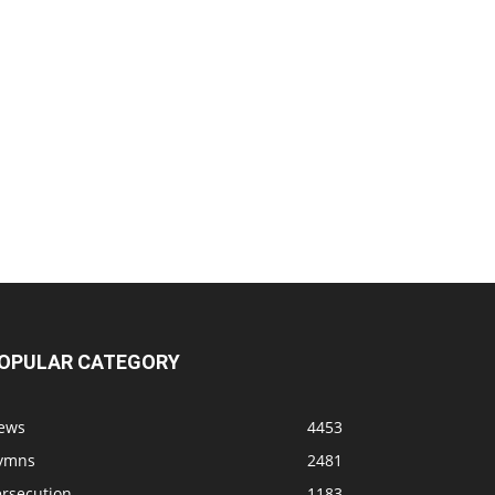
OPULAR CATEGORY
ews
4453
ymns
2481
ersecution
1183