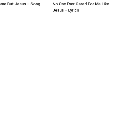
ame But Jesus – Song
No One Ever Cared For Me Like
Jesus – Lyrics