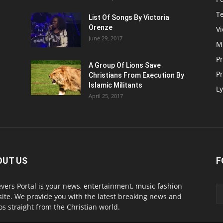
T
List Of Songs By Victoria
Orenze
V
June 29, 2017
M
P
A Group Of Lions Save
Pr
Christians From Execution By
Islamic Militants
Ly
April 25, 2017
OUT US
F
evers Portal is your news, entertainment, music fashion
ite. We provide you with the latest breaking news and
os straight from the Christian world.