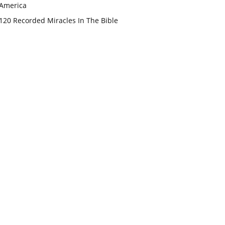
America
120 Recorded Miracles In The Bible