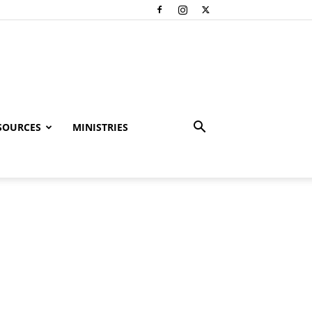
SOURCES
MINISTRIES