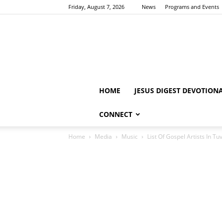
Friday, August 7, 2026
News
Programs and Events
HOME
JESUS DIGEST DEVOTION
CONNECT
Home
Media
Music
List Of Gospel Artists In Tu