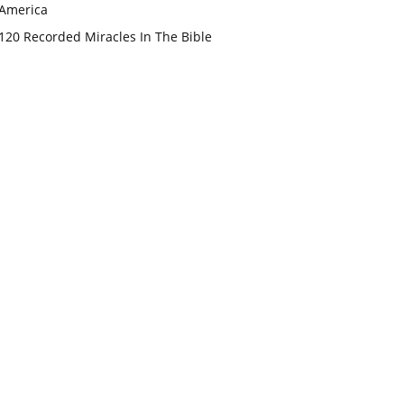
America
120 Recorded Miracles In The Bible