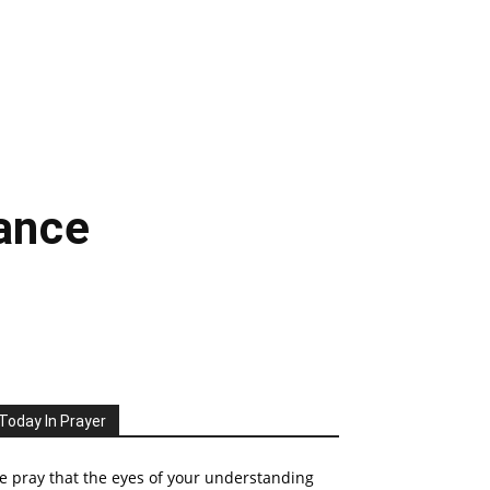
rance
Today In Prayer
 pray that the eyes of your understanding