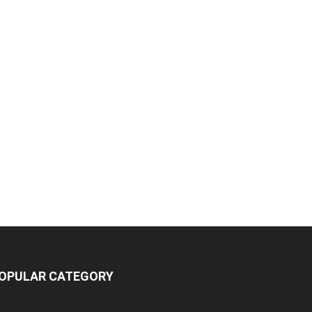
OPULAR CATEGORY