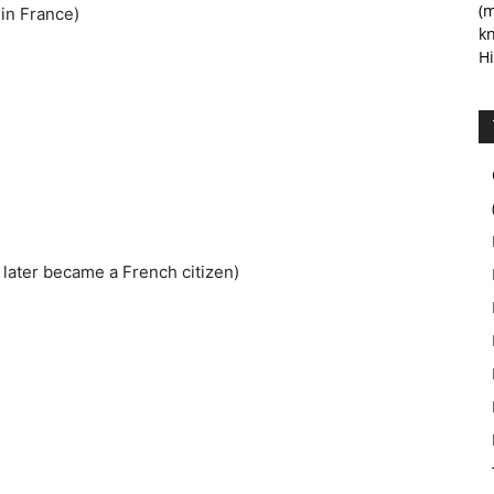
(m
 in France)
kn
Hi
 later became a French citizen)