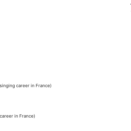
singing career in France)
 career in France)