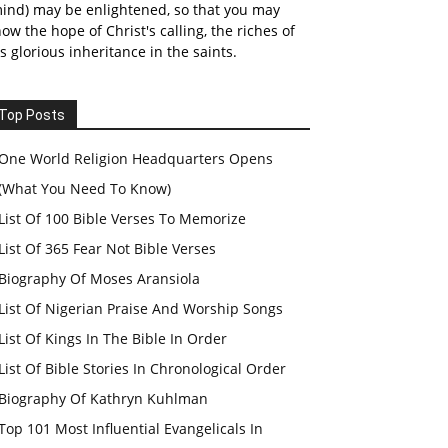
ind) may be enlightened, so that you may
ow the hope of Christ's calling, the riches of
s glorious inheritance in the saints.
Top Posts
One World Religion Headquarters Opens
(What You Need To Know)
List Of 100 Bible Verses To Memorize
List Of 365 Fear Not Bible Verses
Biography Of Moses Aransiola
List Of Nigerian Praise And Worship Songs
List Of Kings In The Bible In Order
List Of Bible Stories In Chronological Order
Biography Of Kathryn Kuhlman
Top 101 Most Influential Evangelicals In