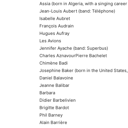
Assia (born in Algeria, with a singing career
Jean-Louis Aubert (band: Téléphone)
Isabelle Aubret
François Audrain
Hugues Aufray
Les Avions
Jennifer Ayache (band: Superbus)
Charles AznavourPierre Bachelet
Chimène Badi
Josephine Baker (born in the United States,
Daniel Balavoine
Jeanne Balibar
Barbara
Didier Barbelivien
Brigitte Bardot
Phil Barney
Alain Barrière