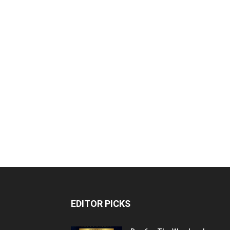
EDITOR PICKS