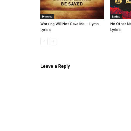
Hymns
Lyrics
Working Will Not Save Me – Hymn
No Other N
Lyrics
Lyrics
Leave a Reply