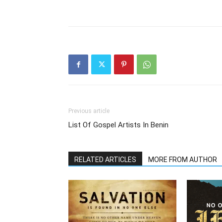
Previous article
List Of Gospel Artists In Benin
RELATED ARTICLES
MORE FROM AUTHOR