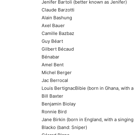
Jenifer Bartoli (better known as Jenifer)
Claude Barzotti
Alain Bashung
Axel Bauer
Camille Bazbaz
Guy Béart
Gilbert Bécaud
Bénabar
Amel Bent
Michel Berger
Jac Berrocal
Louis BertignacBibie (born in Ghana, with a 
Bill Baxter
Benjamin Biolay
Ronnie Bird
Jane Birkin (born in England, with a singing
Blacko (band: Sniper)