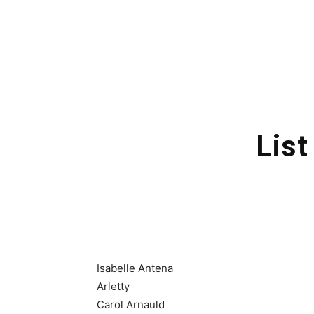
List
Isabelle Antena
Arletty
Carol Arnauld