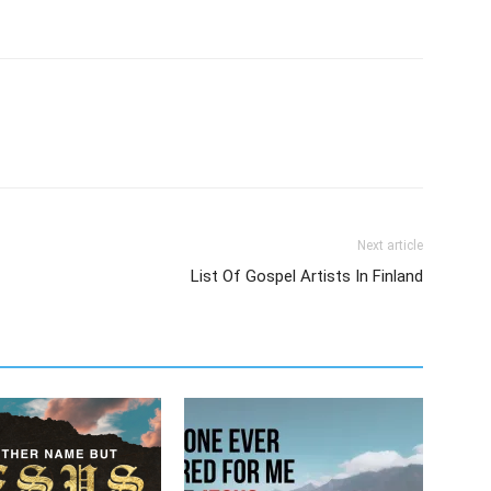
Next article
List Of Gospel Artists In Finland