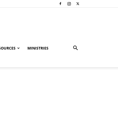
SOURCES
MINISTRIES