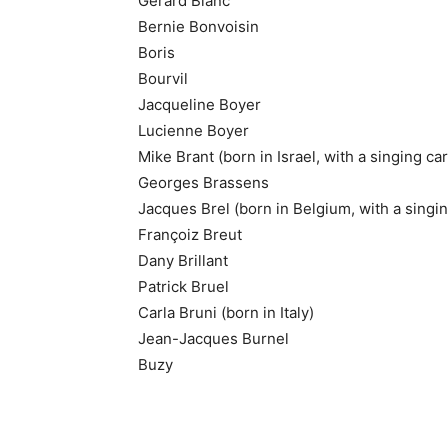
Gérard Blanc
Bernie Bonvoisin
Boris
Bourvil
Jacqueline Boyer
Lucienne Boyer
Mike Brant (born in Israel, with a singing ca
Georges Brassens
Jacques Brel (born in Belgium, with a singi
Françoiz Breut
Dany Brillant
Patrick Bruel
Carla Bruni (born in Italy)
Jean-Jacques Burnel
Buzy