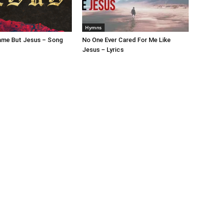
Hymns
ame But Jesus – Song
No One Ever Cared For Me Like
Jesus – Lyrics