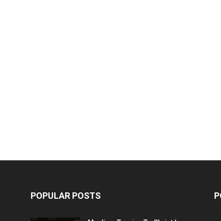
POPULAR POSTS
P