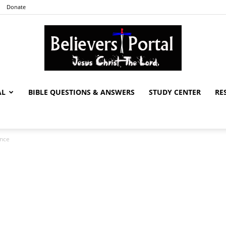
Donate
AL
BIBLE QUESTIONS & ANSWERS
STUDY CENTER
RE
Believers
ance
Portal