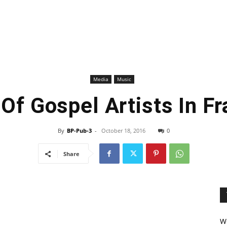
Media
Music
 Of Gospel Artists In F
By
BP-Pub-3
-
October 18, 2016
0
Share
We