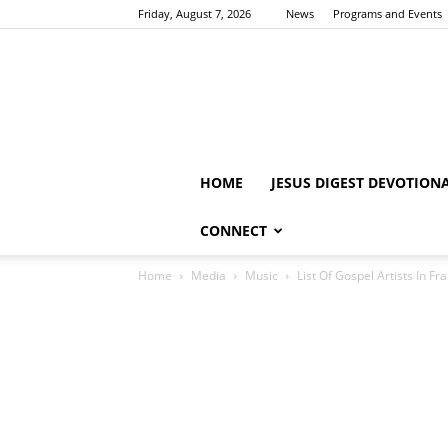
Friday, August 7, 2026
News
Programs and Events
HOME
JESUS DIGEST DEVOTION
CONNECT
Home
Media
Music
List Of Gospel Artists In Fr