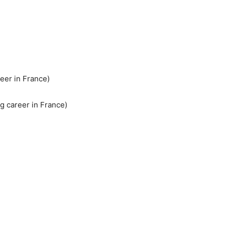
reer in France)
ng career in France)