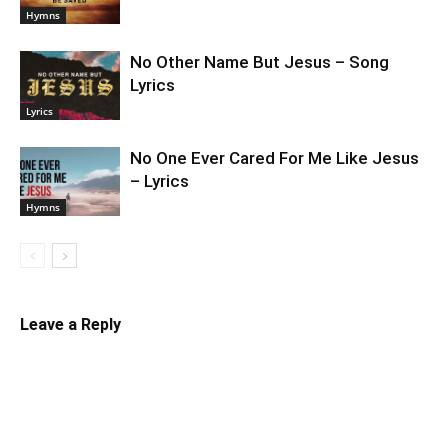
Hymns
No Other Name But Jesus – Song
Lyrics
Lyrics
No One Ever Cared For Me Like Jesus
– Lyrics
Hymns
Leave a Reply