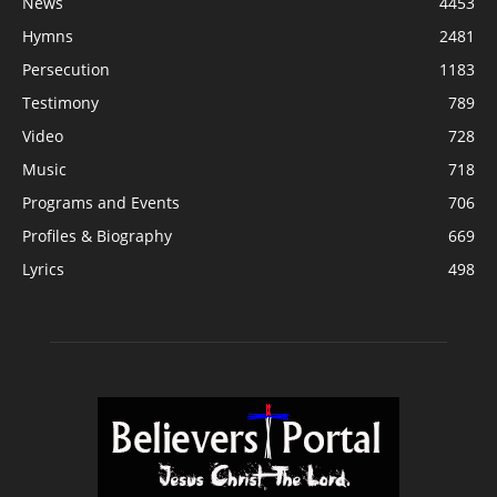
News
4453
Hymns
2481
Persecution
1183
Testimony
789
Video
728
Music
718
Programs and Events
706
Profiles & Biography
669
Lyrics
498