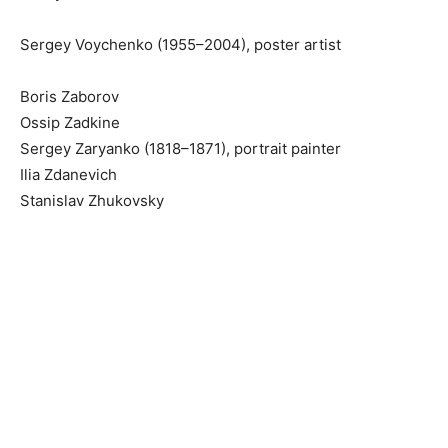
Sergey Voychenko (1955–2004), poster artist
Boris Zaborov
Ossip Zadkine
Sergey Zaryanko (1818–1871), portrait painter
Ilia Zdanevich
Stanislav Zhukovsky