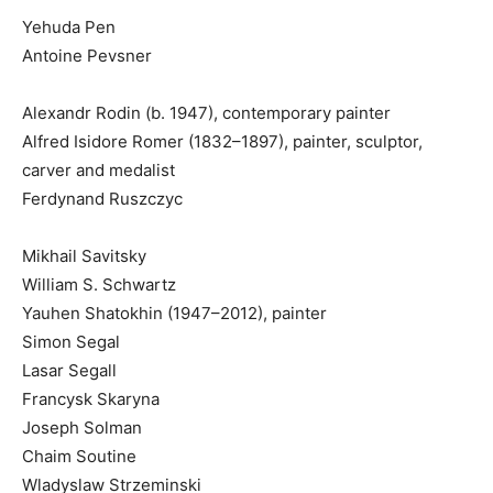
Yehuda Pen
Antoine Pevsner
Alexandr Rodin (b. 1947), contemporary painter
Alfred Isidore Romer (1832–1897), painter, sculptor,
carver and medalist
Ferdynand Ruszczyc
Mikhail Savitsky
William S. Schwartz
Yauhen Shatokhin (1947–2012), painter
Simon Segal
Lasar Segall
Francysk Skaryna
Joseph Solman
Chaim Soutine
Wladyslaw Strzeminski