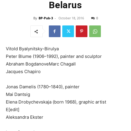
Belarus
By
BP-Pub-3
-
October 18, 2016
0
Vitold Byalynitsky-Birulya
Peter Blume (1906–1992), painter and sculptor
Abraham BogdanoveMarc Chagall
Jacques Chapiro
Jonas Damelis (1780–1840), painter
Mai Dantsig
Elena Drobychevskaja (born 1968), graphic artist
E[edit]
Aleksandra Ekster