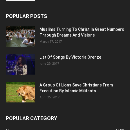
POPULAR POSTS
Muslims Turning To Christ In Great Numbers
Through Dreams And Visions
March 17, 2017
List Of Songs By Victoria Orenze
June 29, 2017
A Group Of Lions Save Christians From
Execution By Islamic Militants
April 25, 2017
POPULAR CATEGORY