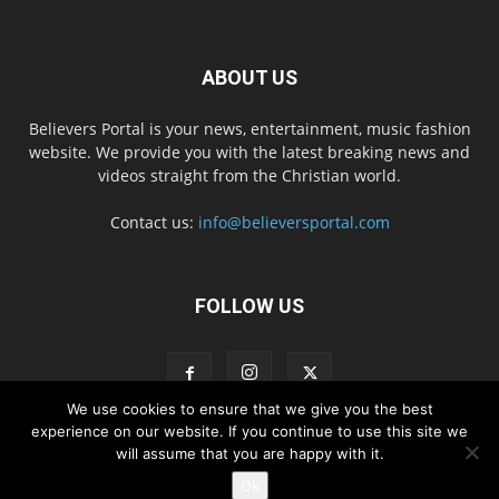
ABOUT US
Believers Portal is your news, entertainment, music fashion
website. We provide you with the latest breaking news and
videos straight from the Christian world.
Contact us:
info@believersportal.com
FOLLOW US
We use cookies to ensure that we give you the best
experience on our website. If you continue to use this site we
will assume that you are happy with it.
Disclaimer
Privacy
Advertisement
Contact Us
Ok
© 2016. BelieversPortal, Managed By MMS