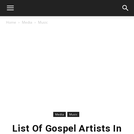
Home
Media
Music
Media
Music
List Of Gospel Artists In