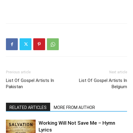
Previous article
Next article
List Of Gospel Artists In
List Of Gospel Artists In
Pakistan
Belgium
RELATED ARTICLES
MORE FROM AUTHOR
Working Will Not Save Me – Hymn
Lyrics