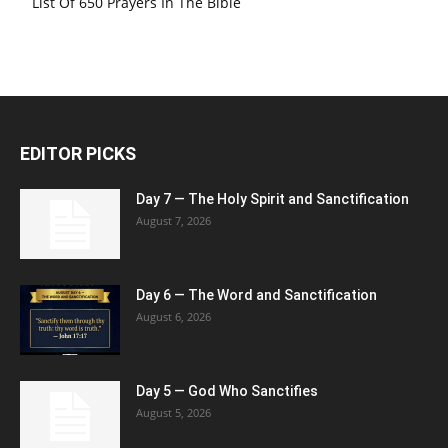
List Of 650 Prayers In The Bible
EDITOR PICKS
Day 7 — The Holy Spirit and Sanctification
August 7, 2026
Day 6 — The Word and Sanctification
August 6, 2026
Day 5 — God Who Sanctifies
August 5, 2026