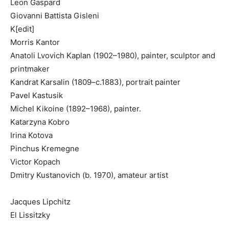
Leon Gaspard
Giovanni Battista Gisleni
K[edit]
Morris Kantor
Anatoli Lvovich Kaplan (1902–1980), painter, sculptor and
printmaker
Kandrat Karsalin (1809–c.1883), portrait painter
Pavel Kastusik
Michel Kikoine (1892–1968), painter.
Katarzyna Kobro
Irina Kotova
Pinchus Kremegne
Victor Kopach
Dmitry Kustanovich (b. 1970), amateur artist
Jacques Lipchitz
El Lissitzky