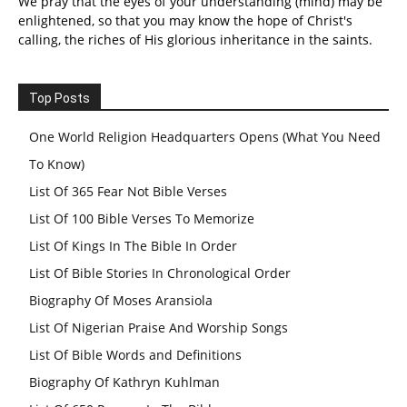
We pray that the eyes of your understanding (mind) may be
enlightened, so that you may know the hope of Christ's
calling, the riches of His glorious inheritance in the saints.
Top Posts
One World Religion Headquarters Opens (What You Need
To Know)
List Of 365 Fear Not Bible Verses
List Of 100 Bible Verses To Memorize
List Of Kings In The Bible In Order
List Of Bible Stories In Chronological Order
Biography Of Moses Aransiola
List Of Nigerian Praise And Worship Songs
List Of Bible Words and Definitions
Biography Of Kathryn Kuhlman