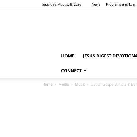
Saturday, August 8, 2026
News
Programs and Even
HOME
JESUS DIGEST DEVOTION
CONNECT
Home
Media
Music
List Of Gospel Artists In B