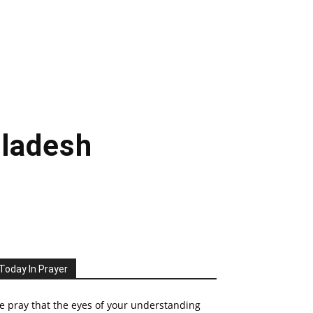
gladesh
Today In Prayer
 pray that the eyes of your understanding