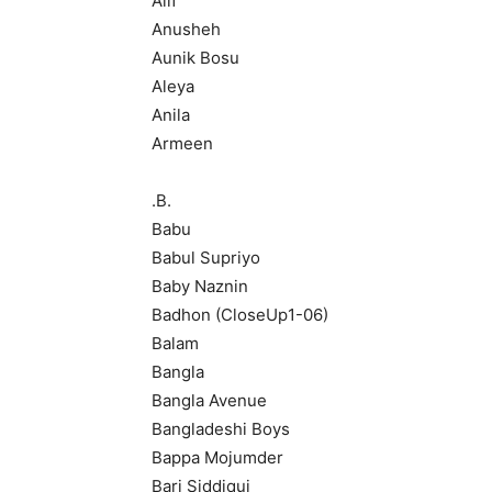
Alif
Anusheh
Aunik Bosu
Aleya
Anila
Armeen
.B.
Babu
Babul Supriyo
Baby Naznin
Badhon (CloseUp1-06)
Balam
Bangla
Bangla Avenue
Bangladeshi Boys
Bappa Mojumder
Bari Siddiqui