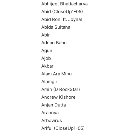
Abhijeet Bhattacharya
Abid (CloseUp1-05)
Abid Roni ft. Joynal
Abida Sultana
Abir
Adnan Babu
Agun
Ajob
Akbar
Alam Ara Minu
Alamgir
Amin (D RockStar)
Andrew Kishore
Anjan Dutta
Arannya
Arbovirus
Ariful (CloseUp1-05)