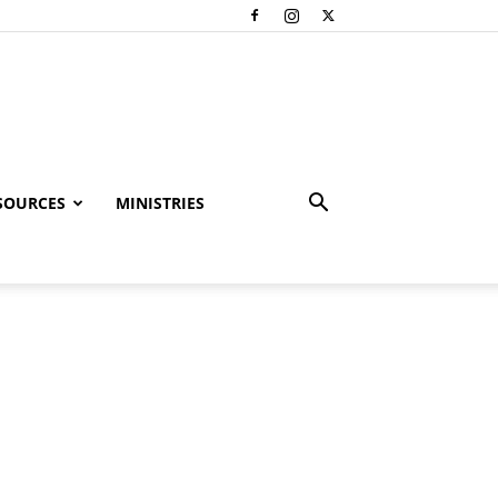
SOURCES
MINISTRIES