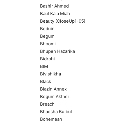
Bashir Ahmed
Baul Kala Miah
Beauty (CloseUp1-05)
Beduin
Begum
Bhoomi
Bhupen Hazarika
Bidrohi
BIM
Bivishikha
Black
Blazin Annex
Begum Akther
Breach
Bhadsha Bulbul
Bohemean