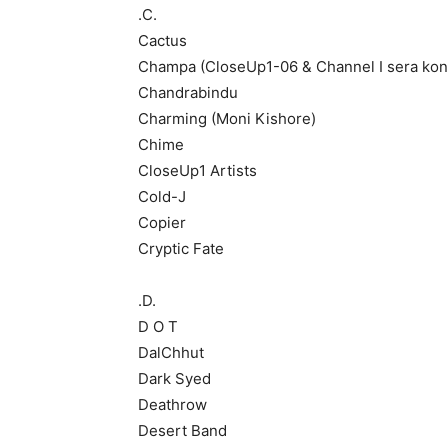
.C.
Cactus
Champa (CloseUp1-06 & Channel I sera kon
Chandrabindu
Charming (Moni Kishore)
Chime
CloseUp1 Artists
Cold-J
Copier
Cryptic Fate
.D.
D O T
DalChhut
Dark Syed
Deathrow
Desert Band