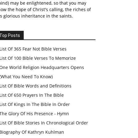
ind) may be enlightened, so that you may
ow the hope of Christ's calling, the riches of
s glorious inheritance in the saints.
Top Posts
List Of 365 Fear Not Bible Verses
List Of 100 Bible Verses To Memorize
One World Religion Headquarters Opens
(What You Need To Know)
List Of Bible Words and Definitions
List Of 650 Prayers In The Bible
List Of Kings In The Bible In Order
The Glory Of His Presence - Hymn
List Of Bible Stories In Chronological Order
Biography Of Kathryn Kuhlman