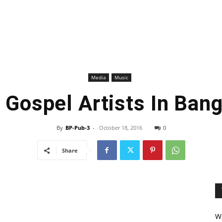
Media
Music
f Gospel Artists In Ban
By
BP-Pub-3
-
October 18, 2016
0
Share
We