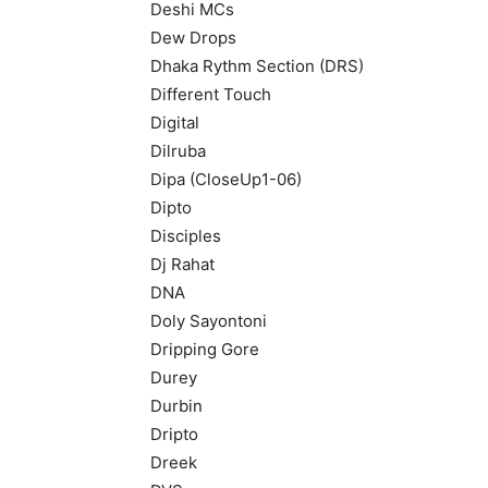
Deshi MCs
Dew Drops
Dhaka Rythm Section (DRS)
Different Touch
Digital
Dilruba
Dipa (CloseUp1-06)
Dipto
Disciples
Dj Rahat
DNA
Doly Sayontoni
Dripping Gore
Durey
Durbin
Dripto
Dreek