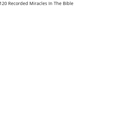
120 Recorded Miracles In The Bible