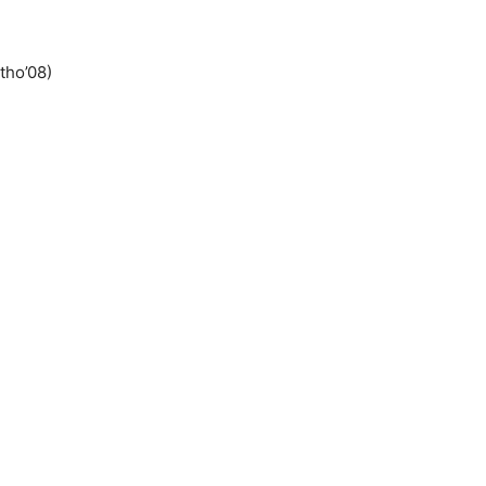
tho’08)