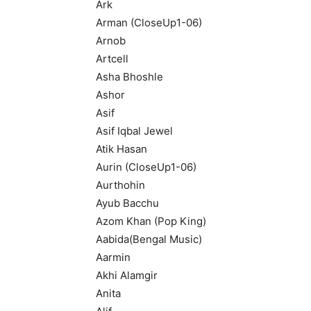
Ark
Arman (CloseUp1-06)
Arnob
Artcell
Asha Bhoshle
Ashor
Asif
Asif Iqbal Jewel
Atik Hasan
Aurin (CloseUp1-06)
Aurthohin
Ayub Bacchu
Azom Khan (Pop King)
Aabida(Bengal Music)
Aarmin
Akhi Alamgir
Anita