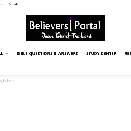
ts
Donate
AL
BIBLE QUESTIONS & ANSWERS
STUDY CENTER
RE
Believers
angladesh
Portal