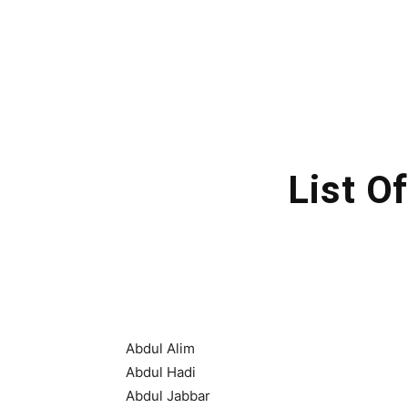
List O
Abdul Alim
Abdul Hadi
Abdul Jabbar