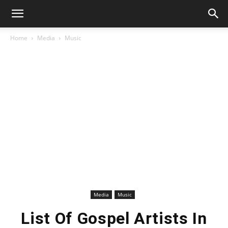
Home
Media
Music
Media
Music
List Of Gospel Artists In