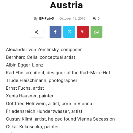
Austria
By
BP-Pub-3
-
October 18, 2016
0
Alexander von Zemlinsky, composer
Bernhard Cella, conceptual artist
Albin Egger-Lienz,
Karl Ehn, architect, designer of the Karl-Marx-Hof
Trude Fleischmann, photographer
Ernst Fuchs, artist
Xenia Hausner, painter
Gottfried Helnwein, artist, born in Vienna
Friedensreich Hundertwasser, artist
Gustav Klimt, artist, helped found Vienna Secession
Oskar Kokoschka, painter