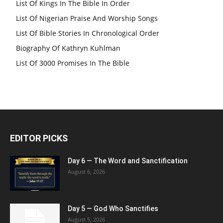
List Of Kings In The Bible In Order
List Of Nigerian Praise And Worship Songs
List Of Bible Stories In Chronological Order
Biography Of Kathryn Kuhlman
List Of 3000 Promises In The Bible
EDITOR PICKS
Day 6 — The Word and Sanctification
August 6, 2026
Day 5 — God Who Sanctifies
August 5, 2026