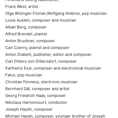
Franz West, artist
Olga Wisinger-Florian,Wolfgang Ambros, pop musician
Louie Austen, composer and musician
Alban Berg, composer
Alfred Brendel, pianist
Anton Bruckner, composer
Carl Czerny, pianist and composer
Anton Diabelli, publisher, editor and composer
Carl Ditters von Dittersdorf, composer
Karlheinz Essl, composer and electronical musician
Falco, pop musician
Christian Fennesz, electronic musician
Bernhard Gál, composer and artist
Georg Friedrich Haas, composer
Nikolaus Harnoncourt, conductor
Joseph Haydn, composer
Michael Haydn, composer, younger brother of Joseph