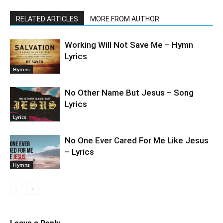
RELATED ARTICLES
MORE FROM AUTHOR
Working Will Not Save Me – Hymn
Lyrics
Hymns
No Other Name But Jesus – Song
Lyrics
Lyrics
No One Ever Cared For Me Like Jesus
– Lyrics
Hymns