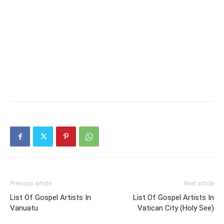
Previous article
Next article
List Of Gospel Artists In
List Of Gospel Artists In
Vanuatu
Vatican City (Holy See)