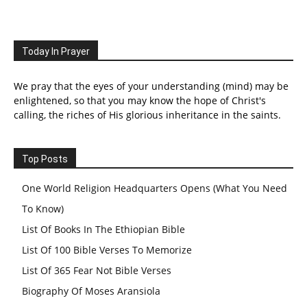
Today In Prayer
We pray that the eyes of your understanding (mind) may be
enlightened, so that you may know the hope of Christ's
calling, the riches of His glorious inheritance in the saints.
Top Posts
One World Religion Headquarters Opens (What You Need
To Know)
List Of Books In The Ethiopian Bible
List Of 100 Bible Verses To Memorize
List Of 365 Fear Not Bible Verses
Biography Of Moses Aransiola