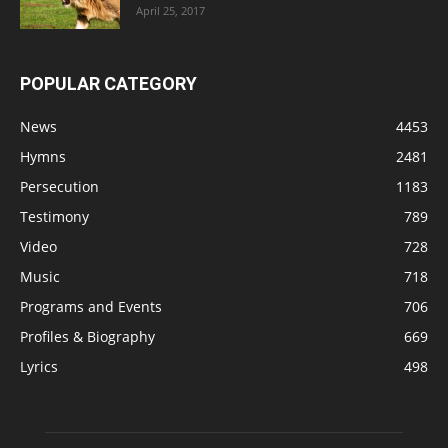
April 25, 2017
POPULAR CATEGORY
News
4453
Hymns
2481
Persecution
1183
Testimony
789
Video
728
Music
718
Programs and Events
706
Profiles & Biography
669
Lyrics
498