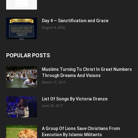
Day 4 — Sanctification and Grace
August 4, 2026
POPULAR POSTS
Muslims Turning To Christ In Great Numbers
Through Dreams And Visions
March 17, 2017
List Of Songs By Victoria Orenze
June 29, 2017
A Group Of Lions Save Christians From
Execution By Islamic Militants