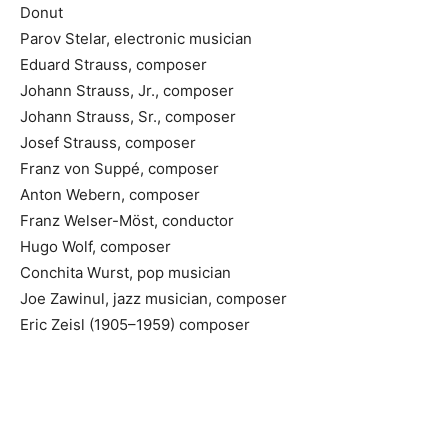
Donut
Parov Stelar, electronic musician
Eduard Strauss, composer
Johann Strauss, Jr., composer
Johann Strauss, Sr., composer
Josef Strauss, composer
Franz von Suppé, composer
Anton Webern, composer
Franz Welser-Möst, conductor
Hugo Wolf, composer
Conchita Wurst, pop musician
Joe Zawinul, jazz musician, composer
Eric Zeisl (1905–1959) composer