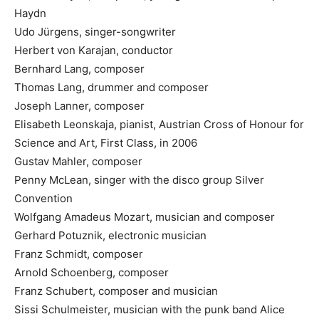
Haydn
Udo Jürgens, singer-songwriter
Herbert von Karajan, conductor
Bernhard Lang, composer
Thomas Lang, drummer and composer
Joseph Lanner, composer
Elisabeth Leonskaja, pianist, Austrian Cross of Honour for
Science and Art, First Class, in 2006
Gustav Mahler, composer
Penny McLean, singer with the disco group Silver
Convention
Wolfgang Amadeus Mozart, musician and composer
Gerhard Potuznik, electronic musician
Franz Schmidt, composer
Arnold Schoenberg, composer
Franz Schubert, composer and musician
Sissi Schulmeister, musician with the punk band Alice