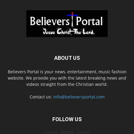
ABOUT US
Believers Portal is your news, entertainment, music fashion
website. We provide you with the latest breaking news and
videos straight from the Christian world.
Contact us:
info@believersportal.com
FOLLOW US