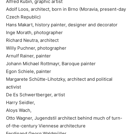
Alfred Kubin, graphic artist
Adolf Loos, architect, born in Brno (Moravia, present-day
Czech Republic)
Hans Makart, history painter, designer and decorator
Inge Morath, photographer
Richard Neutra, architect
Willy Puchner, photographer
Arnulf Rainer, painter
Johann Michael Rottmayr, Baroque painter
Egon Schiele, painter
Margarete Schütte-Lihotzky, architect and political
activist
De Es Schwertberger, artist
Harry Seidler,
Aloys Wach,
Otto Wagner, Jugendstil architect behind much of turn-
of-the-century Viennese architecture
Ferdinand Georg Waldmüller,