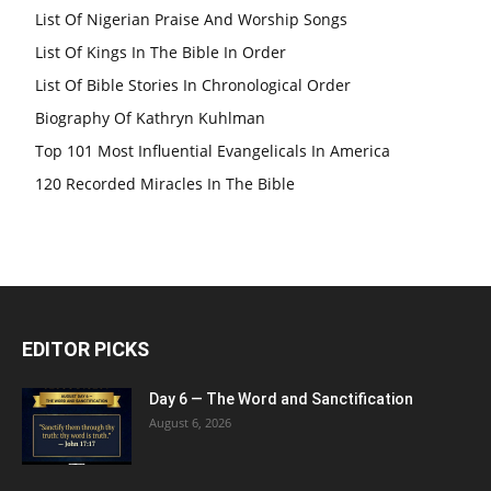
List Of Nigerian Praise And Worship Songs
List Of Kings In The Bible In Order
List Of Bible Stories In Chronological Order
Biography Of Kathryn Kuhlman
Top 101 Most Influential Evangelicals In America
120 Recorded Miracles In The Bible
EDITOR PICKS
Day 6 — The Word and Sanctification
August 6, 2026