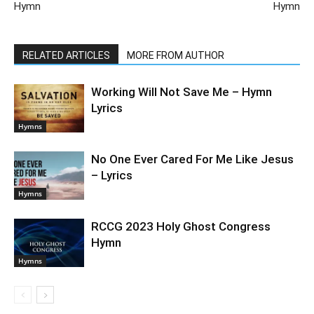
Hymn
Hymn
RELATED ARTICLES
MORE FROM AUTHOR
Working Will Not Save Me – Hymn
Lyrics
Hymns
No One Ever Cared For Me Like Jesus
– Lyrics
Hymns
RCCG 2023 Holy Ghost Congress
Hymn
Hymns