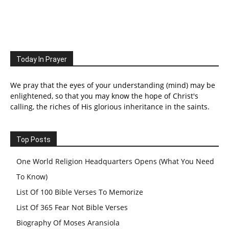
Today In Prayer
We pray that the eyes of your understanding (mind) may be
enlightened, so that you may know the hope of Christ's
calling, the riches of His glorious inheritance in the saints.
Top Posts
One World Religion Headquarters Opens (What You Need
To Know)
List Of 100 Bible Verses To Memorize
List Of 365 Fear Not Bible Verses
Biography Of Moses Aransiola