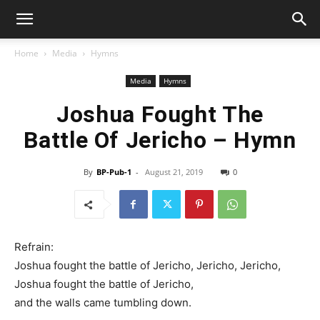
Home
Media
Hymns
Media
Hymns
Joshua Fought The
Battle Of Jericho – Hymn
By
BP-Pub-1
-
August 21, 2019
0
Refrain:
Joshua fought the battle of Jericho, Jericho, Jericho,
Joshua fought the battle of Jericho,
and the walls came tumbling down.