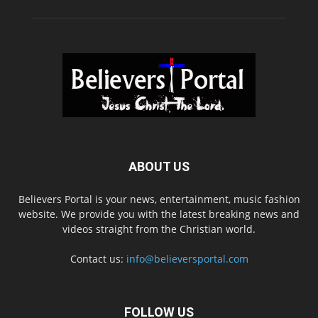
ABOUT US
Believers Portal is your news, entertainment, music fashion
website. We provide you with the latest breaking news and
videos straight from the Christian world.
Contact us:
info@believersportal.com
FOLLOW US