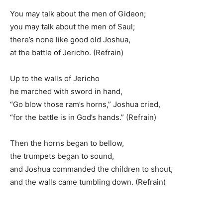
You may talk about the men of Gideon;
you may talk about the men of Saul;
there’s none like good old Joshua,
at the battle of Jericho. (Refrain)
Up to the walls of Jericho
he marched with sword in hand,
“Go blow those ram’s horns,” Joshua cried,
“for the battle is in God’s hands.” (Refrain)
Then the horns began to bellow,
the trumpets began to sound,
and Joshua commanded the children to shout,
and the walls came tumbling down. (Refrain)