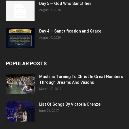
Day 5 — God Who Sanctifies
August 5, 2026
Day 4 — Sanctification and Grace
August 4, 2026
POPULAR POSTS
Muslims Turning To Christ In Great Numbers
Through Dreams And Visions
March 17, 2017
List Of Songs By Victoria Orenze
June 29, 2017