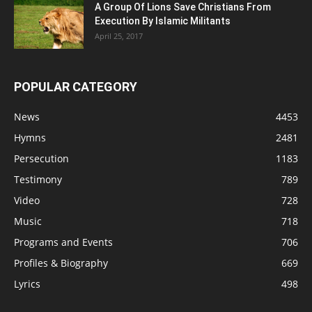
A Group Of Lions Save Christians From
Execution By Islamic Militants
April 25, 2017
POPULAR CATEGORY
News
4453
Hymns
2481
Persecution
1183
Testimony
789
Video
728
Music
718
Programs and Events
706
Profiles & Biography
669
Lyrics
498