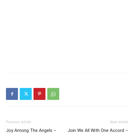
Previous article
Next article
Joy Among The Angels –
Join We All With One Accord –