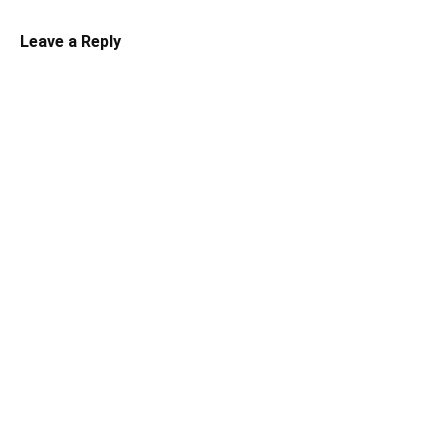
Leave a Reply