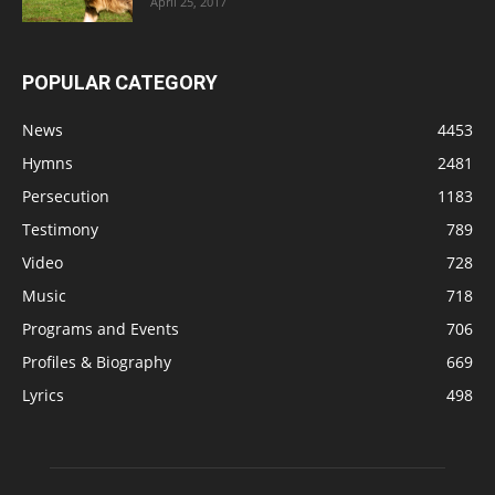
April 25, 2017
POPULAR CATEGORY
News
4453
Hymns
2481
Persecution
1183
Testimony
789
Video
728
Music
718
Programs and Events
706
Profiles & Biography
669
Lyrics
498