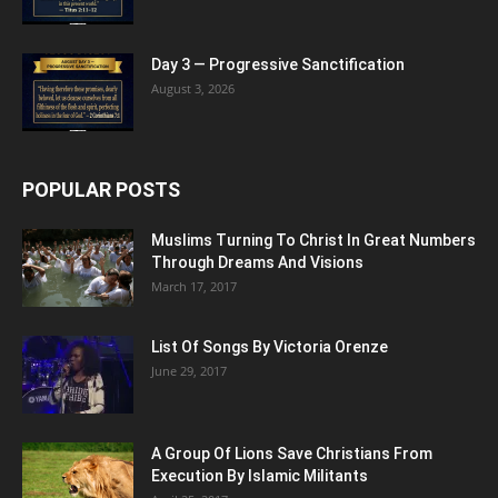
Day 3 — Progressive Sanctification
August 3, 2026
POPULAR POSTS
Muslims Turning To Christ In Great Numbers
Through Dreams And Visions
March 17, 2017
List Of Songs By Victoria Orenze
June 29, 2017
A Group Of Lions Save Christians From
Execution By Islamic Militants