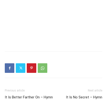
Previous article
Next article
It Is Better Farther On – Hymn
It Is No Secret – Hymn