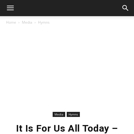
Home
Media
Hymns
Media
Hymns
It Is For Us All Today –