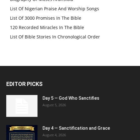
List Of Nigerian Praise And Worship Songs
List Of 3000 Promises In The Bible
120 Recorded Miracles In The Bible
List Of Bible Stories In Chronological Order
EDITOR PICKS
Day 5 — God Who Sanctifies
August 5, 2026
Day 4 — Sanctification and Grace
August 4, 2026