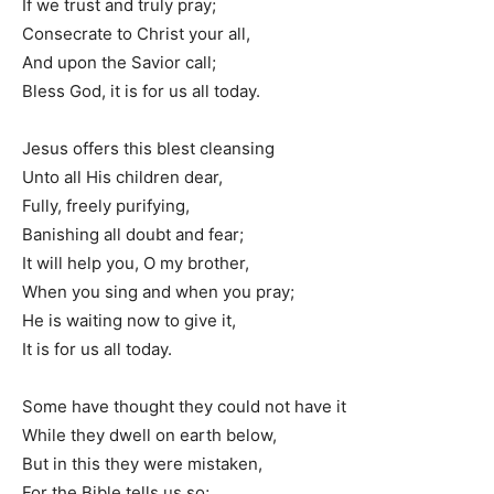
If we trust and truly pray;
Consecrate to Christ your all,
And upon the Savior call;
Bless God, it is for us all today.
Jesus offers this blest cleansing
Unto all His children dear,
Fully, freely purifying,
Banishing all doubt and fear;
It will help you, O my brother,
When you sing and when you pray;
He is waiting now to give it,
It is for us all today.
Some have thought they could not have it
While they dwell on earth below,
But in this they were mistaken,
For the Bible tells us so;