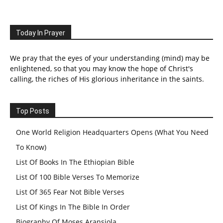
Today In Prayer
We pray that the eyes of your understanding (mind) may be
enlightened, so that you may know the hope of Christ's
calling, the riches of His glorious inheritance in the saints.
Top Posts
One World Religion Headquarters Opens (What You Need
To Know)
List Of Books In The Ethiopian Bible
List Of 100 Bible Verses To Memorize
List Of 365 Fear Not Bible Verses
List Of Kings In The Bible In Order
Biography Of Moses Aransiola