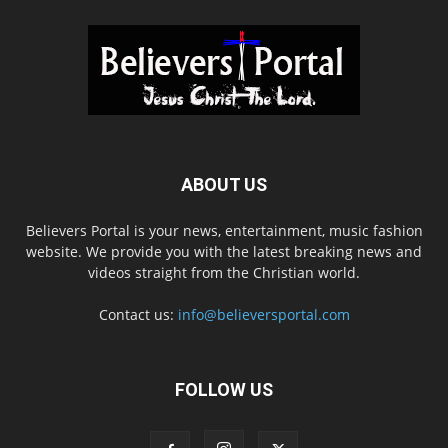
ABOUT US
Believers Portal is your news, entertainment, music fashion
website. We provide you with the latest breaking news and
videos straight from the Christian world.
Contact us:
info@believersportal.com
FOLLOW US