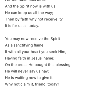
And the Spirit now is with us,
He can keep us all the way;
Then by faith why not receive it?
It is for us all today.
You may now receive the Spirit
As a sanctifying flame,
If with all your heart you seek Him,
Having faith in Jesus’ name;
On the cross He bought this blessing,
He will never say us nay;
He is waiting now to give it,
Why not claim it, friend, today?