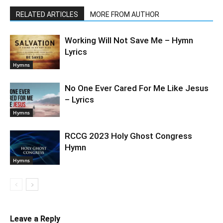
RELATED ARTICLES
MORE FROM AUTHOR
Working Will Not Save Me – Hymn
Lyrics
Hymns
No One Ever Cared For Me Like Jesus
– Lyrics
Hymns
RCCG 2023 Holy Ghost Congress
Hymn
Hymns
Leave a Reply