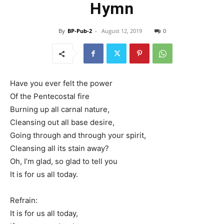
Hymn
By
BP-Pub-2
-
August 12, 2019
0
Have you ever felt the power
Of the Pentecostal fire
Burning up all carnal nature,
Cleansing out all base desire,
Going through and through your spirit,
Cleansing all its stain away?
Oh, I’m glad, so glad to tell you
It is for us all today.
Refrain:
It is for us all today,