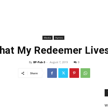
Media
Hymns
That My Redeemer Live
By
BP-Pub-3
-
August 7, 2019
0
Share
We