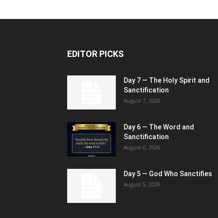
EDITOR PICKS
Day 7 — The Holy Spirit and
Sanctification
August 7, 2026
Day 6 — The Word and
Sanctification
August 6, 2026
Day 5 — God Who Sanctifies
August 5, 2026