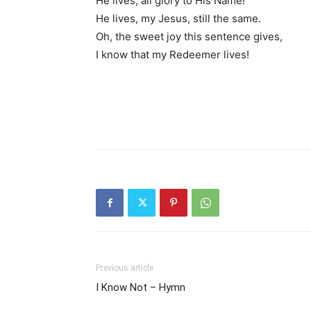
He lives, all glory to His Name!
He lives, my Jesus, still the same.
Oh, the sweet joy this sentence gives,
I know that my Redeemer lives!
Previous article
I Know Not – Hymn