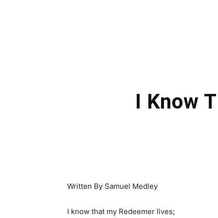
I Know 
Written By Samuel Medley
I know that my Redeemer lives;