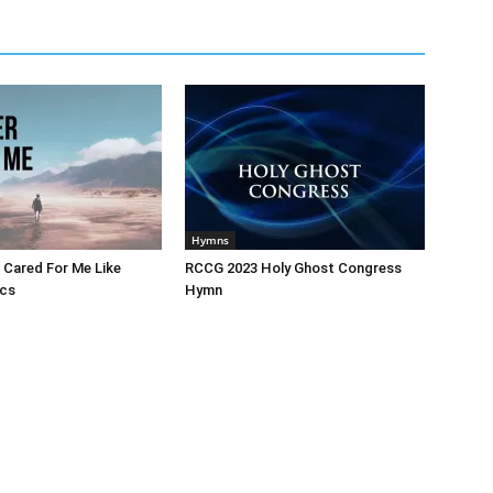
Hymns
 Cared For Me Like
RCCG 2023 Holy Ghost Congress
ics
Hymn