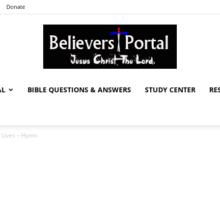
Donate
AL
BIBLE QUESTIONS & ANSWERS
STUDY CENTER
RE
Believers
 Lives – Hymn
Portal