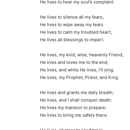
He lives to hear my soul’s complaint.
He lives to silence all my fears,
He lives to wipe away my tears
He lives to calm my troubled heart,
He lives all blessings to impart.
He lives, my kind, wise, heavenly Friend,
He lives and loves me to the end;
He lives, and while He lives, I’ll sing;
He lives, my Prophet, Priest, and King.
He lives and grants me daily breath;
He lives, and I shall conquer death:
He lives my mansion to prepare;
He lives to bring me safely there.