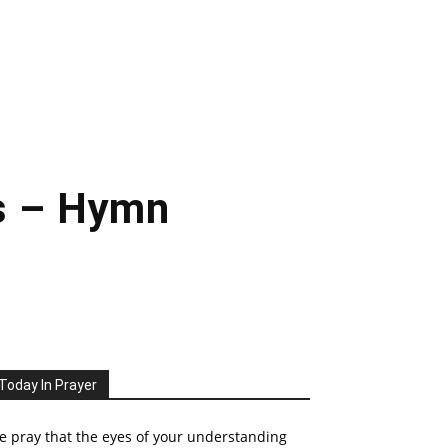
s – Hymn
Today In Prayer
 pray that the eyes of your understanding