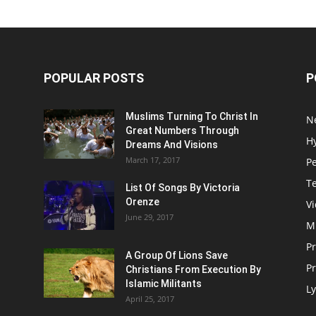
POPULAR POSTS
P
Muslims Turning To Christ In
N
Great Numbers Through
H
Dreams And Visions
March 17, 2017
P
T
List Of Songs By Victoria
Orenze
V
June 29, 2017
M
P
A Group Of Lions Save
Pr
Christians From Execution By
Islamic Militants
Ly
April 25, 2017