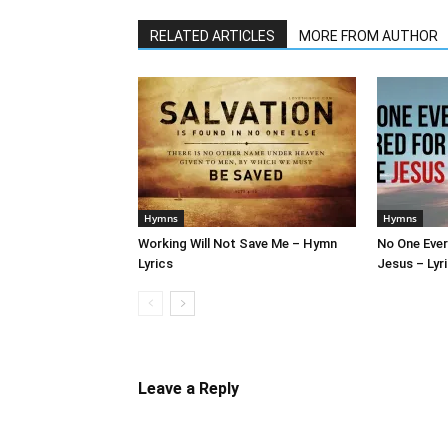
RELATED ARTICLES
MORE FROM AUTHOR
Hymns
Hymns
Working Will Not Save Me – Hymn
No One Ever
Lyrics
Jesus – Lyr
Leave a Reply