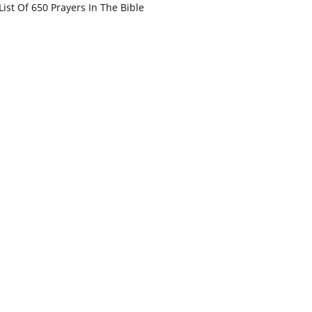
List Of 650 Prayers In The Bible