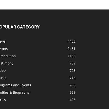
OPULAR CATEGORY
ews
4453
ymns
2481
ersecution
1183
estimony
789
ideo
728
usic
718
rograms and Events
706
ofiles & Biography
669
rics
498