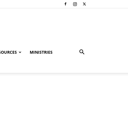
SOURCES
MINISTRIES