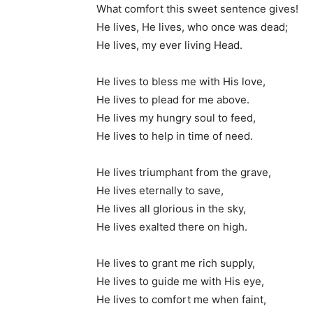
What comfort this sweet sentence gives!
He lives, He lives, who once was dead;
He lives, my ever living Head.
He lives to bless me with His love,
He lives to plead for me above.
He lives my hungry soul to feed,
He lives to help in time of need.
He lives triumphant from the grave,
He lives eternally to save,
He lives all glorious in the sky,
He lives exalted there on high.
He lives to grant me rich supply,
He lives to guide me with His eye,
He lives to comfort me when faint,