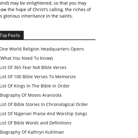
ind) may be enlightened, so that you may
ow the hope of Christ's calling, the riches of
s glorious inheritance in the saints.
Top Posts
One World Religion Headquarters Opens
(What You Need To Know)
List Of 365 Fear Not Bible Verses
List Of 100 Bible Verses To Memorize
List Of Kings In The Bible In Order
Biography Of Moses Aransiola
List Of Bible Stories In Chronological Order
List Of Nigerian Praise And Worship Songs
List Of Bible Words and Definitions
Biography Of Kathryn Kuhlman