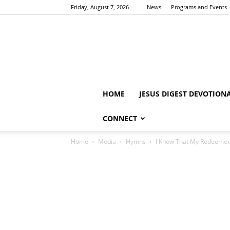
Friday, August 7, 2026
News
Programs and Events
HOME
JESUS DIGEST DEVOTION
CONNECT
Home
Media
Hymns
I Know That My Redeemer