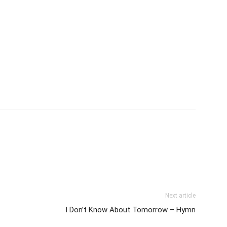
Next article
I Don’t Know About Tomorrow – Hymn