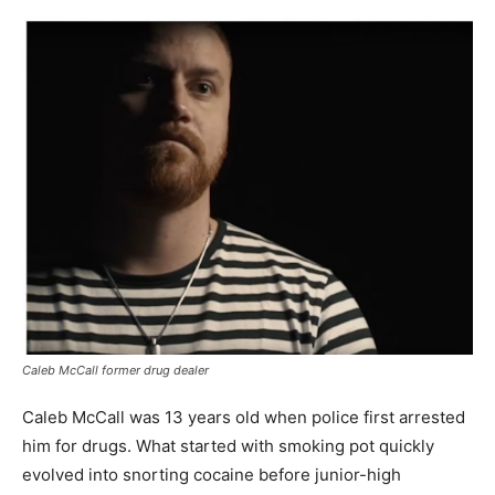
Caleb McCall former drug dealer
Caleb McCall was 13 years old when police first arrested
him for drugs. What started with smoking pot quickly
evolved into snorting cocaine before junior-high