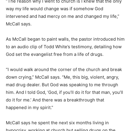
“The reason why I went to church is I knew that the only
way my life would change was if somehow God
intervened and had mercy on me and changed my life,”
McCall says.
As McCall began to paint walls, the pastor introduced him
to an audio clip of Todd White’s testimony, detailing how
God set the evangelist free from a life of drugs.
“I would walk around the corner of the church and break
down crying,” McCall says. “Me, this big, violent, angry,
mad drug dealer. But God was speaking to me through
him. And I told God, ‘God, if you’ll do it for that man, you’ll
do it for me.’ And there was a breakthrough that
happened in my spirit.”
McCall says he spent the next six months living in
hypocrisy, working at church but selling drugs on the