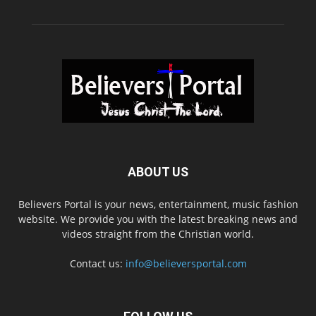
ABOUT US
Believers Portal is your news, entertainment, music fashion
website. We provide you with the latest breaking news and
videos straight from the Christian world.
Contact us:
info@believersportal.com