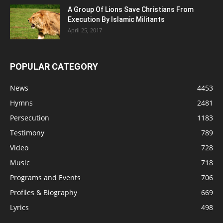
A Group Of Lions Save Christians From
Execution By Islamic Militants
April 25, 2017
POPULAR CATEGORY
News
4453
Hymns
2481
Persecution
1183
Testimony
789
Video
728
Music
718
Programs and Events
706
Profiles & Biography
669
Lyrics
498