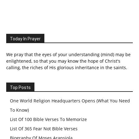
Today In Prayer
We pray that the eyes of your understanding (mind) may be
enlightened, so that you may know the hope of Christ's
calling, the riches of His glorious inheritance in the saints.
Top Posts
One World Religion Headquarters Opens (What You Need
To Know)
List Of 100 Bible Verses To Memorize
List Of 365 Fear Not Bible Verses
Biography Of Moses Aransiola