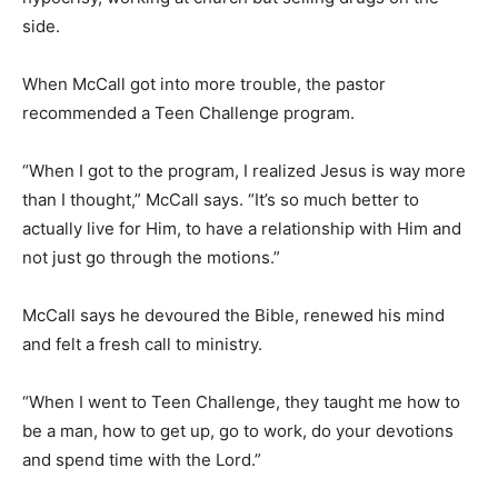
side.
When McCall got into more trouble, the pastor
recommended a Teen Challenge program.
“When I got to the program, I realized Jesus is way more
than I thought,” McCall says. “It’s so much better to
actually live for Him, to have a relationship with Him and
not just go through the motions.”
McCall says he devoured the Bible, renewed his mind
and felt a fresh call to ministry.
“When I went to Teen Challenge, they taught me how to
be a man, how to get up, go to work, do your devotions
and spend time with the Lord.”