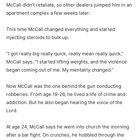
McCall didn’t retaliate, so other dealers jumped him in an
apartment complex a few weeks later.
This time McCall changed everything and started
injecting steroids to bulk up.
“I got really big really quick, really mean really quick,”
McCall says. “I started lifting weights, and the violence
began coming out of me. My mentality changed.”
Now McCall was the one behind the gun conducting
robberies. From age 19-26, he lived a life of crime and
addiction. But he also began hearing the voice of the
Lord.
At age 24, McCall says he went into church the morning
after a bar fight. On crutches, he hobbled through the