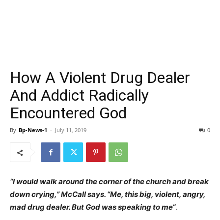
How A Violent Drug Dealer
And Addict Radically
Encountered God
By
Bp-News-1
-
July 11, 2019
0
“I would walk around the corner of the church and break
down crying,” McCall says. “Me, this big, violent, angry,
mad drug dealer. But God was speaking to me
“
.