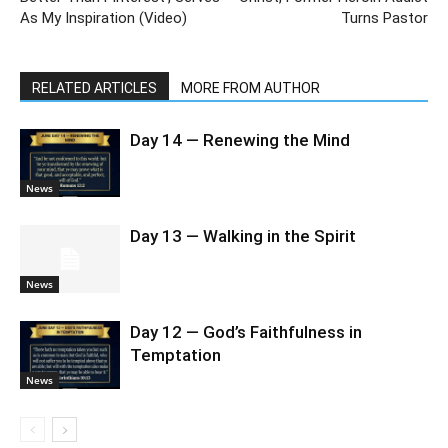
As My Inspiration (Video)
Turns Pastor
RELATED ARTICLES
MORE FROM AUTHOR
Day 14 — Renewing the Mind
News
Day 13 — Walking in the Spirit
News
Day 12 — God’s Faithfulness in
Temptation
News