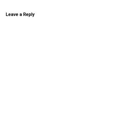
Leave a Reply