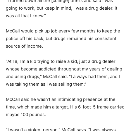
“I turned down all the [college] offers and said I was
going to work, but keep in mind, I was a drug dealer. It
was all that I knew.”
McCall would pick up job every few months to keep the
police off his back, but drugs remained his consistent
source of income.
“At 18, I’m a kid trying to raise a kid, just a drug dealer
whose become addicted throughout my years of dealing
and using drugs,” McCall said. “I always had them, and I
was taking them as I was selling them.”
McCall said he wasn’t an intimidating presence at the
time, which made him a target. His 6-foot-5 frame carried
maybe 100 pounds.
“I wasn’t a violent person,” McCall says. “I was always