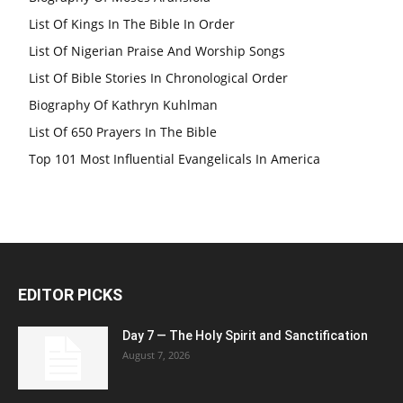
List Of Kings In The Bible In Order
List Of Nigerian Praise And Worship Songs
List Of Bible Stories In Chronological Order
Biography Of Kathryn Kuhlman
List Of 650 Prayers In The Bible
Top 101 Most Influential Evangelicals In America
EDITOR PICKS
Day 7 — The Holy Spirit and Sanctification
August 7, 2026