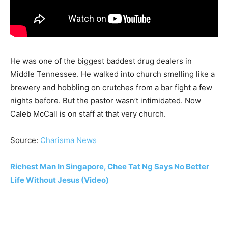
He was one of the biggest baddest drug dealers in
Middle Tennessee. He walked into church smelling like a
brewery and hobbling on crutches from a bar fight a few
nights before. But the pastor wasn’t intimidated. Now
Caleb McCall is on staff at that very church.
Source:
Charisma News
Richest Man In Singapore, Chee Tat Ng Says No Better
Life Without Jesus (Video)