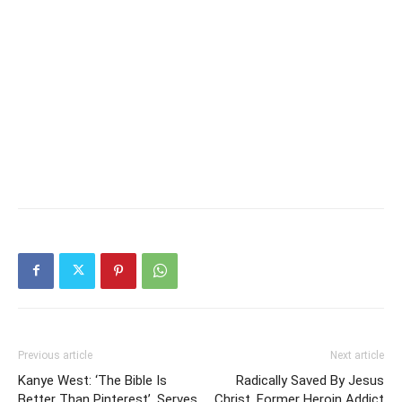
Previous article
Next article
Kanye West: ‘The Bible Is
Radically Saved By Jesus
Better Than Pinterest’, Serves
Christ, Former Heroin Addict