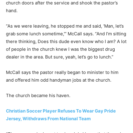
church doors after the service and shook the pastor’s
hand.
“As we were leaving, he stopped me and said, ‘Man, let’s
grab some lunch sometime,'” McCall says. “And I’m sitting
there thinking, Does this dude even know who I am? A lot
of people in the church knew I was the biggest drug
dealer in the area. But sure, yeah, let’s go to lunch.”
McCall says the pastor really began to minister to him
and offered him odd handyman jobs at the church.
The church became his haven.
Christian Soccer Player Refuses To Wear Gay Pride
Jersey, Withdraws From National Team