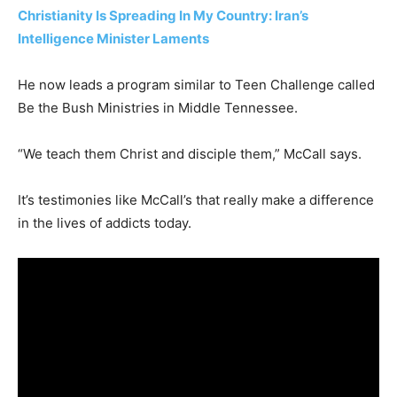
Christianity Is Spreading In My Country: Iran’s
Intelligence Minister Laments
He now leads a program similar to Teen Challenge called
Be the Bush Ministries in Middle Tennessee.
“We teach them Christ and disciple them,” McCall says.
It’s testimonies like McCall’s that really make a difference
in the lives of addicts today.