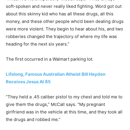
soft-spoken and never really liked fighting. Word got out
about this skinny kid who has all these drugs, all this
money, and these other people who’d been dealing drugs
were more violent. They begin to hear about his, and two
robberies changed the trajectory of where my life was
heading for the next six years.”
The first occurred in a Walmart parking lot.
Lifelong, Famous Australian Atheist Bill Hayden
Receives Jesus At 85
“They held a .45 caliber pistol to my chest and told me to
give them the drugs,” McCall says. “My pregnant
girlfriend was in the vehicle at this time, and they took all
the drugs and robbed me.”