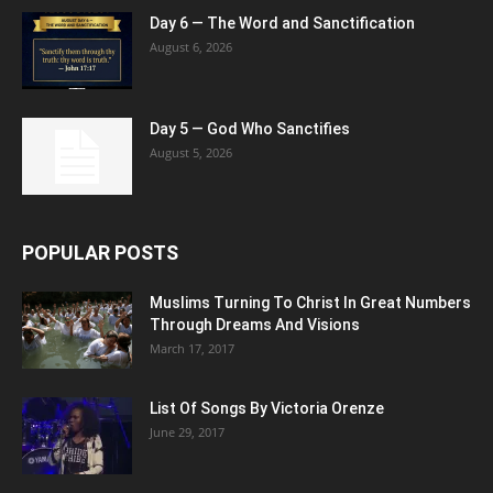
Day 6 — The Word and Sanctification
August 6, 2026
Day 5 — God Who Sanctifies
August 5, 2026
POPULAR POSTS
Muslims Turning To Christ In Great Numbers
Through Dreams And Visions
March 17, 2017
List Of Songs By Victoria Orenze
June 29, 2017