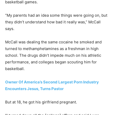
basketball games.
“My parents had an idea some things were going on, but
they didn’t understand how bad it really was,” McCall
says.
McCall was dealing the same cocaine he smoked and
turned to methamphetamines as a freshman in high
school. The drugs didn’t impede much on his athletic
performance, and colleges began scouting him for
basketball.
Owner Of America’s Second Largest Porn Industry
Encounters Jesus, Turns Pastor
But at 18, he got his girlfriend pregnant.