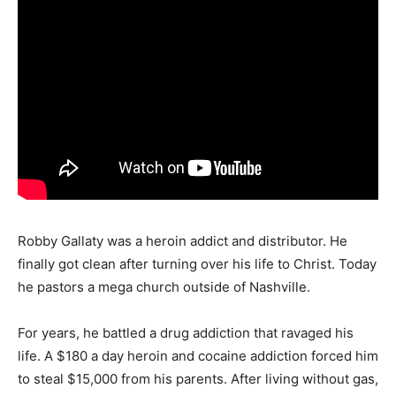
Robby Gallaty was a heroin addict and distributor. He
finally got clean after turning over his life to Christ. Today
he pastors a mega church outside of Nashville.
For years, he battled a drug addiction that ravaged his
life. A $180 a day heroin and cocaine addiction forced him
to steal $15,000 from his parents. After living without gas,