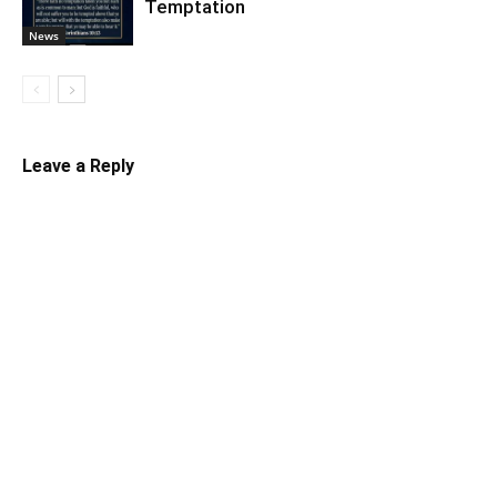
Temptation
News
Leave a Reply