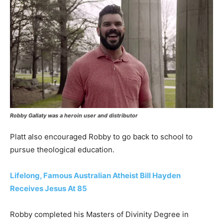
Robby Gallaty was a heroin user and distributor
Platt also encouraged Robby to go back to school to
pursue theological education.
Lifelong, Famous Australian Atheist Bill Hayden
Receives Jesus At 85
Robby completed his Masters of Divinity Degree in