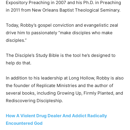
Expository Preaching in 2007 and his Ph.D. in Preaching
in 2011 from New Orleans Baptist Theological Seminary.
Today, Robby’s gospel conviction and evangelistic zeal
drive him to passionately “make disciples who make
disciples.”
The Disciple’s Study Bible is the tool he’s designed to
help do that.
In addition to his leadership at Long Hollow, Robby is also
the founder of Replicate Ministries and the author of
several books, including Growing Up, Firmly Planted, and
Rediscovering Discipleship.
How A Violent Drug Dealer And Addict Radically
Encountered God