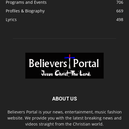
Programs and Events
706
Profiles & Biography
669
Lyrics
498
ABOUT US
Believers Portal is your news, entertainment, music fashion
website. We provide you with the latest breaking news and
videos straight from the Christian world.