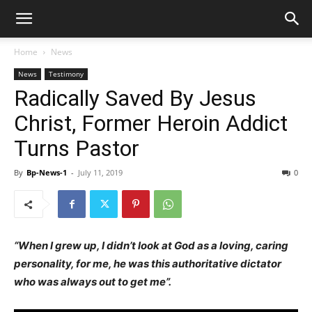
Home
News
News
Testimony
Radically Saved By Jesus
Christ, Former Heroin Addict
Turns Pastor
By
Bp-News-1
-
July 11, 2019
0
“When I grew up, I didn’t look at God as a loving, caring
personality, for me, he was this authoritative dictator
who was always out to get me”.