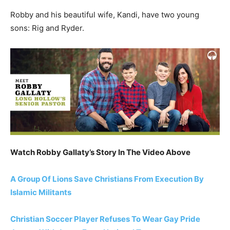
Robby and his beautiful wife, Kandi, have two young
sons: Rig and Ryder.
Watch Robby Gallaty’s Story In The Video Above
A Group Of Lions Save Christians From Execution By
Islamic Militants
Christian Soccer Player Refuses To Wear Gay Pride