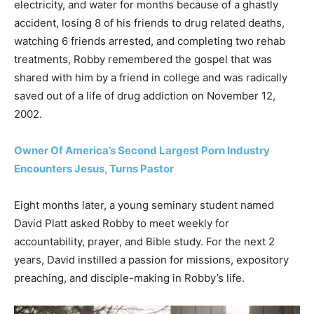
electricity, and water for months because of a ghastly
accident, losing 8 of his friends to drug related deaths,
watching 6 friends arrested, and completing two rehab
treatments, Robby remembered the gospel that was
shared with him by a friend in college and was radically
saved out of a life of drug addiction on November 12,
2002.
Owner Of America’s Second Largest Porn Industry
Encounters Jesus, Turns Pastor
Eight months later, a young seminary student named
David Platt asked Robby to meet weekly for
accountability, prayer, and Bible study. For the next 2
years, David instilled a passion for missions, expository
preaching, and disciple-making in Robby’s life.