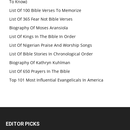
To Know)
List Of 100 Bible Verses To Memorize
List Of 365 Fear Not Bible Verses
Biography Of Moses Aransiola
List Of Kings In The Bible In Order
List Of Nigerian Praise And Worship Songs
List Of Bible Stories In Chronological Order
Biography Of Kathryn Kuhlman
List Of 650 Prayers In The Bible
Top 101 Most Influential Evangelicals In America
EDITOR PICKS