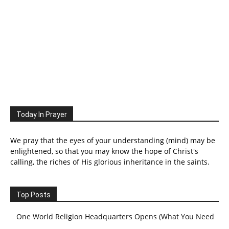
Today In Prayer
We pray that the eyes of your understanding (mind) may be
enlightened, so that you may know the hope of Christ's
calling, the riches of His glorious inheritance in the saints.
Top Posts
One World Religion Headquarters Opens (What You Need