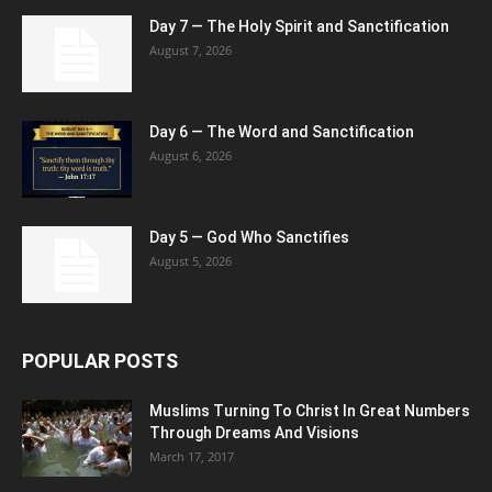
Day 7 — The Holy Spirit and Sanctification
August 7, 2026
Day 6 — The Word and Sanctification
August 6, 2026
Day 5 — God Who Sanctifies
August 5, 2026
POPULAR POSTS
Muslims Turning To Christ In Great Numbers
Through Dreams And Visions
March 17, 2017