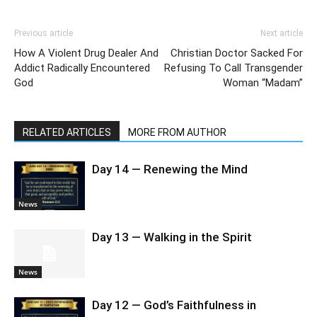
Previous article
Next article
How A Violent Drug Dealer And
Christian Doctor Sacked For
Addict Radically Encountered
Refusing To Call Transgender
God
Woman “Madam”
RELATED ARTICLES
MORE FROM AUTHOR
Day 14 — Renewing the Mind
News
Day 13 — Walking in the Spirit
News
Day 12 — God’s Faithfulness in