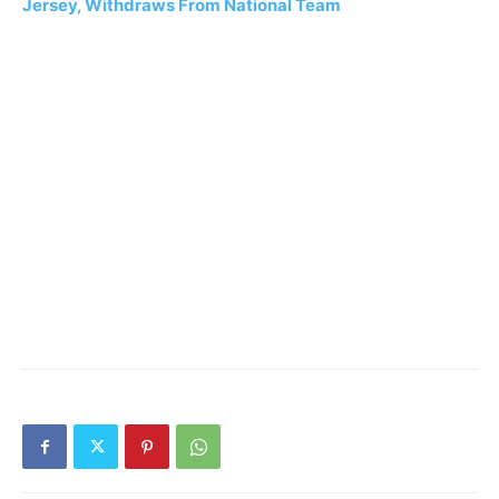
Jersey, Withdraws From National Team