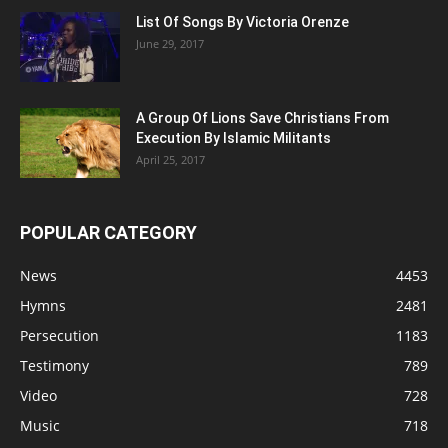
List Of Songs By Victoria Orenze
June 29, 2017
A Group Of Lions Save Christians From
Execution By Islamic Militants
April 25, 2017
POPULAR CATEGORY
News
4453
Hymns
2481
Persecution
1183
Testimony
789
Video
728
Music
718