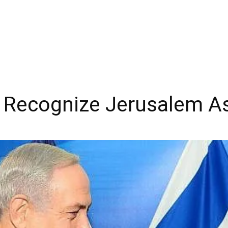
Recognize Jerusalem As I