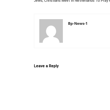
Jews, Christians Meet In Netherlands To Pray
Bp-News-1
Leave a Reply