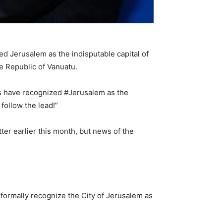
d Jerusalem as the indisputable capital of
he Republic of Vanuatu.
ies have recognized #Jerusalem as the
follow the lead!”
tter earlier this month, but news of the
formally recognize the City of Jerusalem as