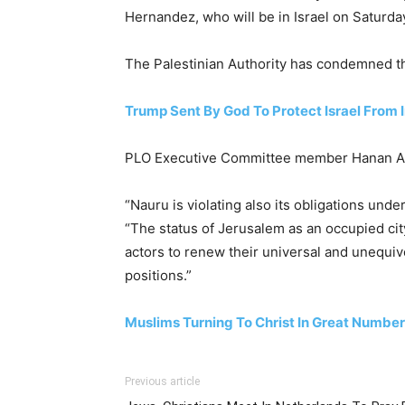
Hernandez, who will be in Israel on Saturday
The Palestinian Authority has condemned t
Trump Sent By God To Protect Israel From I
PLO Executive Committee member Hanan Ashwa
“Nauru is violating also its obligations und
“The status of Jerusalem as an occupied city
actors to renew their universal and unequivo
positions.”
Muslims Turning To Christ In Great Numbe
Previous article