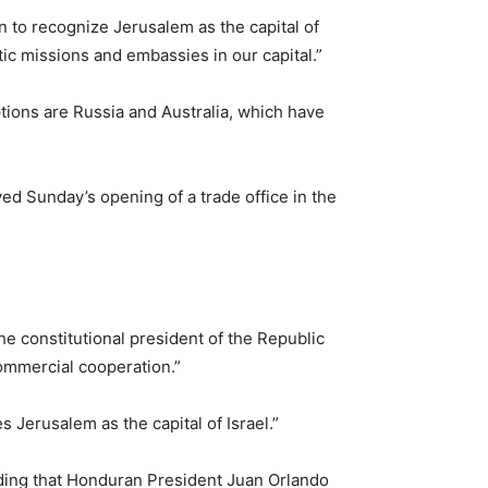
 to recognize Jerusalem as the capital of
ic missions and embassies in our capital.”
tions are Russia and Australia, which have
ed Sunday’s opening of a trade office in the
he constitutional president of the Republic
 commercial cooperation.”
s Jerusalem as the capital of Israel.”
adding that Honduran President Juan Orlando