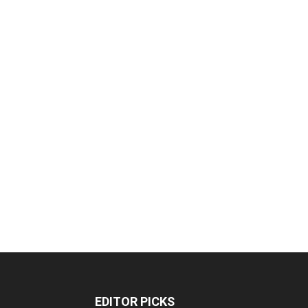
EDITOR PICKS