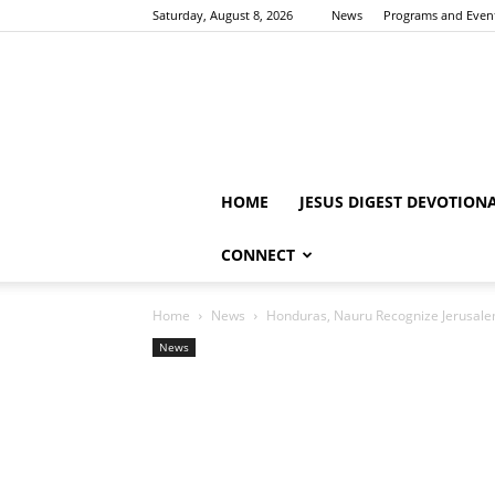
Saturday, August 8, 2026
News
Programs and Even
HOME
JESUS DIGEST DEVOTION
CONNECT
Home
News
Honduras, Nauru Recognize Jerusalem 
News