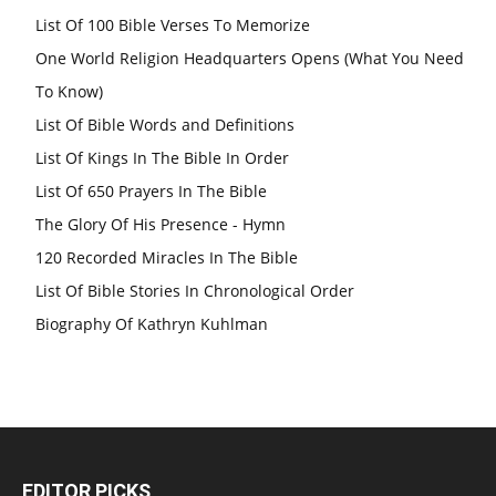
List Of 100 Bible Verses To Memorize
One World Religion Headquarters Opens (What You Need
To Know)
List Of Bible Words and Definitions
List Of Kings In The Bible In Order
List Of 650 Prayers In The Bible
The Glory Of His Presence - Hymn
120 Recorded Miracles In The Bible
List Of Bible Stories In Chronological Order
Biography Of Kathryn Kuhlman
EDITOR PICKS