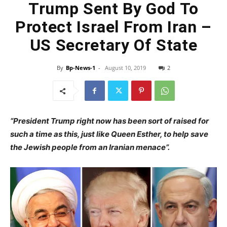
Trump Sent By God To
Protect Israel From Iran –
US Secretary Of State
By
Bp-News-1
-
August 10, 2019
2
“President Trump right now has been sort of raised for
such a time as this, just like Queen Esther, to help save
the Jewish people from an Iranian menace”.