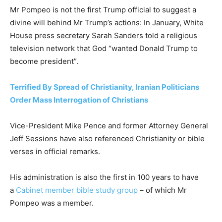
Mr Pompeo is not the first Trump official to suggest a
divine will behind Mr Trump’s actions: In January, White
House press secretary Sarah Sanders told a religious
television network that God “wanted Donald Trump to
become president”.
Terrified By Spread of Christianity, Iranian Politicians
Order Mass Interrogation of Christians
Vice-President Mike Pence and former Attorney General
Jeff Sessions have also referenced Christianity or bible
verses in official remarks.
His administration is also the first in 100 years to have
a
Cabinet member bible study group
– of which Mr
Pompeo was a member.