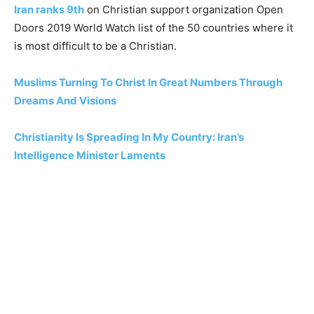
Iran ranks 9th
on Christian support organization Open
Doors 2019 World Watch list of the 50 countries where it
is most difficult to be a Christian.
Muslims Turning To Christ In Great Numbers Through
Dreams And Visions
Christianity Is Spreading In My Country: Iran’s
Intelligence Minister Laments