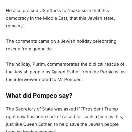
He also praised US efforts to “make sure that this
democracy in the Middle East, that this Jewish state,
remains”.
The comments came on a Jewish holiday celebrating
rescue from genocide.
The holiday, Purim, commemorates the biblical rescue of
the Jewish people by Queen Esther from the Persians, as
the interviewer noted to Mr Pompeo.
What did Pompeo say?
The Secretary of State was asked if “President Trump
right now has been sort of raised for such a time as this,
just like Queen Esther, to help save the Jewish people
from an Iranian menace”.