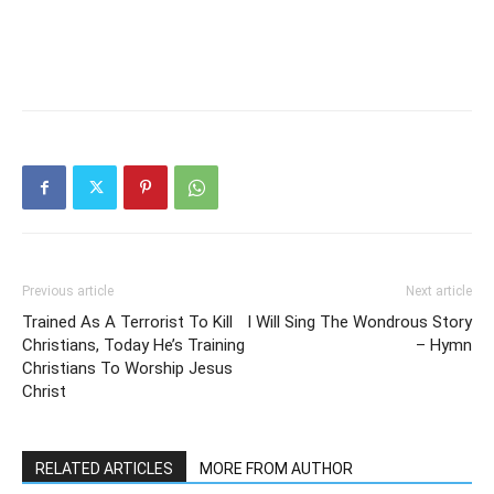
Previous article
Next article
Trained As A Terrorist To Kill
I Will Sing The Wondrous Story
Christians, Today He’s Training
– Hymn
Christians To Worship Jesus
Christ
RELATED ARTICLES
MORE FROM AUTHOR