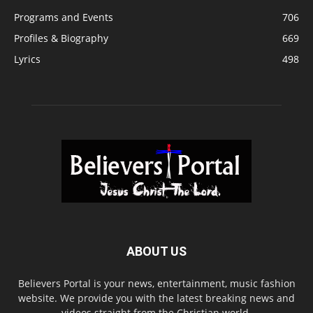
Programs and Events
706
Profiles & Biography
669
Lyrics
498
ABOUT US
Believers Portal is your news, entertainment, music fashion
website. We provide you with the latest breaking news and
videos straight from the Christian world.