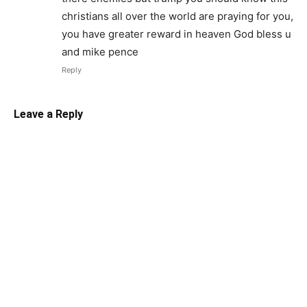
christians all over the world are praying for you,
you have greater reward in heaven God bless u
and mike pence
Reply
Leave a Reply