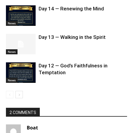
Day 14 — Renewing the Mind
News
Day 13 — Walking in the Spirit
News
Day 12 — God’s Faithfulness in
Temptation
News
2 COMMENTS
Boat