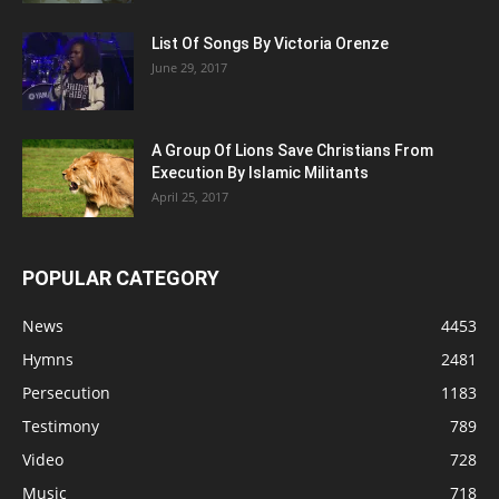
List Of Songs By Victoria Orenze
June 29, 2017
A Group Of Lions Save Christians From
Execution By Islamic Militants
April 25, 2017
POPULAR CATEGORY
News
4453
Hymns
2481
Persecution
1183
Testimony
789
Video
728
Music
718