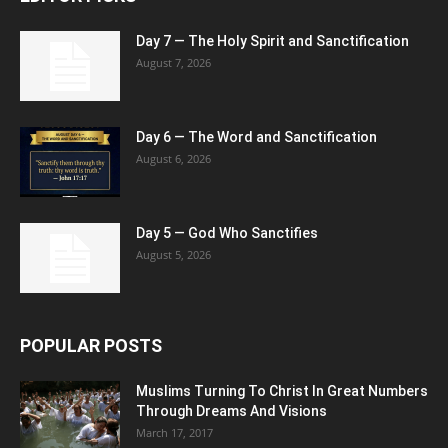
Day 7 — The Holy Spirit and Sanctification
August 7, 2026
Day 6 — The Word and Sanctification
August 6, 2026
Day 5 — God Who Sanctifies
August 5, 2026
POPULAR POSTS
Muslims Turning To Christ In Great Numbers
Through Dreams And Visions
March 17, 2017