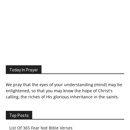
Today In Prayer
We pray that the eyes of your understanding (mind) may be
enlightened, so that you may know the hope of Christ's
calling, the riches of His glorious inheritance in the saints.
Top Posts
List Of 365 Fear Not Bible Verses