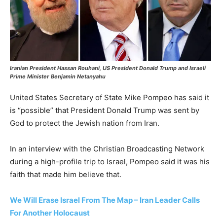
Iranian President Hassan Rouhani, US President Donald Trump and Israeli
Prime Minister Benjamin Netanyahu
United States Secretary of State Mike Pompeo has said it
is “possible” that President Donald Trump was sent by
God to protect the Jewish nation from Iran.
In an interview with the Christian Broadcasting Network
during a high-profile trip to Israel, Pompeo said it was his
faith that made him believe that.
We Will Erase Israel From The Map – Iran Leader Calls
For Another Holocaust