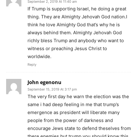
September 2, 2019 At 11:40 am
If Trump is supporting Israel, he doing a great
thing. They are Almighty Jehovah God nation.I
think he love Almighty God that’s why he is
always behind them. Almighty Jehovah God
richly bless Trump and anybody who want to
witness or preaching Jesus Christ to
worldwide.
Reply
John egenonu
September 15, 2019 At 3:17 pm
The very first day he warn the election was the
same i had deep feeling in me that trump’s
emergence as president will liberate many
people from the power of darkness and
encourage Jews state to defend theselves from
there enemies but trump you should know this