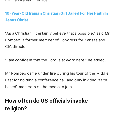
19-Year-Old Iranian Christian Girl Jailed For Her Faith In
Jesus Christ
“As a Christian, I certainly believe that’s possible,” said Mr
Pompeo, a former member of Congress for Kansas and
CIA director.
“I am confident that the Lord is at work here,” he added.
Mr Pompeo came under fire during his tour of the Middle
East for holding a conference call and only inviting “faith-
based” members of the media to join.
How often do US officials invoke
religion?