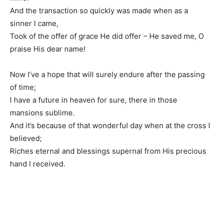
And the transaction so quickly was made when as a
sinner I came,
Took of the offer of grace He did offer – He saved me, O
praise His dear name!
Now I’ve a hope that will surely endure after the passing
of time;
I have a future in heaven for sure, there in those
mansions sublime.
And it’s because of that wonderful day when at the cross I
believed;
Riches eternal and blessings supernal from His precious
hand I received.