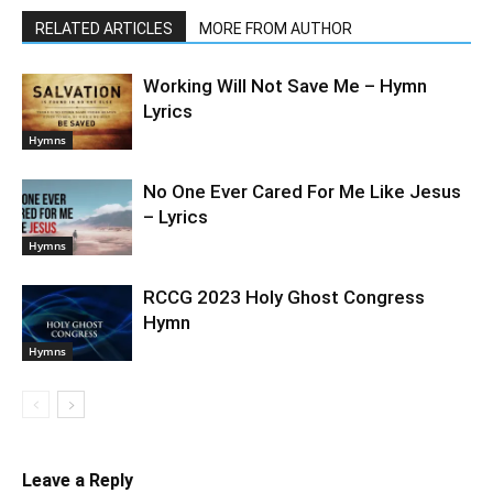
RELATED ARTICLES
MORE FROM AUTHOR
Working Will Not Save Me – Hymn
Lyrics
Hymns
No One Ever Cared For Me Like Jesus
– Lyrics
Hymns
RCCG 2023 Holy Ghost Congress
Hymn
Hymns
Leave a Reply