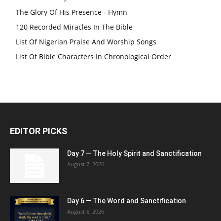
The Glory Of His Presence - Hymn
120 Recorded Miracles In The Bible
List Of Nigerian Praise And Worship Songs
List Of Bible Characters In Chronological Order
EDITOR PICKS
Day 7 — The Holy Spirit and Sanctification
August 7, 2026
Day 6 — The Word and Sanctification
August 6, 2026