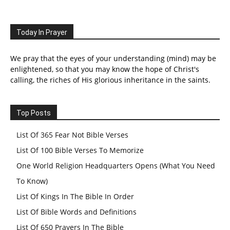
Today In Prayer
We pray that the eyes of your understanding (mind) may be
enlightened, so that you may know the hope of Christ's
calling, the riches of His glorious inheritance in the saints.
Top Posts
List Of 365 Fear Not Bible Verses
List Of 100 Bible Verses To Memorize
One World Religion Headquarters Opens (What You Need
To Know)
List Of Kings In The Bible In Order
List Of Bible Words and Definitions
List Of 650 Prayers In The Bible