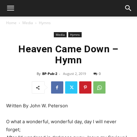
Home
Media
Hymns
Media
Hymns
Heaven Came Down –
Hymn
By
BP-Pub-2
-
August 2, 2019
0
Written By John W. Peterson
O what a wonderful, wonderful day, day I will never
forget;