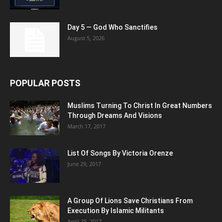
Day 5 — God Who Sanctifies
August 5, 2026
POPULAR POSTS
Muslims Turning To Christ In Great Numbers
Through Dreams And Visions
March 17, 2017
List Of Songs By Victoria Orenze
June 29, 2017
A Group Of Lions Save Christians From
Execution By Islamic Militants
April 25, 2017