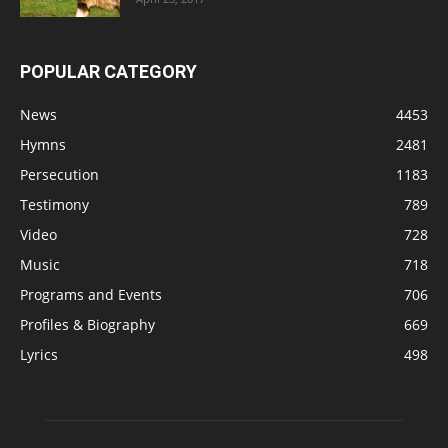
POPULAR CATEGORY
News
4453
Hymns
2481
Persecution
1183
Testimony
789
Video
728
Music
718
Programs and Events
706
Profiles & Biography
669
Lyrics
498