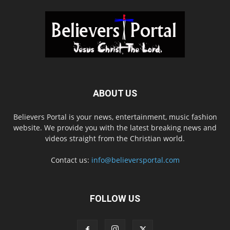
ABOUT US
Believers Portal is your news, entertainment, music fashion
website. We provide you with the latest breaking news and
videos straight from the Christian world.
Contact us:
info@believersportal.com
FOLLOW US