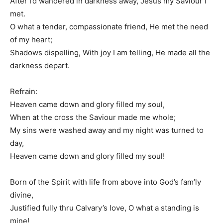
After I’d wandered in darkness away, Jesus my Saviour I
met.
O what a tender, compassionate friend, He met the need
of my heart;
Shadows dispelling, With joy I am telling, He made all the
darkness depart.
Refrain:
Heaven came down and glory filled my soul,
When at the cross the Saviour made me whole;
My sins were washed away and my night was turned to
day,
Heaven came down and glory filled my soul!
Born of the Spirit with life from above into God’s fam’ly
divine,
Justified fully thru Calvary’s love, O what a standing is
mine!