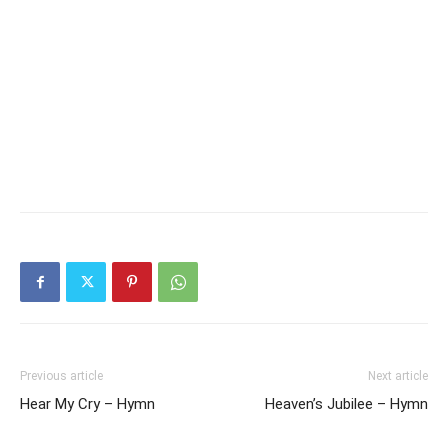
Previous article
Next article
Hear My Cry – Hymn
Heaven’s Jubilee – Hymn