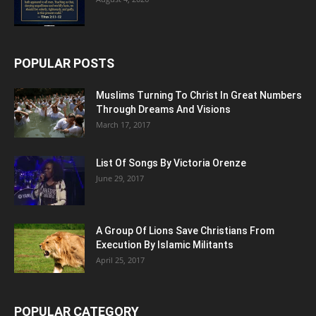
POPULAR POSTS
Muslims Turning To Christ In Great Numbers
Through Dreams And Visions
March 17, 2017
List Of Songs By Victoria Orenze
June 29, 2017
A Group Of Lions Save Christians From
Execution By Islamic Militants
April 25, 2017
POPULAR CATEGORY