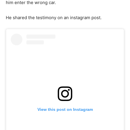
him enter the wrong car.
He shared the testimony on an instagram post.
View this post on Instagram