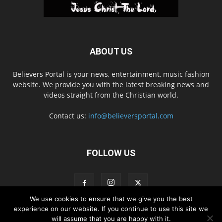
ABOUT US
Believers Portal is your news, entertainment, music fashion
website. We provide you with the latest breaking news and
videos straight from the Christian world.
Contact us:
info@believersportal.com
FOLLOW US
We use cookies to ensure that we give you the best
experience on our website. If you continue to use this site we
will assume that you are happy with it.
Disclaimer
Privacy
Advertisement
Contact Us