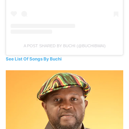
A POST SHARED BY BUCHI (@BUCHIBWAI)
See List Of Songs By Buchi