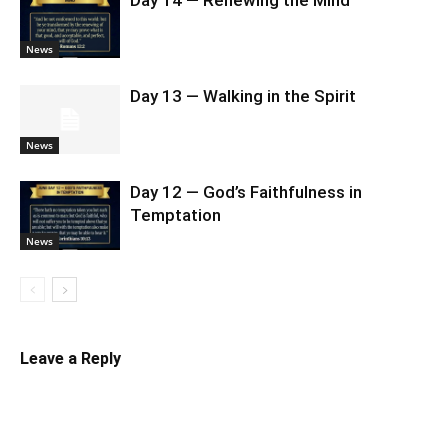
Day 14 — Renewing the Mind
News
Day 13 — Walking in the Spirit
News
Day 12 — God’s Faithfulness in
Temptation
News
Leave a Reply