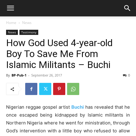
Home
News
News
Testimony
How God Used 4-year-old
Boy To Save Me From
Islamic Militants – Buchi
By
BP-Pub-1
-
September 26, 2017
0
Nigerian reggae gospel artist
Buchi
has revealed that he
once escaped being kidnapped by Islamic militants in
Northern Nigeria where he went for ministration, through
God’s intervention with a little boy who refused to allow