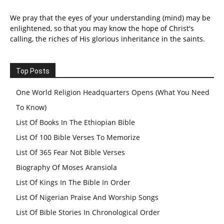
We pray that the eyes of your understanding (mind) may be
enlightened, so that you may know the hope of Christ's
calling, the riches of His glorious inheritance in the saints.
Top Posts
One World Religion Headquarters Opens (What You Need
To Know)
List Of Books In The Ethiopian Bible
List Of 100 Bible Verses To Memorize
List Of 365 Fear Not Bible Verses
Biography Of Moses Aransiola
List Of Kings In The Bible In Order
List Of Nigerian Praise And Worship Songs
List Of Bible Stories In Chronological Order