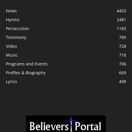
News
4453
Hymns
2481
Persecution
1183
Testimony
789
Video
728
Music
718
Programs and Events
706
Profiles & Biography
669
Lyrics
498