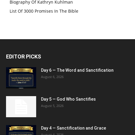
Biography Of Kathryn Kuhlman
List Of 3000 Promises In The Bible
EDITOR PICKS
Day 6 — The Word and Sanctification
August 6, 2026
Day 5 — God Who Sanctifies
August 5, 2026
Day 4 — Sanctification and Grace
August 4, 2026