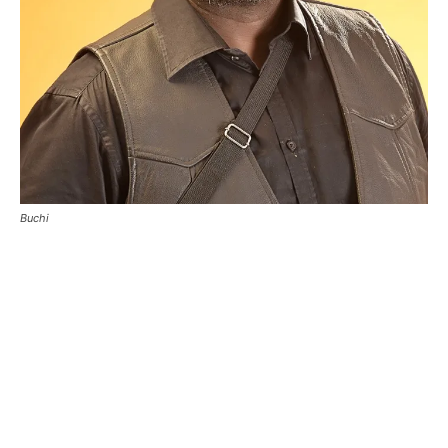
Buchi