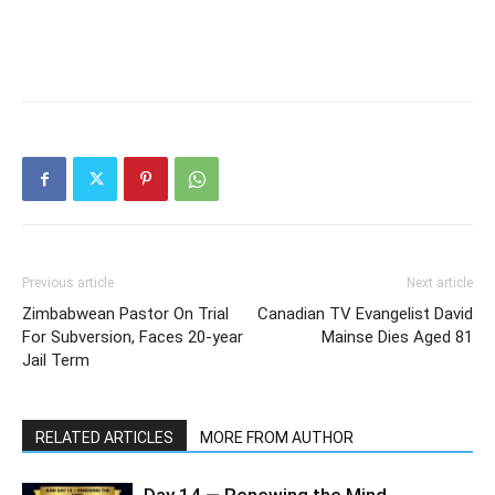
Previous article
Next article
Zimbabwean Pastor On Trial
Canadian TV Evangelist David
For Subversion, Faces 20-year
Mainse Dies Aged 81
Jail Term
RELATED ARTICLES
MORE FROM AUTHOR