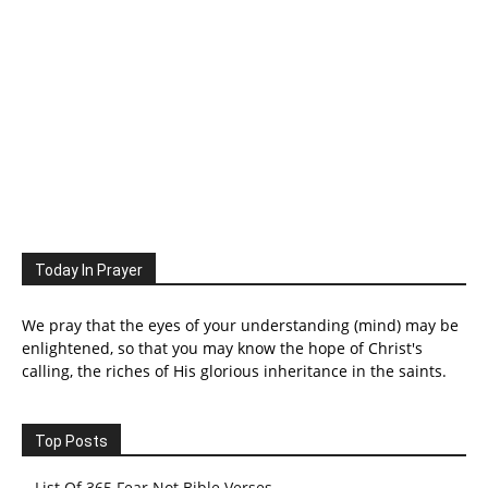
Today In Prayer
We pray that the eyes of your understanding (mind) may be
enlightened, so that you may know the hope of Christ's
calling, the riches of His glorious inheritance in the saints.
Top Posts
List Of 365 Fear Not Bible Verses