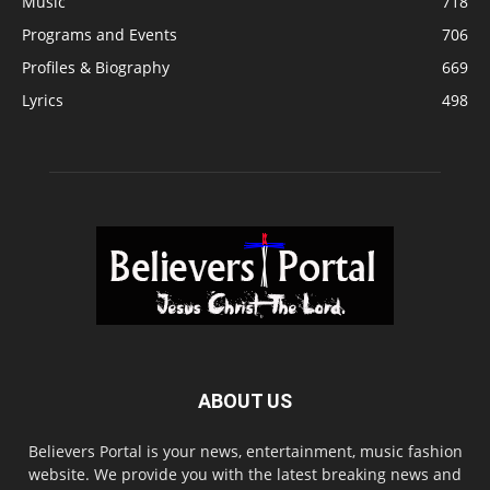
Music
718
Programs and Events
706
Profiles & Biography
669
Lyrics
498
ABOUT US
Believers Portal is your news, entertainment, music fashion
website. We provide you with the latest breaking news and