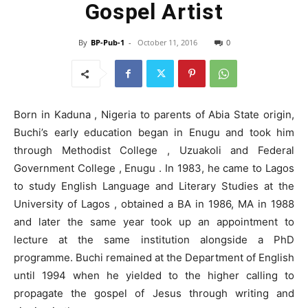
Gospel Artist
By
BP-Pub-1
-
October 11, 2016
0
Born in Kaduna , Nigeria to parents of Abia State origin,
Buchi’s early education began in Enugu and took him
through Methodist College , Uzuakoli and Federal
Government College , Enugu . In 1983, he came to Lagos
to study English Language and Literary Studies at the
University of Lagos , obtained a BA in 1986, MA in 1988
and later the same year took up an appointment to
lecture at the same institution alongside a PhD
programme. Buchi remained at the Department of English
until 1994 when he yielded to the higher calling to
propagate the gospel of Jesus through writing and