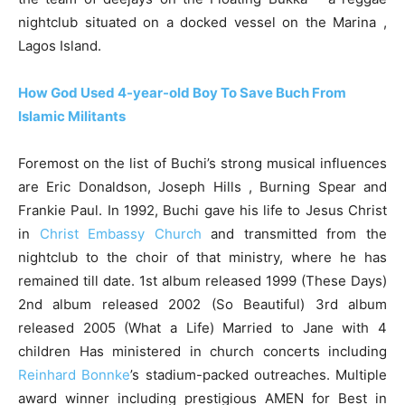
nightclub situated on a docked vessel on the Marina ,
Lagos Island.
How God Used 4-year-old Boy To Save Buch From
Islamic Militants
Foremost on the list of Buchi’s strong musical influences
are Eric Donaldson, Joseph Hills , Burning Spear and
Frankie Paul. In 1992, Buchi gave his life to Jesus Christ
in
Christ Embassy Church
and transmitted from the
nightclub to the choir of that ministry, where he has
remained till date. 1st album released 1999 (These Days)
2nd album released 2002 (So Beautiful) 3rd album
released 2005 (What a Life) Married to Jane with 4
children Has ministered in church concerts including
Reinhard Bonnke
’s stadium-packed outreaches. Multiple
award winner including prestigious AMEN for Best in