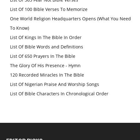
List Of 100 Bible Verses To Memorize
One World Religion Headquarters Opens (What You Need
To Know)
List Of Kings In The Bible In Order
List Of Bible Words and Definitions
List Of 650 Prayers In The Bible
The Glory Of His Presence - Hymn
120 Recorded Miracles In The Bible
List Of Nigerian Praise And Worship Songs
List Of Bible Characters In Chronological Order