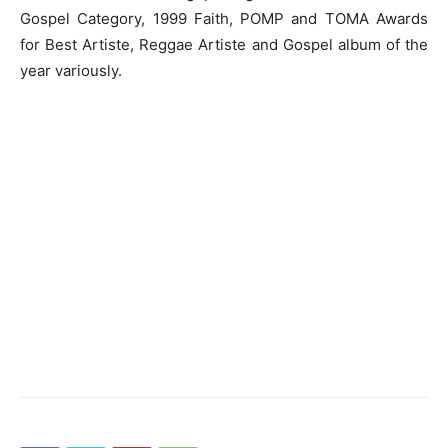
Gospel Category, 1999 Faith, POMP and TOMA Awards
for Best Artiste, Reggae Artiste and Gospel album of the
year variously.