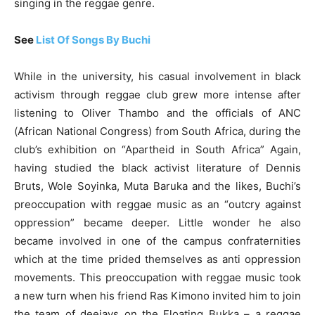
singing in the reggae genre.
See
List Of Songs By Buchi
While in the university, his casual involvement in black
activism through reggae club grew more intense after
listening to Oliver Thambo and the officials of ANC
(African National Congress) from South Africa, during the
club’s exhibition on “Apartheid in South Africa” Again,
having studied the black activist literature of Dennis
Bruts, Wole Soyinka, Muta Baruka and the likes, Buchi’s
preoccupation with reggae music as an “outcry against
oppression” became deeper. Little wonder he also
became involved in one of the campus confraternities
which at the time prided themselves as anti oppression
movements. This preoccupation with reggae music took
a new turn when his friend Ras Kimono invited him to join
the team of deejays on the Floating Bukka – a reggae