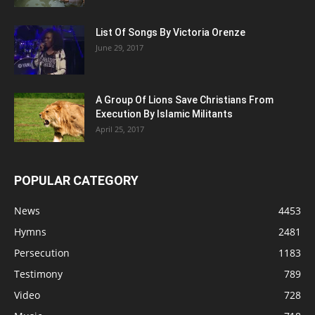
List Of Songs By Victoria Orenze
June 29, 2017
A Group Of Lions Save Christians From
Execution By Islamic Militants
April 25, 2017
POPULAR CATEGORY
News
4453
Hymns
2481
Persecution
1183
Testimony
789
Video
728