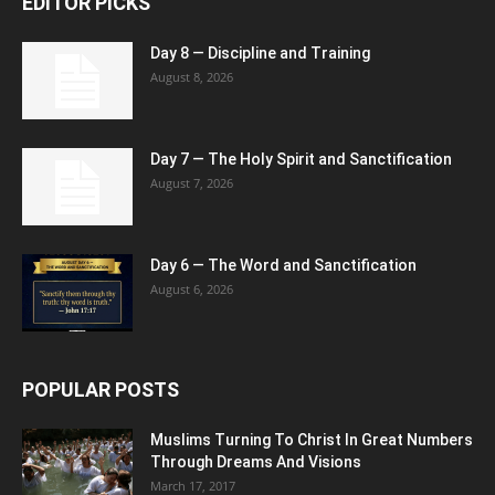
EDITOR PICKS
Day 8 — Discipline and Training
August 8, 2026
Day 7 — The Holy Spirit and Sanctification
August 7, 2026
Day 6 — The Word and Sanctification
August 6, 2026
POPULAR POSTS
Muslims Turning To Christ In Great Numbers
Through Dreams And Visions
March 17, 2017