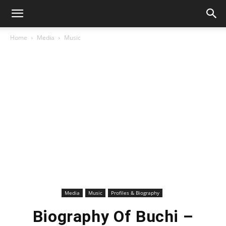
Home
Media
Music
Media
Music
Profiles & Biography
Biography Of Buchi –