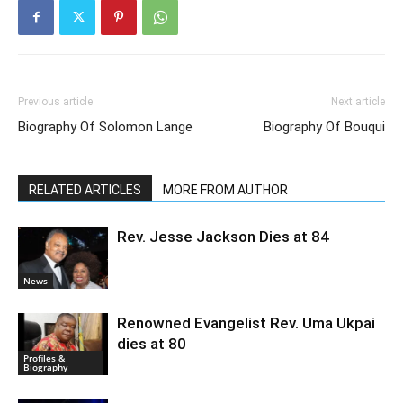
Previous article
Next article
Biography Of Solomon Lange
Biography Of Bouqui
RELATED ARTICLES
MORE FROM AUTHOR
Rev. Jesse Jackson Dies at 84
News
Renowned Evangelist Rev. Uma Ukpai
dies at 80
Profiles &
Biography