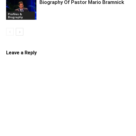
Biography Of Pastor Mario Bramnick
Profiles &
Biography
Leave a Reply