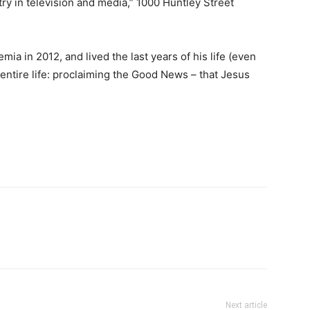
ry in television and media,” 1000 Huntley Street
a in 2012, and lived the last years of his life (even
 entire life: proclaiming the Good News – that Jesus
Next article