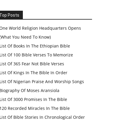
Top Posts
One World Religion Headquarters Opens
(What You Need To Know)
List Of Books In The Ethiopian Bible
List Of 100 Bible Verses To Memorize
List Of 365 Fear Not Bible Verses
List Of Kings In The Bible In Order
List Of Nigerian Praise And Worship Songs
Biography Of Moses Aransiola
List Of 3000 Promises In The Bible
120 Recorded Miracles In The Bible
List Of Bible Stories In Chronological Order