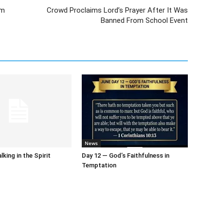
om
Crowd Proclaims Lord’s Prayer After It Was
Banned From School Event
News
king in the Spirit
Day 12 — God’s Faithfulness in
Temptation