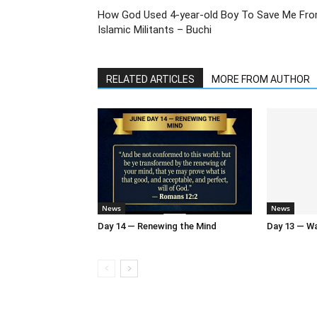
How God Used 4-year-old Boy To Save Me Fr
Islamic Militants – Buchi
RELATED ARTICLES
MORE FROM AUTHOR
News
News
Day 14 — Renewing the Mind
Day 13 — Wal