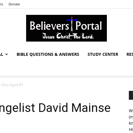
ts
Donate
AL
BIBLE QUESTIONS & ANSWERS
STUDY CENTER
RE
Believers
e Dies Aged 81
Portal
ngelist David Mainse
We
(m
kn
Hi