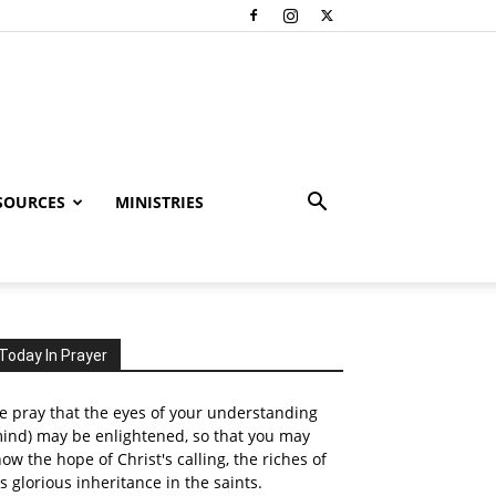
SOURCES
MINISTRIES
Today In Prayer
 pray that the eyes of your understanding
ind) may be enlightened, so that you may
ow the hope of Christ's calling, the riches of
s glorious inheritance in the saints.