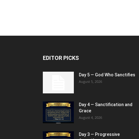
EDITOR PICKS
Day 5 — God Who Sanctifies
August 5, 2026
Day 4 — Sanctification and
Grace
August 4, 2026
Day 3 — Progressive