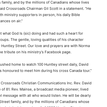
 family, and by the millions of Canadians whose lives
said Crossroads Chairman Gil Scott in a statement. “He
ith ministry supporters in person, his daily Bible
ances on air.”
 what God Is (sic) doing and had such a heart for
ups. The gentle, loving qualities of his character
00 Huntley Street. Our love and prayers are with Norma
e tribute on his ministry’s Facebook page.
 rushed home to watch 100 Huntley street daily, David
as honoured to meet him during his cross Canada tour.”
f Crossroads Christian Communications Inc. Rev. David
 of 81. Rev. Mainse, a broadcast media pioneer, lived
l message with all who would listen. He will be dearly
treet family, and by the millions of Canadians whose