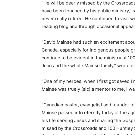
“He will be dearly missed by the Crossroads
have been touched by his public ministry,” 
never really retired. He continued to visit w
reading blog and through occasional appear
“David Mainse had such an excitement about
Canada, especially for indigenous people gro
continue to be evident in the ministry of 1
Jean and the whole Mainse family,” wrote on
“One of my heroes, when I first got saved I
Mainse was truely (sic) a mentor to me, I w
“Canadian pastor, evangelist and founder o
Mainse passed into eternity today at the age
his life serving Jesus and sharing the Gospe
missed by the Crossroads and 100 Huntley S