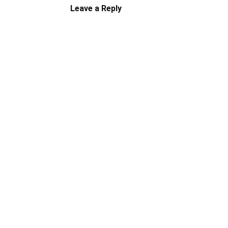
Leave a Reply