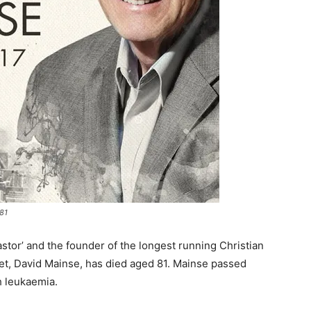
81
tor’ and the founder of the longest running Christian
et, David Mainse, has died aged 81. Mainse passed
h leukaemia.