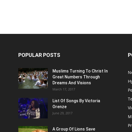
POPULAR POSTS
P
Muslims Turning To Christ In
N
Great Numbers Through
H
Dreams And Visions
March 17, 2017
P
T
List Of Songs By Victoria
Orenze
V
June 29, 2017
M
P
A Group Of Lions Save