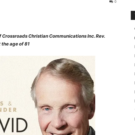
0
f Crossroads Christian Communications Inc. Rev.
 the age of 81