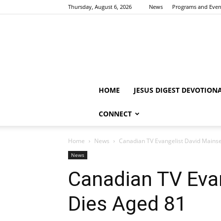
Thursday, August 6, 2026
News
Programs and Even
HOME
JESUS DIGEST DEVOTION
CONNECT
Home
News
Canadian TV Evangelist David Mains
News
Canadian TV Eva
Dies Aged 81