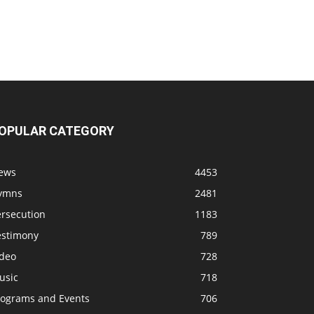
OPULAR CATEGORY
ews
4453
ymns
2481
ersecution
1183
estimony
789
ideo
728
usic
718
rograms and Events
706