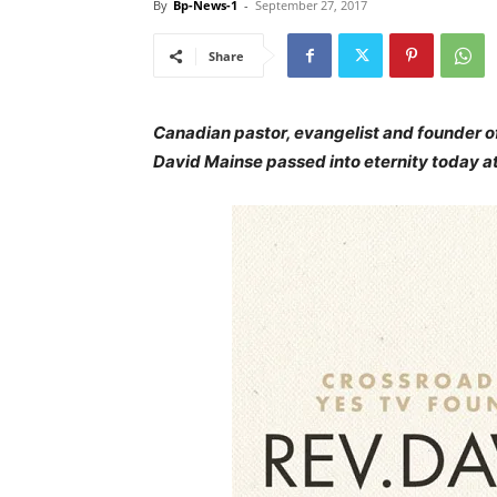
By
Bp-News-1
-
September 27, 2017
Share
Canadian pastor, evangelist and founder o
David Mainse passed into eternity today at