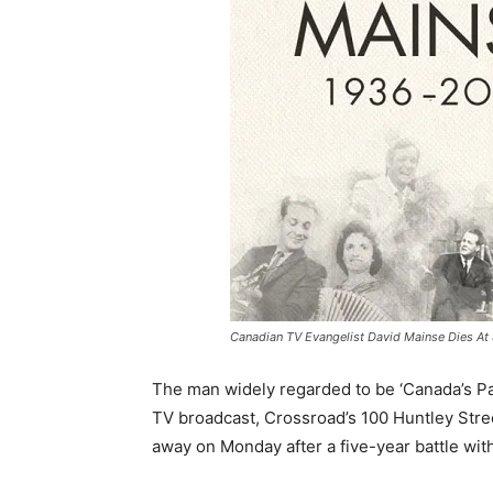
Canadian TV Evangelist David Mainse Dies At 
The man widely regarded to be ‘Canada’s Pas
TV broadcast, Crossroad’s 100 Huntley Stre
away on Monday after a five-year battle wit