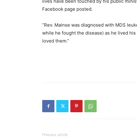
lives have been touched by his public minist
Facebook page posted.
“Rev. Mainse was diagnosed with MDS leukemi
while he fought the disease) as he lived his
loved them.”
Previous article