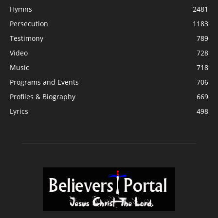
Hymns
2481
Persecution
1183
Testimony
789
Video
728
Music
718
Programs and Events
706
Profiles & Biography
669
Lyrics
498