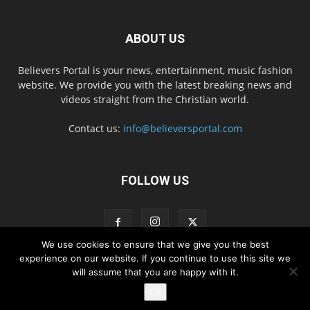
ABOUT US
Believers Portal is your news, entertainment, music fashion
website. We provide you with the latest breaking news and
videos straight from the Christian world.
Contact us:
info@believersportal.com
FOLLOW US
We use cookies to ensure that we give you the best
experience on our website. If you continue to use this site we
will assume that you are happy with it.
Disclaimer
Privacy
Advertisement
Contact Us
Ok
© 2016. BelieversPortal, Managed By MMS