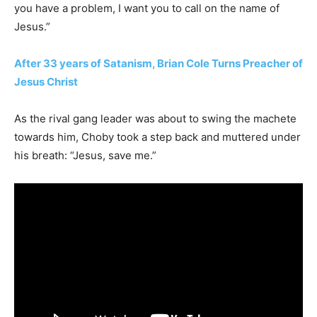
you have a problem, I want you to call on the name of
Jesus.”
After 33 years of Satanism, Brian Cole Turns Preacher of
Jesus Christ
As the rival gang leader was about to swing the machete
towards him, Choby took a step back and muttered under
his breath: “Jesus, save me.”