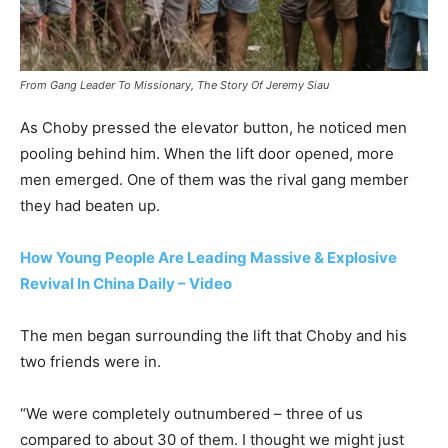
From Gang Leader To Missionary, The Story Of Jeremy Siau
As Choby pressed the elevator button, he noticed men
pooling behind him. When the lift door opened, more
men emerged. One of them was the rival gang member
they had beaten up.
How Young People Are Leading Massive & Explosive
Revival In China Daily – Video
The men began surrounding the lift that Choby and his
two friends were in.
“We were completely outnumbered – three of us
compared to about 30 of them. I thought we might just