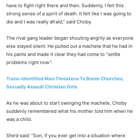
have to fight right there and then. Suddenly, I felt this
strong sense of a spirit of death. It felt like I was going to
die and I was really afraid,” said Choby.
The rival gang leader began shouting angrily as everyone
else stayed silent. He pulled out a machete that he had in
his pants and made it clear they had come to “settle
problems right now”.
Trans-identified Man Threatens To Bomb Churches,
Sexually Assault Christian Girls
As he was about to start swinging the machete, Choby
suddenly remembered what his mother told him when he
was a child.
She’d said: “Son, if you ever get into a situation where