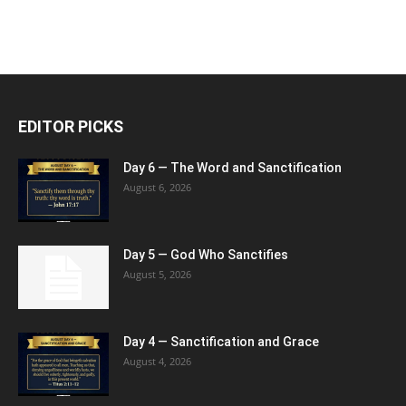
EDITOR PICKS
Day 6 — The Word and Sanctification
August 6, 2026
Day 5 — God Who Sanctifies
August 5, 2026
Day 4 — Sanctification and Grace
August 4, 2026