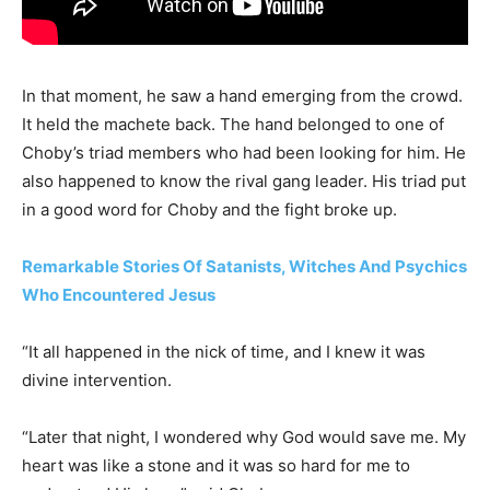
In that moment, he saw a hand emerging from the crowd.
It held the machete back. The hand belonged to one of
Choby’s triad members who had been looking for him. He
also happened to know the rival gang leader. His triad put
in a good word for Choby and the fight broke up.
Remarkable Stories Of Satanists, Witches And Psychics
Who Encountered Jesus
“It all happened in the nick of time, and I knew it was
divine intervention.
“Later that night, I wondered why God would save me. My
heart was like a stone and it was so hard for me to