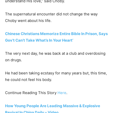
understand His love,” said Choby.
The supernatural encounter did not change the way
Choby went about his life.
Chinese Christians Memorize Entire Bible In Prison, Says
Gov’t Can’t Take What’s In Your Heart’
The very next day, he was back at a club and overdosing
on drugs.
He had been taking ecstasy for many years but, this time,
he could not feel his body.
Continue Reading This Story
Here
.
How Young People Are Leading Massive & Explosive
Revival In China Daily – Video