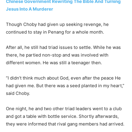
Chinese Government Rewriting The Bible And Turning
Jesus Into A Murderer
Though Choby had given up seeking revenge, he
continued to stay in Penang for a whole month.
After all, he still had triad issues to settle. While he was
there, he partied non-stop and was involved with
different women. He was still a teenager then.
“I didn’t think much about God, even after the peace He
had given me. But there was a seed planted in my heart,”
said Choby.
One night, he and two other triad leaders went to a club
and got a table with bottle service. Shortly afterwards,
they were informed that rival gang members had arrived.