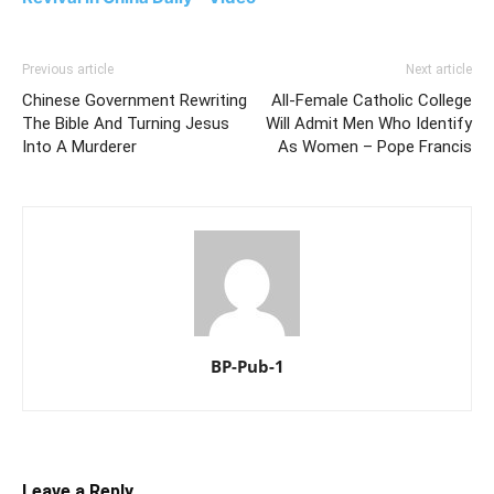
Previous article
Next article
Chinese Government Rewriting
All-Female Catholic College
The Bible And Turning Jesus
Will Admit Men Who Identify
Into A Murderer
As Women – Pope Francis
BP-Pub-1
Leave a Reply