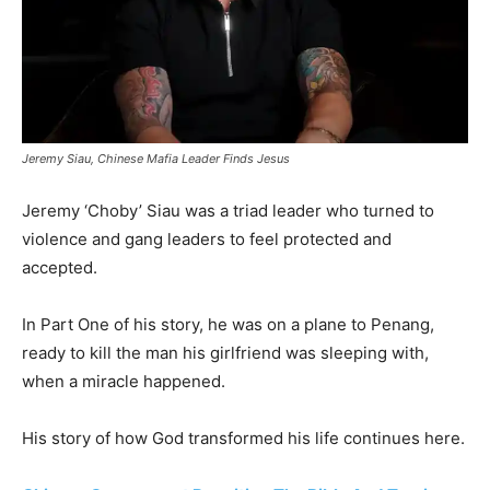
Jeremy Siau, Chinese Mafia Leader Finds Jesus
Jeremy ‘Choby’ Siau was a triad leader who turned to
violence and gang leaders to feel protected and
accepted.
In Part One of his story, he was on a plane to Penang,
ready to kill the man his girlfriend was sleeping with,
when a miracle happened.
His story of how God transformed his life continues here.