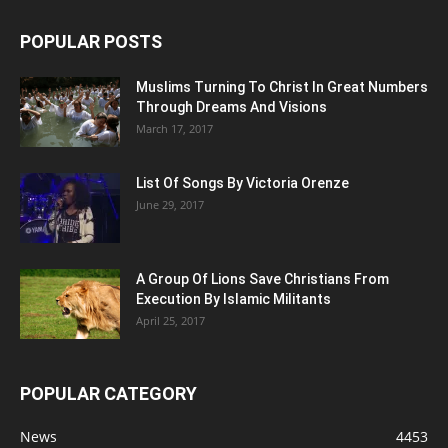
POPULAR POSTS
Muslims Turning To Christ In Great Numbers
Through Dreams And Visions
March 17, 2017
List Of Songs By Victoria Orenze
June 29, 2017
A Group Of Lions Save Christians From
Execution By Islamic Militants
April 25, 2017
POPULAR CATEGORY
News
4453