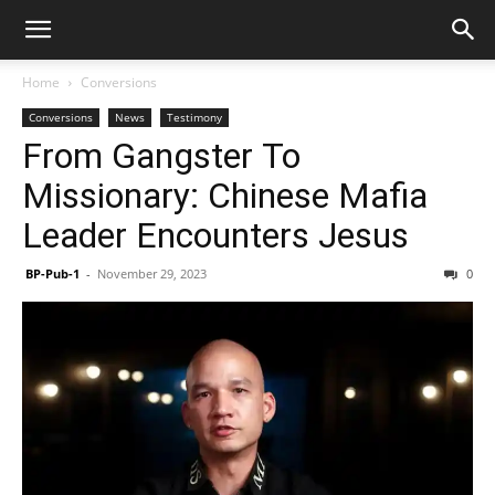
Home
Conversions
Conversions
News
Testimony
From Gangster To
Missionary: Chinese Mafia
Leader Encounters Jesus
BP-Pub-1
-
November 29, 2023
0