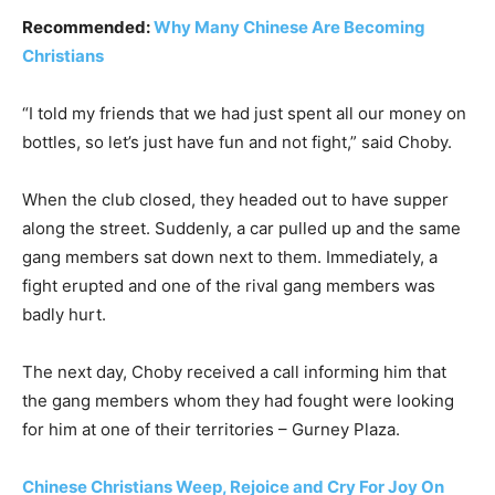
Recommended:
Why Many Chinese Are Becoming
Christians
“I told my friends that we had just spent all our money on
bottles, so let’s just have fun and not fight,” said Choby.
When the club closed, they headed out to have supper
along the street. Suddenly, a car pulled up and the same
gang members sat down next to them. Immediately, a
fight erupted and one of the rival gang members was
badly hurt.
The next day, Choby received a call informing him that
the gang members whom they had fought were looking
for him at one of their territories – Gurney Plaza.
Chinese Christians Weep, Rejoice and Cry For Joy On