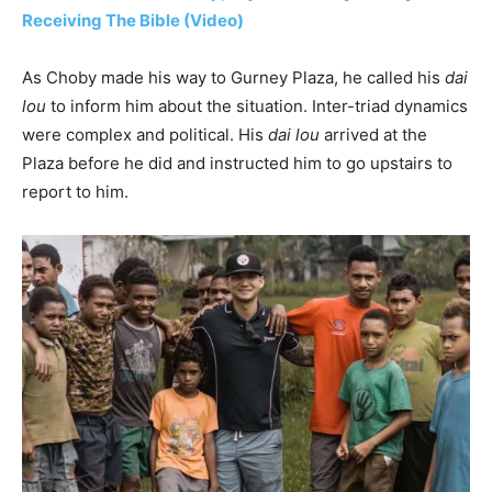
Receiving The Bible (Video)
As Choby made his way to Gurney Plaza, he called his
dai
lou
to inform him about the situation. Inter-triad dynamics
were complex and political. His
dai lou
arrived at the
Plaza before he did and instructed him to go upstairs to
report to him.