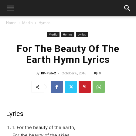
Home
Media
Hymns
Media
Hymns
Lyrics
For The Beauty Of The
Earth Hymn Lyrics
By
BP-Pub-2
-
October 6, 2016
0
Lyrics
1. For the beauty of the earth,
For the beauty of the skies,