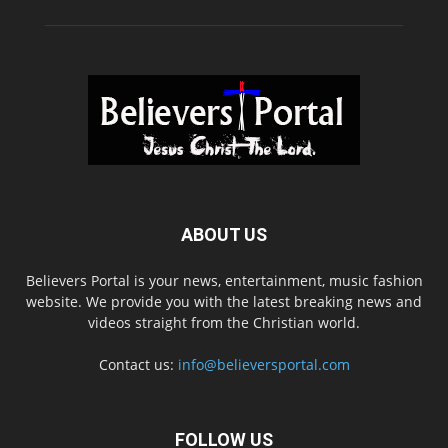
ABOUT US
Believers Portal is your news, entertainment, music fashion
website. We provide you with the latest breaking news and
videos straight from the Christian world.
Contact us:
info@believersportal.com
FOLLOW US