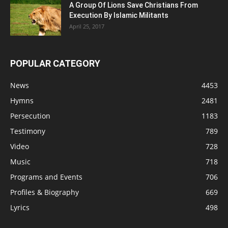
A Group Of Lions Save Christians From
Execution By Islamic Militants
April 25, 2017
POPULAR CATEGORY
News
4453
Hymns
2481
Persecution
1183
Testimony
789
Video
728
Music
718
Programs and Events
706
Profiles & Biography
669
Lyrics
498