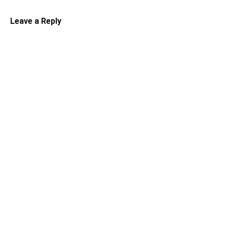
Leave a Reply