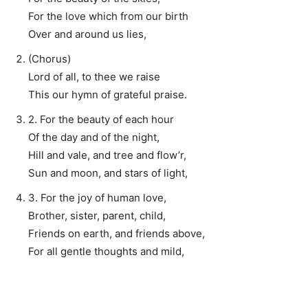
For the love which from our birth
Over and around us lies,
(Chorus)
Lord of all, to thee we raise
This our hymn of grateful praise.
2. For the beauty of each hour
Of the day and of the night,
Hill and vale, and tree and flow’r,
Sun and moon, and stars of light,
3. For the joy of human love,
Brother, sister, parent, child,
Friends on earth, and friends above,
For all gentle thoughts and mild,