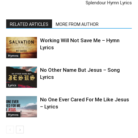
Splendour Hymn Lyrics
RELATED ARTICLES
MORE FROM AUTHOR
Working Will Not Save Me – Hymn
Lyrics
Hymns
No Other Name But Jesus – Song
Lyrics
Lyrics
No One Ever Cared For Me Like Jesus
– Lyrics
Hymns