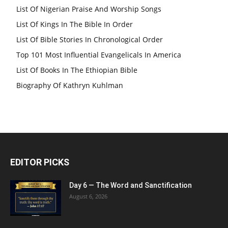
List Of Nigerian Praise And Worship Songs
List Of Kings In The Bible In Order
List Of Bible Stories In Chronological Order
Top 101 Most Influential Evangelicals In America
List Of Books In The Ethiopian Bible
Biography Of Kathryn Kuhlman
EDITOR PICKS
Day 6 — The Word and Sanctification
August 6, 2026