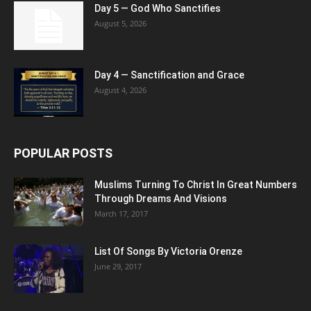
Day 5 — God Who Sanctifies
August 5, 2026
Day 4 — Sanctification and Grace
August 4, 2026
POPULAR POSTS
Muslims Turning To Christ In Great Numbers
Through Dreams And Visions
March 17, 2017
List Of Songs By Victoria Orenze
June 29, 2017