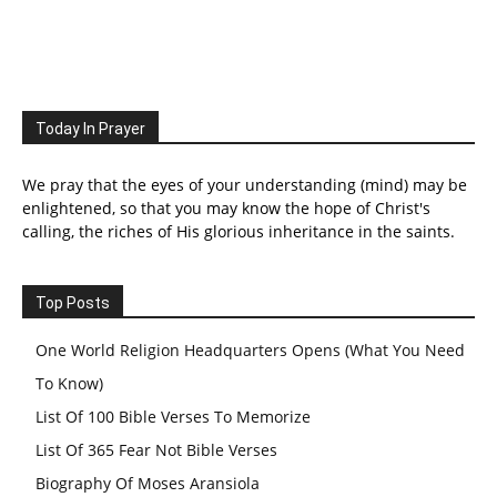
Today In Prayer
We pray that the eyes of your understanding (mind) may be
enlightened, so that you may know the hope of Christ's
calling, the riches of His glorious inheritance in the saints.
Top Posts
One World Religion Headquarters Opens (What You Need
To Know)
List Of 100 Bible Verses To Memorize
List Of 365 Fear Not Bible Verses
Biography Of Moses Aransiola