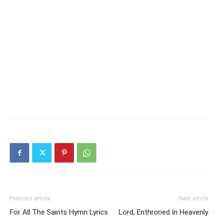
Previous article
Next article
For All The Saints Hymn Lyrics
Lord, Enthroned In Heavenly