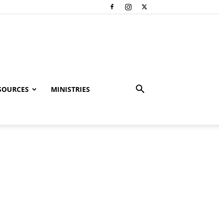
SOURCES
MINISTRIES