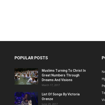
POPULAR POSTS
P
Muslims Turning To Christ In
N
Great Numbers Through
H
Dreams And Visions
March 17, 2017
P
T
List Of Songs By Victoria
Orenze
V
June 29, 2017