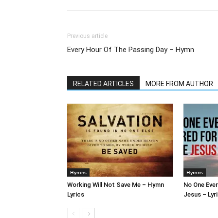
Previous article
Every Hour Of The Passing Day – Hymn
RELATED ARTICLES
MORE FROM AUTHOR
Hymns
Hymns
Working Will Not Save Me – Hymn
No One Ever
Lyrics
Jesus – Lyr