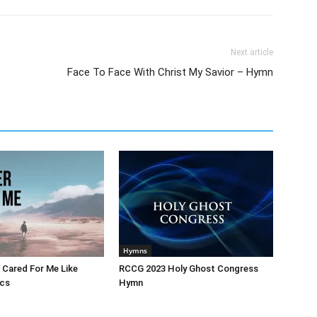
Next article
Face To Face With Christ My Savior – Hymn
Hymns
 Cared For Me Like
RCCG 2023 Holy Ghost Congress
ics
Hymn