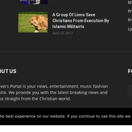
M
P
A Group Of Lions Save
Pr
Christians From Execution By
Islamic Militants
Ly
April 25, 2017
OUT US
F
evers Portal is your news, entertainment, music fashion
ite. We provide you with the latest breaking news and
os straight from the Christian world.
act us:
info@believersportal.com
e best experience on our website. If you continue to use this site we w