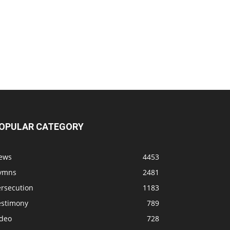
OPULAR CATEGORY
ews
4453
ymns
2481
ersecution
1183
estimony
789
ideo
728