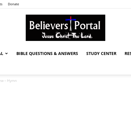
ts
Donate
AL
BIBLE QUESTIONS & ANSWERS
STUDY CENTER
RE
Believers
New – Hymn
Portal