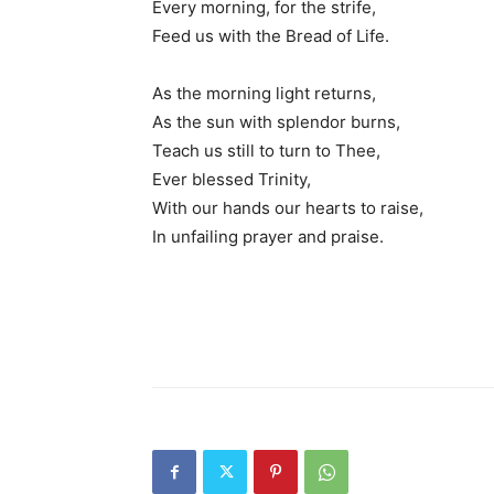
Every morning, for the strife,
Feed us with the Bread of Life.
As the morning light returns,
As the sun with splendor burns,
Teach us still to turn to Thee,
Ever blessed Trinity,
With our hands our hearts to raise,
In unfailing prayer and praise.