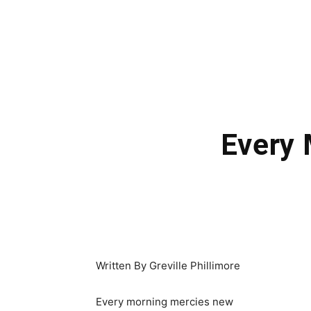
Every
Written By Greville Phillimore
Every morning mercies new