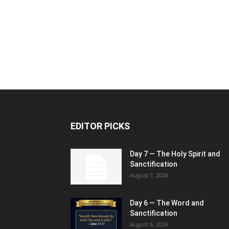
EDITOR PICKS
Day 7 — The Holy Spirit and
Sanctification
August 7, 2026
Day 6 — The Word and
Sanctification
August 6, 2026