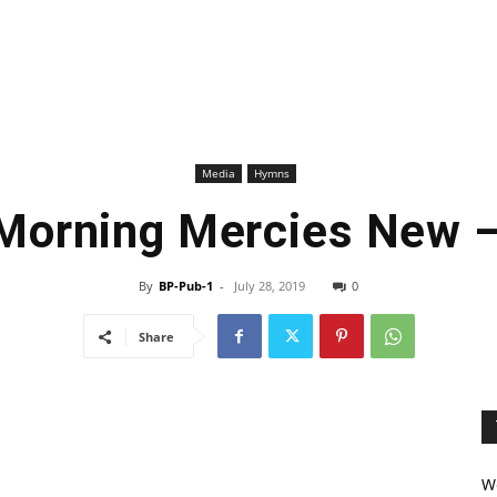
Media
Hymns
 Morning Mercies New 
By
BP-Pub-1
-
July 28, 2019
0
Share
We