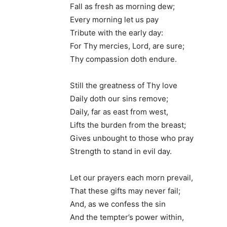
Fall as fresh as morning dew;
Every morning let us pay
Tribute with the early day:
For Thy mercies, Lord, are sure;
Thy compassion doth endure.
Still the greatness of Thy love
Daily doth our sins remove;
Daily, far as east from west,
Lifts the burden from the breast;
Gives unbought to those who pray
Strength to stand in evil day.
Let our prayers each morn prevail,
That these gifts may never fail;
And, as we confess the sin
And the tempter’s power within,