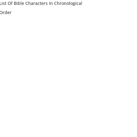
List Of Bible Characters In Chronological
Order