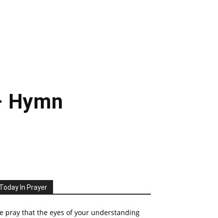
– Hymn
Today In Prayer
 pray that the eyes of your understanding