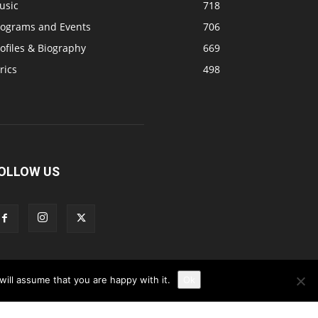
usic
718
rograms and Events
706
ofiles & Biography
669
rics
498
OLLOW US
ill assume that you are happy with it.
Ok