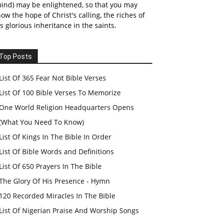
ind) may be enlightened, so that you may
ow the hope of Christ's calling, the riches of
s glorious inheritance in the saints.
Top Posts
List Of 365 Fear Not Bible Verses
List Of 100 Bible Verses To Memorize
One World Religion Headquarters Opens
(What You Need To Know)
List Of Kings In The Bible In Order
List Of Bible Words and Definitions
List Of 650 Prayers In The Bible
The Glory Of His Presence - Hymn
120 Recorded Miracles In The Bible
List Of Nigerian Praise And Worship Songs