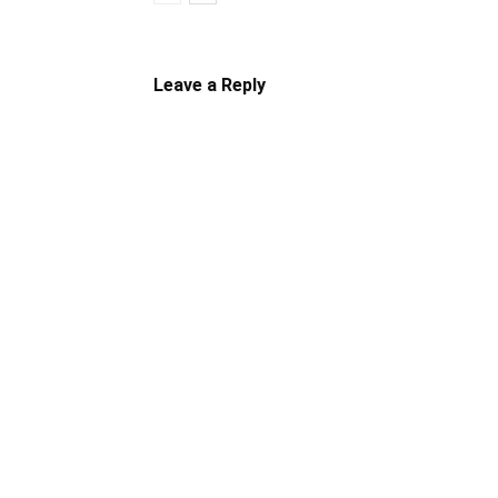
Leave a Reply