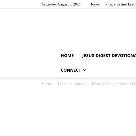
Saturday, August 8, 2026
News
Programs and Even
HOME
JESUS DIGEST DEVOTION
CONNECT
Home
Media
Hymns
Every Morning Mercies 