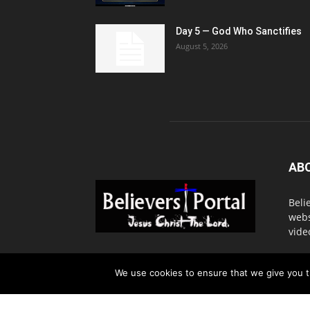
Day 5 — God Who Sanctifies
August 5, 2026
AB
Beli
webs
vide
Cont
We use cookies to ensure that we give you th