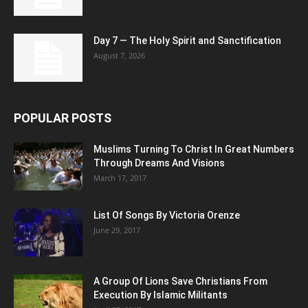
Day 7 — The Holy Spirit and Sanctification
August 7, 2026
POPULAR POSTS
Muslims Turning To Christ In Great Numbers
Through Dreams And Visions
March 17, 2017
List Of Songs By Victoria Orenze
June 29, 2017
A Group Of Lions Save Christians From
Execution By Islamic Militants