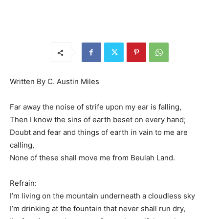
Written By C. Austin Miles
Far away the noise of strife upon my ear is falling,
Then I know the sins of earth beset on every hand;
Doubt and fear and things of earth in vain to me are
calling,
None of these shall move me from Beulah Land.
Refrain:
I’m living on the mountain underneath a cloudless sky
I’m drinking at the fountain that never shall run dry,