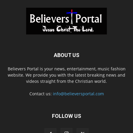
ABOUT US
Believers Portal is your news, entertainment, music fashion
website. We provide you with the latest breaking news and
videos straight from the Christian world.
Contact us:
info@believersportal.com
FOLLOW US