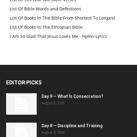
List Of Bible Words and Definitions
List Of Books In The Bible From Shortest To Longest
List Of Books In The Ethiopian Bible
I Am So Glad That Jesus Loves Me - Hymn Lyrics
EDITOR PICKS
Day 9 — What Is Consecration?
August 9, 2026
Day 8 — Discipline and Training
August 8, 2026