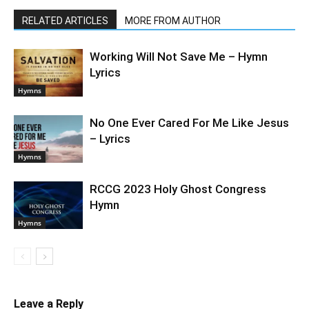
RELATED ARTICLES
MORE FROM AUTHOR
Working Will Not Save Me – Hymn
Lyrics
Hymns
No One Ever Cared For Me Like Jesus
– Lyrics
Hymns
RCCG 2023 Holy Ghost Congress
Hymn
Hymns
Leave a Reply