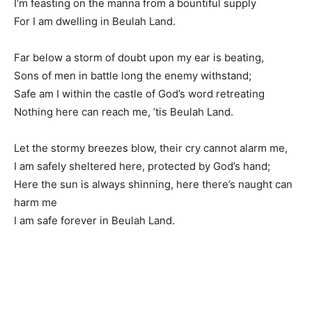
I’m feasting on the manna from a bountiful supply
For I am dwelling in Beulah Land.
Far below a storm of doubt upon my ear is beating,
Sons of men in battle long the enemy withstand;
Safe am I within the castle of God’s word retreating
Nothing here can reach me, ’tis Beulah Land.
Let the stormy breezes blow, their cry cannot alarm me,
I am safely sheltered here, protected by God’s hand;
Here the sun is always shinning, here there’s naught can
harm me
I am safe forever in Beulah Land.