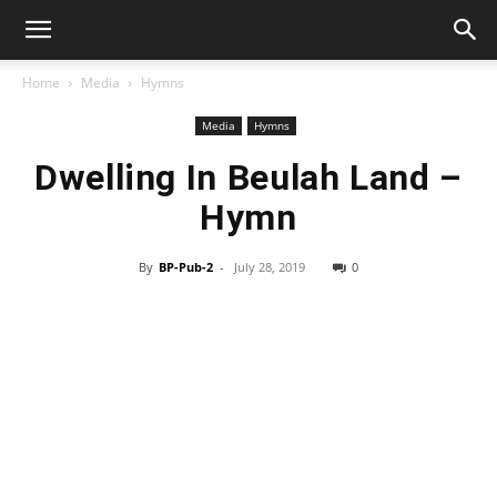
Home
Media
Hymns
Media
Hymns
Dwelling In Beulah Land –
Hymn
By
BP-Pub-2
-
July 28, 2019
0