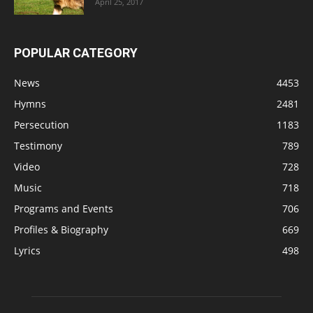
April 25, 2017
POPULAR CATEGORY
News
4453
Hymns
2481
Persecution
1183
Testimony
789
Video
728
Music
718
Programs and Events
706
Profiles & Biography
669
Lyrics
498