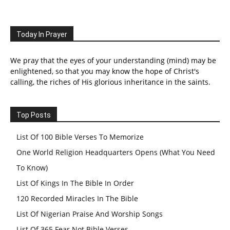
Today In Prayer
We pray that the eyes of your understanding (mind) may be
enlightened, so that you may know the hope of Christ's
calling, the riches of His glorious inheritance in the saints.
Top Posts
List Of 100 Bible Verses To Memorize
One World Religion Headquarters Opens (What You Need
To Know)
List Of Kings In The Bible In Order
120 Recorded Miracles In The Bible
List Of Nigerian Praise And Worship Songs
List Of 365 Fear Not Bible Verses