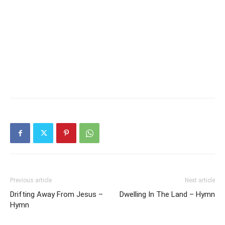
Previous article
Next article
Drifting Away From Jesus –
Dwelling In The Land – Hymn
Hymn