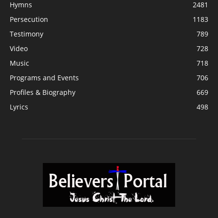
Hymns
2481
Persecution
1183
Testimony
789
Video
728
Music
718
Programs and Events
706
Profiles & Biography
669
Lyrics
498