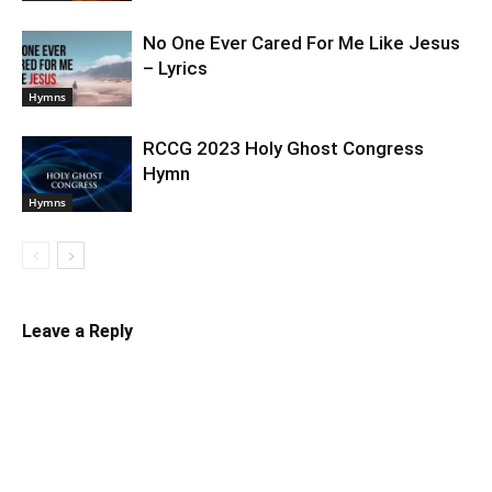
No One Ever Cared For Me Like Jesus
– Lyrics
Hymns
RCCG 2023 Holy Ghost Congress
Hymn
Hymns
Leave a Reply