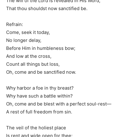
The will of the Lord is revealed in His Word,
That thou shouldst now sanctified be.
Refrain:
Come, seek it today,
No longer delay,
Before Him in humbleness bow;
And low at the cross,
Count all things but loss,
Oh, come and be sanctified now.
Why harbor a foe in thy breast?
Why have such a battle within?
Oh, come and be blest with a perfect soul-rest—
A rest of full freedom from sin.
The veil of the holiest place
Is rent and wide open for thee;