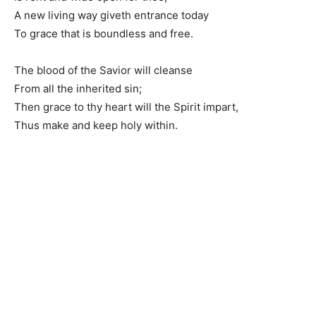
A new living way giveth entrance today
To grace that is boundless and free.
The blood of the Savior will cleanse
From all the inherited sin;
Then grace to thy heart will the Spirit impart,
Thus make and keep holy within.