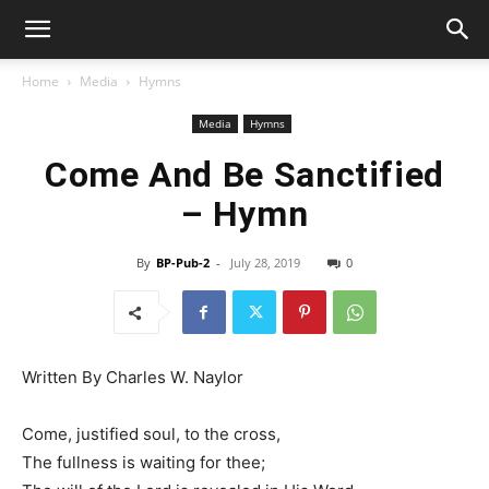
Home
Media
Hymns
Media
Hymns
Come And Be Sanctified
– Hymn
By
BP-Pub-2
-
July 28, 2019
0
Written By Charles W. Naylor
Come, justified soul, to the cross,
The fullness is waiting for thee;