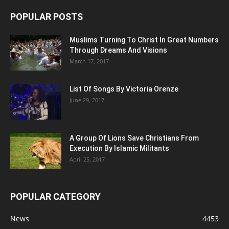
POPULAR POSTS
Muslims Turning To Christ In Great Numbers
Through Dreams And Visions
March 17, 2017
List Of Songs By Victoria Orenze
June 29, 2017
A Group Of Lions Save Christians From
Execution By Islamic Militants
April 25, 2017
POPULAR CATEGORY
News
4453