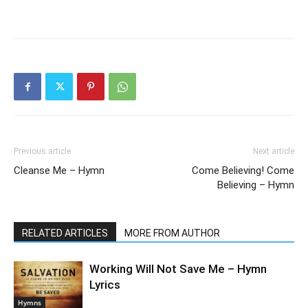
Previous article
Next article
Cleanse Me – Hymn
Come Believing! Come
Believing – Hymn
RELATED ARTICLES
MORE FROM AUTHOR
Working Will Not Save Me – Hymn
Lyrics
Hymns