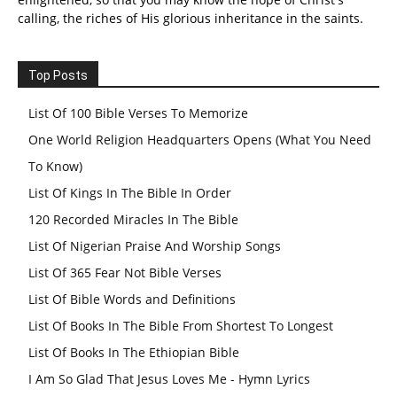
calling, the riches of His glorious inheritance in the saints.
Top Posts
List Of 100 Bible Verses To Memorize
One World Religion Headquarters Opens (What You Need
To Know)
List Of Kings In The Bible In Order
120 Recorded Miracles In The Bible
List Of Nigerian Praise And Worship Songs
List Of 365 Fear Not Bible Verses
List Of Bible Words and Definitions
List Of Books In The Bible From Shortest To Longest
List Of Books In The Ethiopian Bible
I Am So Glad That Jesus Loves Me - Hymn Lyrics