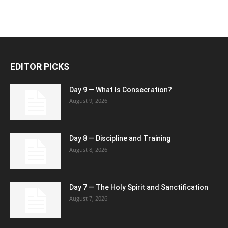
EDITOR PICKS
Day 9 — What Is Consecration?
August 9, 2026
Day 8 — Discipline and Training
August 8, 2026
Day 7 — The Holy Spirit and Sanctification
August 7, 2026