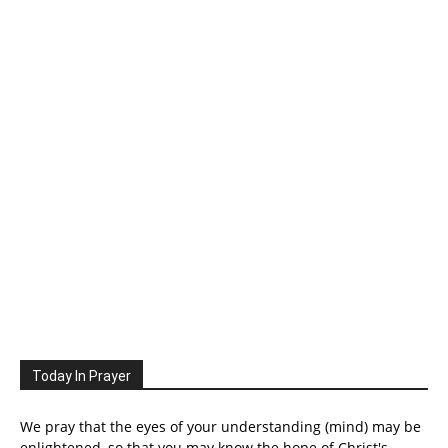
Today In Prayer
We pray that the eyes of your understanding (mind) may be
enlightened, so that you may know the hope of Christ's