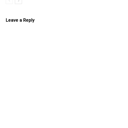
Leave a Reply