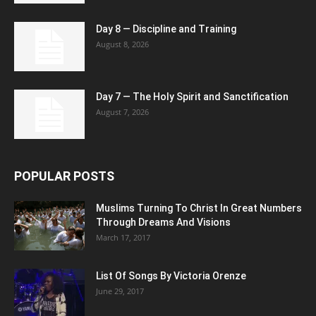
Day 8 — Discipline and Training
August 8, 2026
Day 7 — The Holy Spirit and Sanctification
August 7, 2026
POPULAR POSTS
Muslims Turning To Christ In Great Numbers
Through Dreams And Visions
March 17, 2017
List Of Songs By Victoria Orenze
June 29, 2017