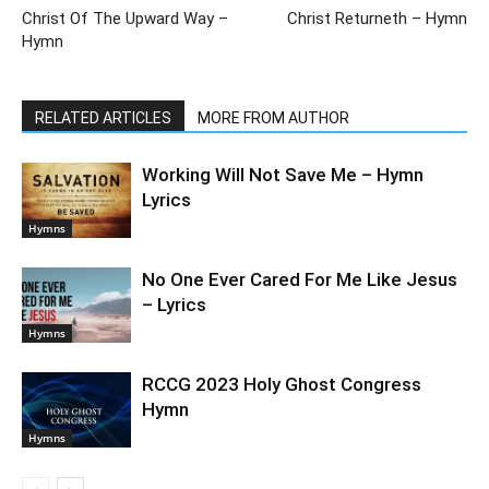
Christ Of The Upward Way –
Christ Returneth – Hymn
Hymn
RELATED ARTICLES
MORE FROM AUTHOR
Working Will Not Save Me – Hymn
Lyrics
Hymns
No One Ever Cared For Me Like Jesus
– Lyrics
Hymns
RCCG 2023 Holy Ghost Congress
Hymn
Hymns