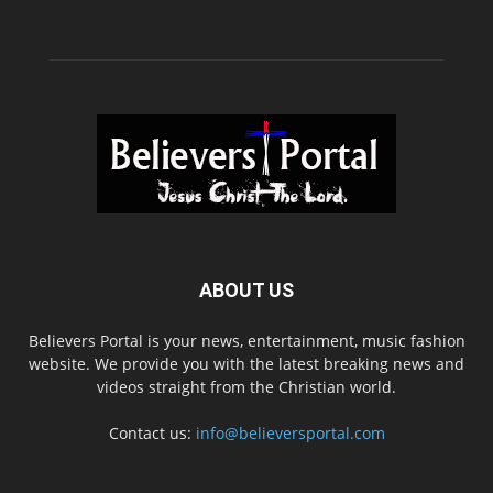
ABOUT US
Believers Portal is your news, entertainment, music fashion
website. We provide you with the latest breaking news and
videos straight from the Christian world.
Contact us:
info@believersportal.com