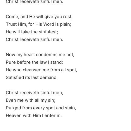
Christ receiveth sinful men.
Come, and He will give you rest;
Trust Him, for His Word is plain;
He will take the sinfulest;
Christ receiveth sinful men.
Now my heart condemns me not,
Pure before the law I stand;
He who cleansed me from all spot,
Satisfied its last demand.
Christ receiveth sinful men,
Even me with all my sin;
Purged from every spot and stain,
Heaven with Him I enter in.