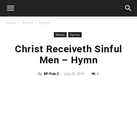
Home
Media
Hymns
Media
Hymns
Christ Receiveth Sinful
Men – Hymn
By
BP-Pub-2
-
July 27, 2019
0