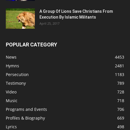
A Group Of Lions Save Christians From
Execution By Islamic Militants
April 25, 2017
POPULAR CATEGORY
News
4453
Hymns
2481
Persecution
1183
Testimony
789
Video
728
Music
718
Programs and Events
706
Profiles & Biography
669
Lyrics
498