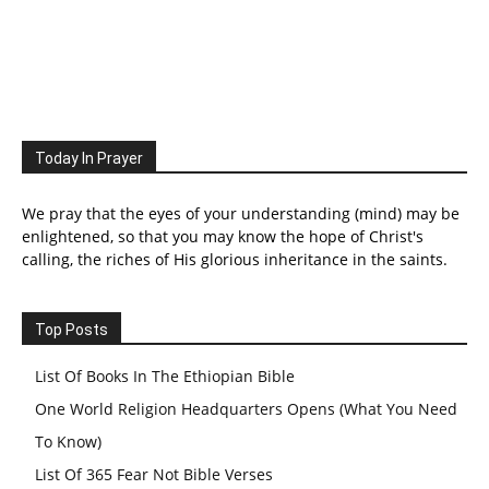
Today In Prayer
We pray that the eyes of your understanding (mind) may be
enlightened, so that you may know the hope of Christ's
calling, the riches of His glorious inheritance in the saints.
Top Posts
List Of Books In The Ethiopian Bible
One World Religion Headquarters Opens (What You Need
To Know)
List Of 365 Fear Not Bible Verses