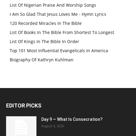
List Of Nigerian Praise And Worship Songs
I Am So Glad That Jesus Loves Me - Hymn Lyrics
120 Recorded Miracles In The Bible
List Of Books In The Bible From Shortest To Longest
List Of Kings In The Bible In Order
Top 101 Most Influential Evangelicals In America
Biography Of Kathryn Kuhlman
EDITOR PICKS
Day 9 — What Is Consecration?
August 9, 2026