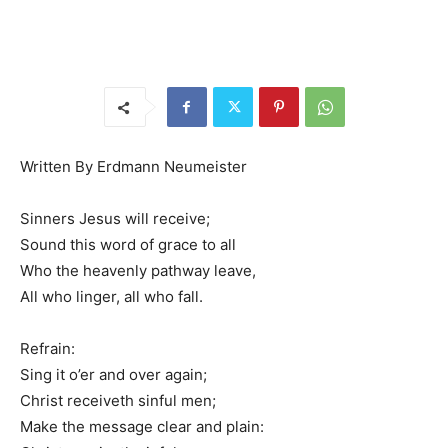
Written By Erdmann Neumeister
Sinners Jesus will receive;
Sound this word of grace to all
Who the heavenly pathway leave,
All who linger, all who fall.
Refrain:
Sing it o’er and over again;
Christ receiveth sinful men;
Make the message clear and plain: