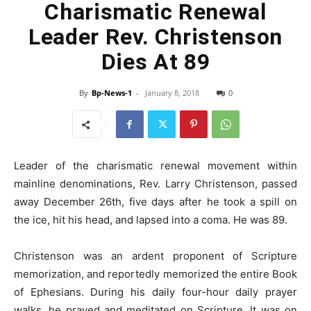
Charismatic Renewal
Leader Rev. Christenson
Dies At 89
By
Bp-News-1
-
January 8, 2018
0
Leader of the charismatic renewal movement within
mainline denominations, Rev. Larry Christenson, passed
away December 26th, five days after he took a spill on
the ice, hit his head, and lapsed into a coma. He was 89.
Christenson was an ardent proponent of Scripture
memorization, and reportedly memorized the entire Book
of Ephesians. During his daily four-hour daily prayer
walks, he prayed and meditated on Scripture. It was on