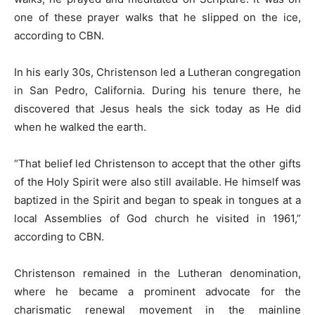
one of these prayer walks that he slipped on the ice,
according to CBN.
In his early 30s, Christenson led a Lutheran congregation
in San Pedro, California. During his tenure there, he
discovered that Jesus heals the sick today as He did
when he walked the earth.
“That belief led Christenson to accept that the other gifts
of the Holy Spirit were also still available. He himself was
baptized in the Spirit and began to speak in tongues at a
local Assemblies of God church he visited in 1961,”
according to CBN.
Christenson remained in the Lutheran denomination,
where he became a prominent advocate for the
charismatic renewal movement in the mainline