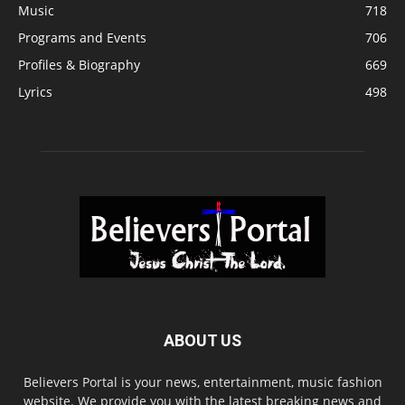
Music
718
Programs and Events
706
Profiles & Biography
669
Lyrics
498
ABOUT US
Believers Portal is your news, entertainment, music fashion
website. We provide you with the latest breaking news and