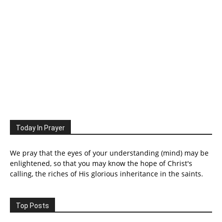
Today In Prayer
We pray that the eyes of your understanding (mind) may be
enlightened, so that you may know the hope of Christ's
calling, the riches of His glorious inheritance in the saints.
Top Posts