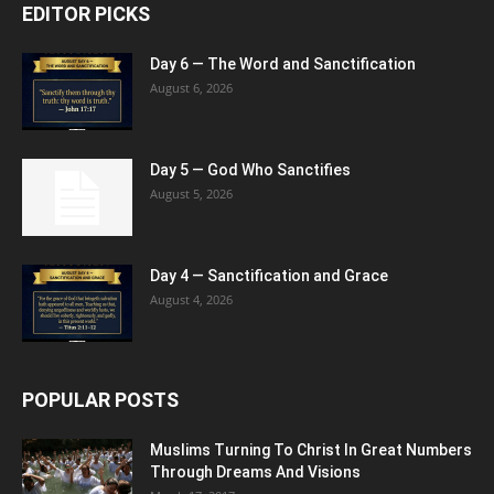
EDITOR PICKS
Day 6 — The Word and Sanctification
August 6, 2026
Day 5 — God Who Sanctifies
August 5, 2026
Day 4 — Sanctification and Grace
August 4, 2026
POPULAR POSTS
Muslims Turning To Christ In Great Numbers
Through Dreams And Visions