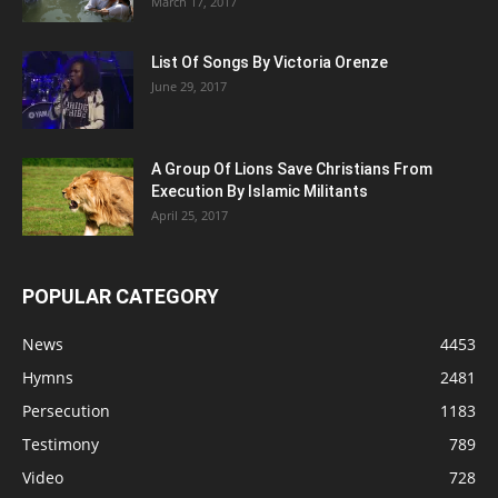
March 17, 2017
List Of Songs By Victoria Orenze
June 29, 2017
A Group Of Lions Save Christians From
Execution By Islamic Militants
April 25, 2017
POPULAR CATEGORY
News
4453
Hymns
2481
Persecution
1183
Testimony
789
Video
728