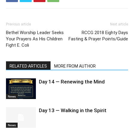
Previous article
Next article
Bethel Worship Leader Seeks
RCCG 2018 Eighty Days
Your Prayers As His Children
Fasting & Prayer Points/Guide
Fight E. Coli
RELATED ARTICLES
MORE FROM AUTHOR
Day 14 — Renewing the Mind
News
Day 13 — Walking in the Spirit
News