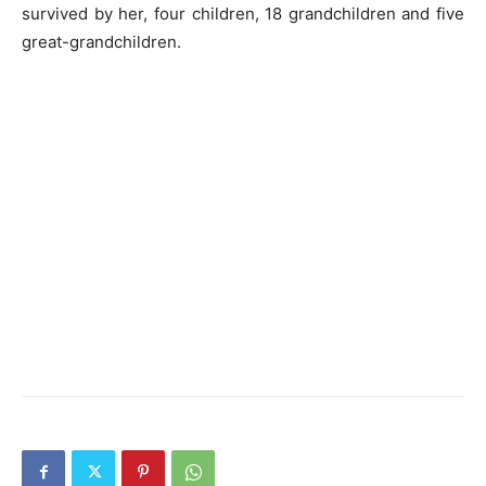
survived by her, four children, 18 grandchildren and five
great-grandchildren.