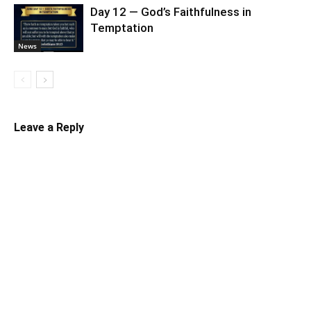
Day 12 — God’s Faithfulness in
Temptation
News
Leave a Reply