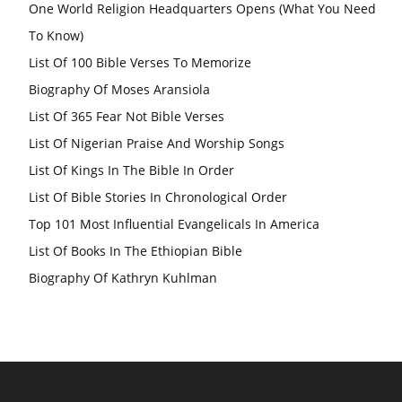
One World Religion Headquarters Opens (What You Need
To Know)
List Of 100 Bible Verses To Memorize
Biography Of Moses Aransiola
List Of 365 Fear Not Bible Verses
List Of Nigerian Praise And Worship Songs
List Of Kings In The Bible In Order
List Of Bible Stories In Chronological Order
Top 101 Most Influential Evangelicals In America
List Of Books In The Ethiopian Bible
Biography Of Kathryn Kuhlman