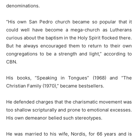
denominations.
“His own San Pedro church became so popular that it
could well have become a mega-church as Lutherans
curious about the baptism in the Holy Spirit flocked there.
But he always encouraged them to return to their own
congregations to be a strength and light,” according to
CBN.
His books, “Speaking in Tongues” (1968) and “The
Christian Family (1970),” became bestsellers.
He defended charges that the charismatic movement was
too shallow scripturally and prone to emotional excesses.
His own demeanor belied such stereotypes.
He was married to his wife, Nordis, for 66 years and is