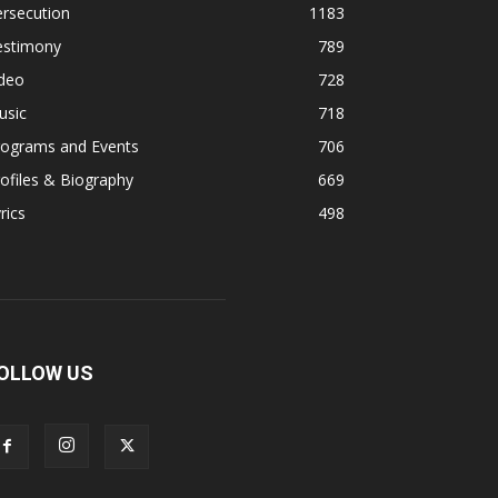
rsecution
1183
estimony
789
ideo
728
usic
718
rograms and Events
706
ofiles & Biography
669
rics
498
OLLOW US