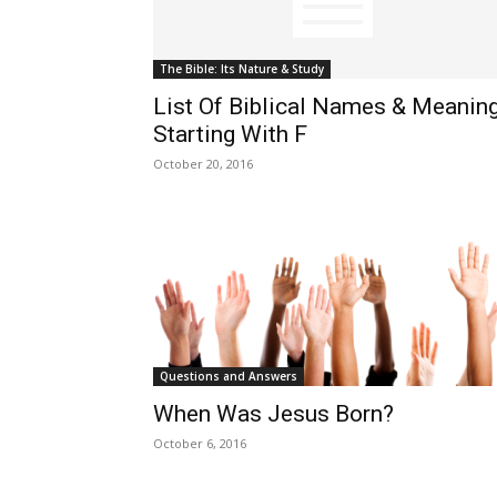
The Bible: Its Nature & Study
List Of Biblical Names & Meanin
Starting With F
October 20, 2016
Questions and Answers
When Was Jesus Born?
October 6, 2016