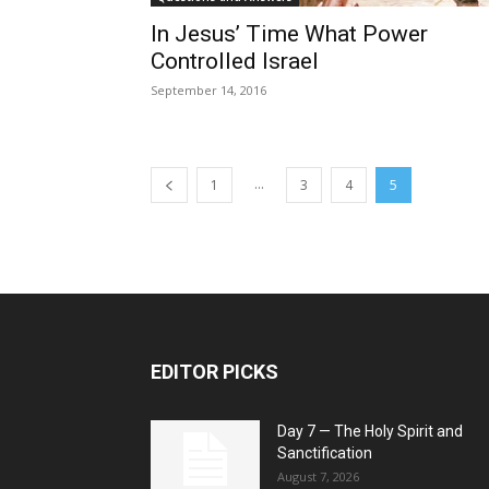
In Jesus’ Time What Power
Controlled Israel
September 14, 2016
...
1
3
4
5
EDITOR PICKS
Day 7 — The Holy Spirit and
Sanctification
August 7, 2026