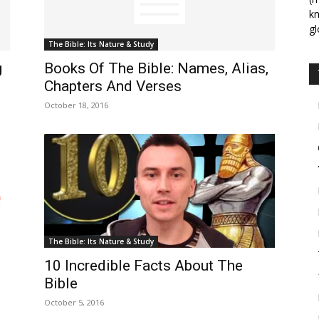
kn
gl
The Bible: Its Nature & Study
g
Books Of The Bible: Names, Alias,
Chapters And Verses
October 18, 2016
The Bible: Its Nature & Study
10 Incredible Facts About The
Bible
October 5, 2016