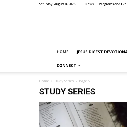
Saturday, August 8, 2026
News
Programs and Eve
HOME
JESUS DIGEST DEVOTION
CONNECT
Home
Study Series
Page 5
STUDY SERIES