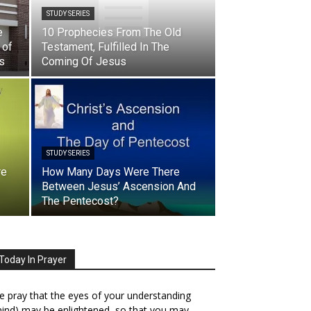
STUDY SERIES
e
10 Prophecies From The Old
 of
Testament, Fulfilled In The
ss
Coming Of Jesus
STUDY SERIES
re
How Many Days Were There
Between Jesus’ Ascension And
The Pentecost?
Today In Prayer
 pray that the eyes of your understanding
ind) may be enlightened, so that you may