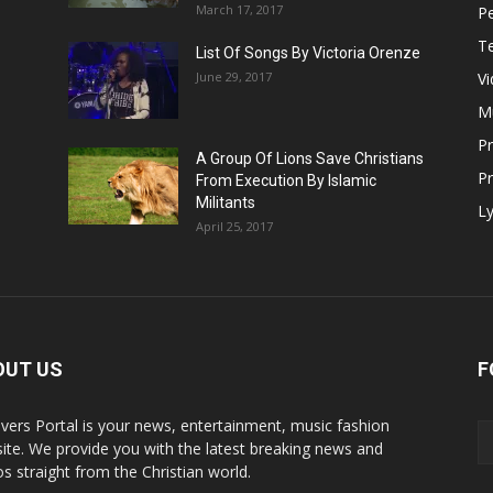
March 17, 2017
Pe
T
List Of Songs By Victoria Orenze
June 29, 2017
V
M
P
A Group Of Lions Save Christians
Pr
From Execution By Islamic
Militants
Ly
April 25, 2017
OUT US
F
evers Portal is your news, entertainment, music fashion
ite. We provide you with the latest breaking news and
os straight from the Christian world.