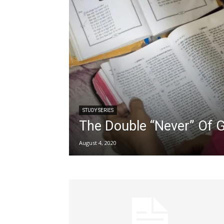
STUDY SERIES
The Double “Never” Of 
August 4, 2020