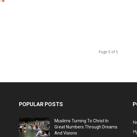
Page 5 of 5
POPULAR POSTS
P
Muslims Turning To Christ In
N
Great Numbers Through Dreams
H
And Visions