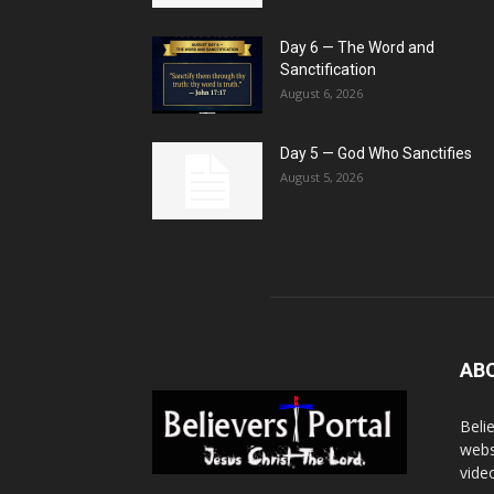
Day 6 — The Word and
Sanctification
August 6, 2026
Day 5 — God Who Sanctifies
August 5, 2026
AB
Beli
webs
vide