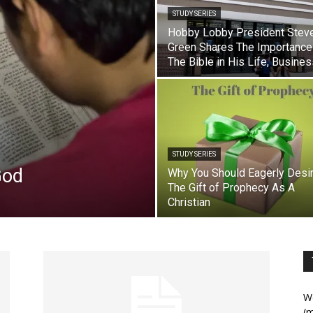
STUDY SERIES
Hobby Lobby President Stev
Green Shares The Importance
The Bible in His Life, Busine
STUDY SERIES
God
Why You Should Eagerly Desi
The Gift of Prophecy As A
Christian
We
(m