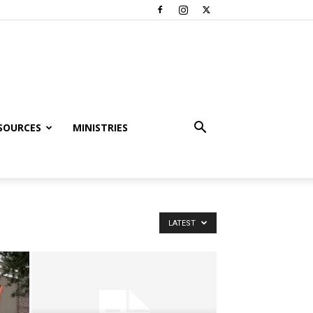
SOURCES
MINISTRIES
LATEST