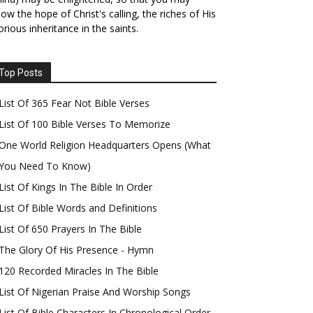
ow the hope of Christ's calling, the riches of His
orious inheritance in the saints.
Top Posts
List Of 365 Fear Not Bible Verses
List Of 100 Bible Verses To Memorize
One World Religion Headquarters Opens (What
You Need To Know)
List Of Kings In The Bible In Order
List Of Bible Words and Definitions
List Of 650 Prayers In The Bible
The Glory Of His Presence - Hymn
120 Recorded Miracles In The Bible
List Of Nigerian Praise And Worship Songs
List Of Bible Characters In Chronological Order