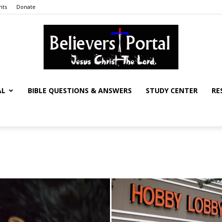
nts
Donate
AL
BIBLE QUESTIONS & ANSWERS
STUDY CENTER
RE
Believers
Portal