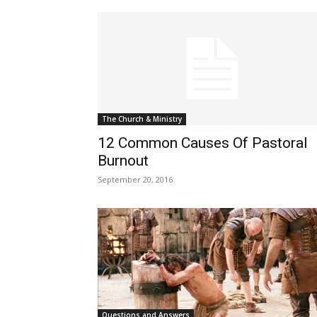
The Church & Ministry
12 Common Causes Of Pastoral
Burnout
September 20, 2016
Questions and Answers