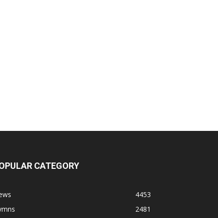
OPULAR CATEGORY
ews
4453
ymns
2481