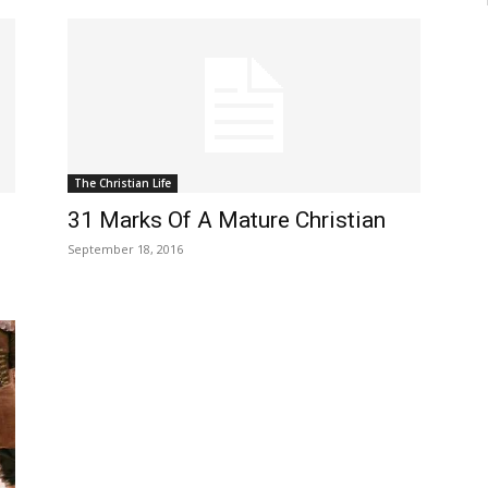
The Christian Life
31 Marks Of A Mature Christian
September 18, 2016