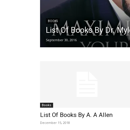
BOOKS
List Of Books By Dr. My
September 30, 2016
Books
List Of Books By A. A Allen
December 15, 2018