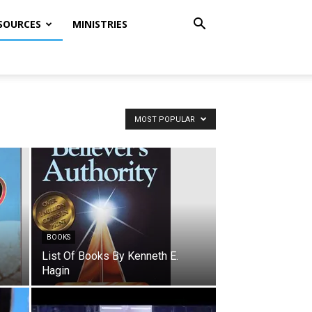
SOURCES
MINISTRIES
MOST POPULAR
BOOKS
List Of Books By Kenneth E.
Hagin