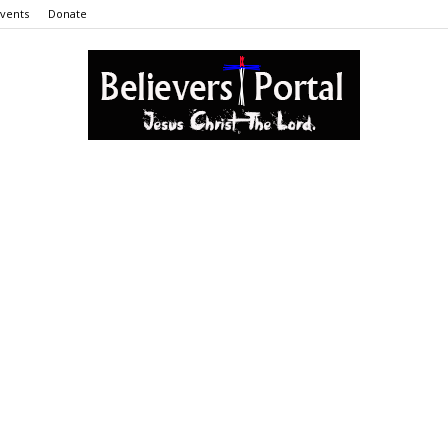
vents
Donate
Believers
Portal