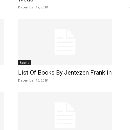
December 17, 2018
Books
List Of Books By Jentezen Franklin
December 15, 2018