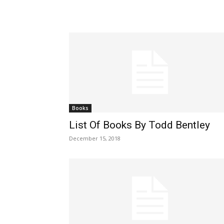
Books
List Of Books By Todd Bentley
December 15, 2018