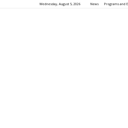
Wednesday, August 5, 2026
News
Programs and E