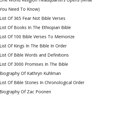
You Need To Know)
List Of 365 Fear Not Bible Verses
List Of Books In The Ethiopian Bible
List Of 100 Bible Verses To Memorize
List Of Kings In The Bible In Order
List Of Bible Words and Definitions
List Of 3000 Promises In The Bible
Biography Of Kathryn Kuhlman
List Of Bible Stories In Chronological Order
Biography Of Zac Poonen