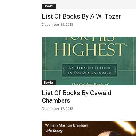
Books
List Of Books By A.W. Tozer
December 15, 2018
Books
List Of Books By Oswald
Chambers
December 17, 2018