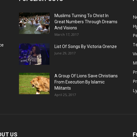
Muslims Turning To Christ In
N
Great Numbers Through Dreams
H
And Visions
March 17, 2017
Pe
T
ce
List Of Songs By Victoria Orenze
June 29, 2017
V
M
P
A Group Of Lions Save Christians
Pr
From Execution By Islamic
Militants
Ly
April 25, 2017
OUT US
F