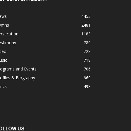
ews
4453
ymns
2481
rsecution
1183
estimony
789
ideo
728
usic
718
rograms and Events
706
ofiles & Biography
669
rics
498
OLLOW US