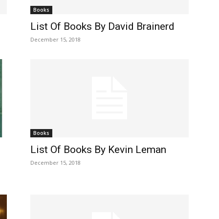
Books
List Of Books By David Brainerd
December 15, 2018
Books
List Of Books By Kevin Leman
December 15, 2018