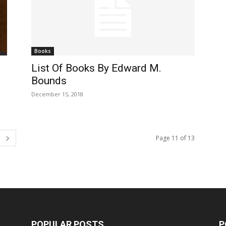
Books
List Of Books By Edward M.
Bounds
December 15, 2018
Page 11 of 13
POPULAR POSTS
P