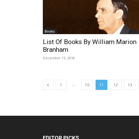
Books
List Of Books By William Marion
Branham
December 15, 2018
...
1
10
11
12
13
EDITOR PICKS