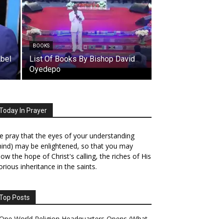
BOOKS
Abel
List Of Books By Bishop David
Oyedepo
Today In Prayer
 pray that the eyes of your understanding
ind) may be enlightened, so that you may
ow the hope of Christ's calling, the riches of His
orious inheritance in the saints.
Top Posts
One World Religion Headquarters Opens (What