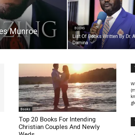
les Munroe
BOOKS
List Of Books Written By Dr. 
Damina
We
(m
kn
gl
Books
Top 20 Books For Intending
Christian Couples And Newly
Weds