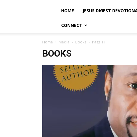
HOME
JESUS DIGEST DEVOTION
CONNECT
Home
Media
Books
Page 11
BOOKS