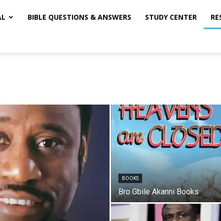
AL
BIBLE QUESTIONS & ANSWERS
STUDY CENTER
RE
BOOKS
Bro Gbile Akanni Books