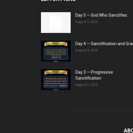
Day 5 — God Who Sanctifies
August 5, 2026
Day 4 — Sanctification and Gra
August 4, 2026
Day 3 — Progressive
Sanctification
August 3, 2026
AB