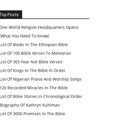
Top Posts
One World Religion Headquarters Opens
(What You Need To Know)
List Of Books In The Ethiopian Bible
List Of 100 Bible Verses To Memorize
List Of 365 Fear Not Bible Verses
List Of Kings In The Bible In Order
List Of Nigerian Praise And Worship Songs
120 Recorded Miracles In The Bible
List Of Bible Stories In Chronological Order
Biography Of Kathryn Kuhlman
List Of 3000 Promises In The Bible