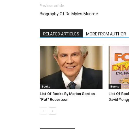
Previous article
Biography Of Dr. Myles Munroe
RELATED ARTICLES
MORE FROM AUTHOR
Books
Books
List Of Books By Marion Gordon
List Of Boo
“Pat” Robertson
David Yong