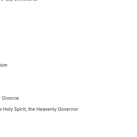
gdom
r Divorce
 Holy Spirit, the Heavenly Governor