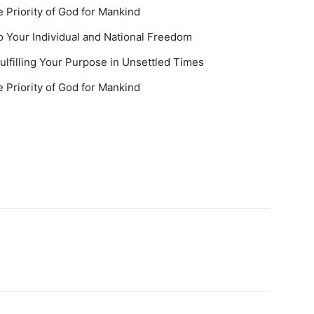
 Priority of God for Mankind
 Your Individual and National Freedom
ulfilling Your Purpose in Unsettled Times
 Priority of God for Mankind
u