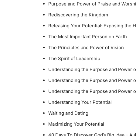
Purpose and Power of Praise and Worsh
Rediscovering the Kingdom
Releasing Your Potential: Exposing the 
The Most Important Person on Earth
The Principles and Power of Vision
The Spirit of Leadership
Understanding the Purpose and Power 
Understanding the Purpose and Power o
Understanding the Purpose and Power 
Understanding Your Potential
Waiting and Dating
Maximizing Your Potential
40 Days To Discover God’s Big Idea – A 