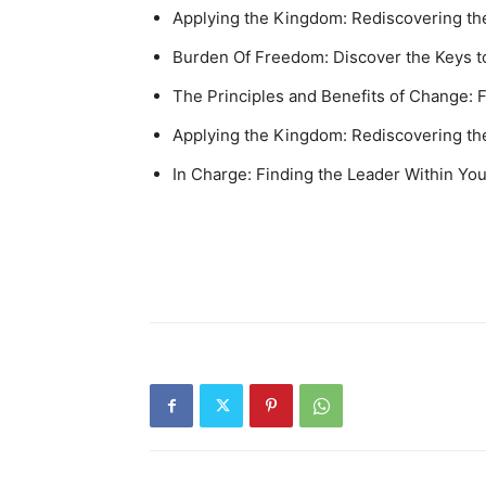
Applying the Kingdom: Rediscovering the
Burden Of Freedom: Discover the Keys to
The Principles and Benefits of Change: F
Applying the Kingdom: Rediscovering the
In Charge: Finding the Leader Within Yo