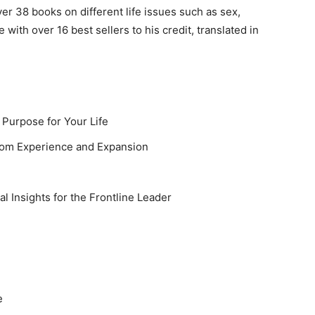
r 38 books on different life issues such as sex,
e with over 16 best sellers to his credit, translated in
 Purpose for Your Life
dom Experience and Expansion
l Insights for the Frontline Leader
e