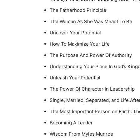
The Fatherhood Principle
The Woman As She Was Meant To Be
Uncover Your Potential
How To Maximize Your Life
The Purpose And Power Of Authority
Understanding Your Place In God’s Kin
Unleash Your Potential
The Power Of Character In Leadership
Single, Married, Separated, and Life Afte
The Most Important Person on Earth: The
Becoming A Leader
Wisdom From Myles Munroe