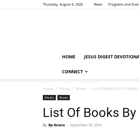
Thursday, August 6, 2026
News
Programs and Even
HOME
JESUS DIGEST DEVOTION
CONNECT
Home
Media
Books
List Of Books By Dr. Myle
Media
Books
List Of Books By
By
Bp-Relate
-
September 30, 2016