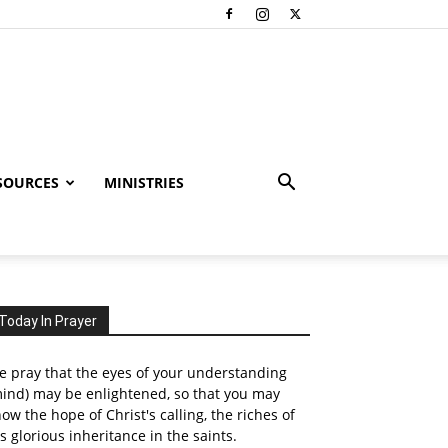
SOURCES
MINISTRIES
Today In Prayer
 pray that the eyes of your understanding
ind) may be enlightened, so that you may
ow the hope of Christ's calling, the riches of
s glorious inheritance in the saints.