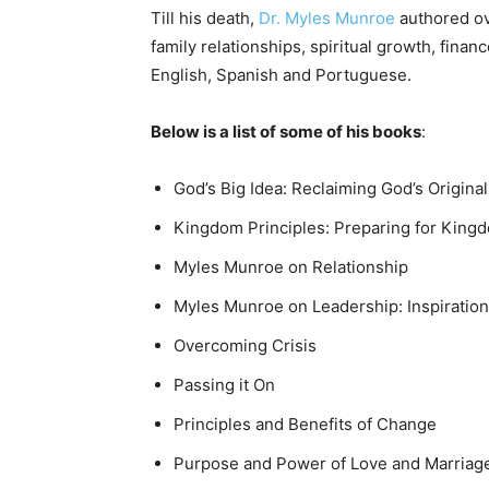
Till his death,
Dr. Myles Munroe
authored ove
family relationships, spiritual growth, financ
English, Spanish and Portuguese.
Below is a list of some of his books
:
God’s Big Idea: Reclaiming God’s Original
Kingdom Principles: Preparing for King
Myles Munroe on Relationship
Myles Munroe on Leadership: Inspirationa
Overcoming Crisis
Passing it On
Principles and Benefits of Change
Purpose and Power of Love and Marriag