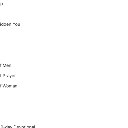
ip
Hidden You
of Men
f Prayer
of Woman
40-day Devotional