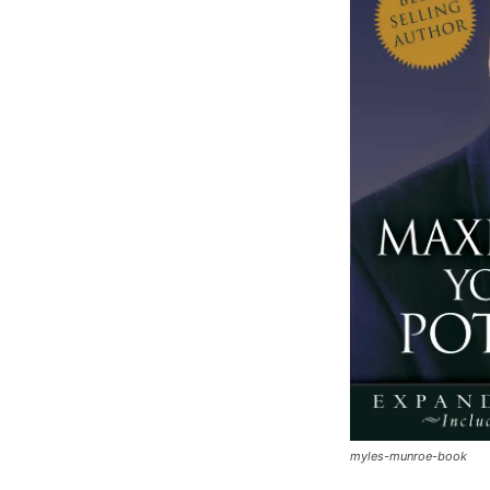
myles-munroe-book