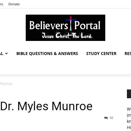
ts
Donate
AL
BIBLE QUESTIONS & ANSWERS
STUDY CENTER
RE
Believers
s Munroe
Portal
 Dr. Myles Munroe
We
(m
10
kn
Hi