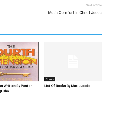
Next article
Much Comfort In Christ Jesus
Books
ks Written By Pastor
List Of Books By Max Lucado
gi Cho