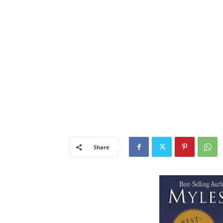
Share