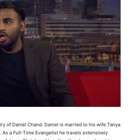
try of Daniel Chand. Daniel is married to his wife Tanya
 As a Full-Time Evangelist he travels extensively