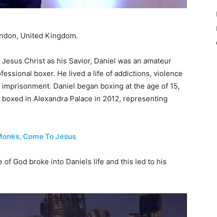
London, United Kingdom.
g Jesus Christ as his Savior, Daniel was an amateur
essional boxer. He lived a life of addictions, violence
 imprisonment. Daniel began boxing at the age of 15,
el boxed in Alexandra Palace in 2012, representing
 Monks, Come To Jesus
e of God broke into Daniels life and this led to his