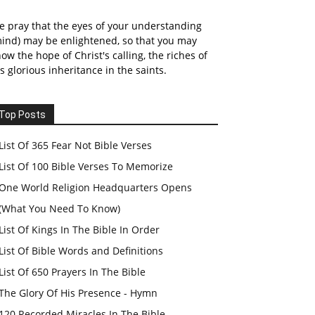
 pray that the eyes of your understanding
ind) may be enlightened, so that you may
ow the hope of Christ's calling, the riches of
s glorious inheritance in the saints.
Top Posts
List Of 365 Fear Not Bible Verses
List Of 100 Bible Verses To Memorize
One World Religion Headquarters Opens
(What You Need To Know)
List Of Kings In The Bible In Order
List Of Bible Words and Definitions
List Of 650 Prayers In The Bible
The Glory Of His Presence - Hymn
120 Recorded Miracles In The Bible