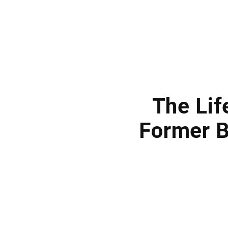
The Lif
Former B