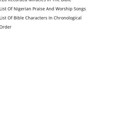
List Of Nigerian Praise And Worship Songs
List Of Bible Characters In Chronological
Order