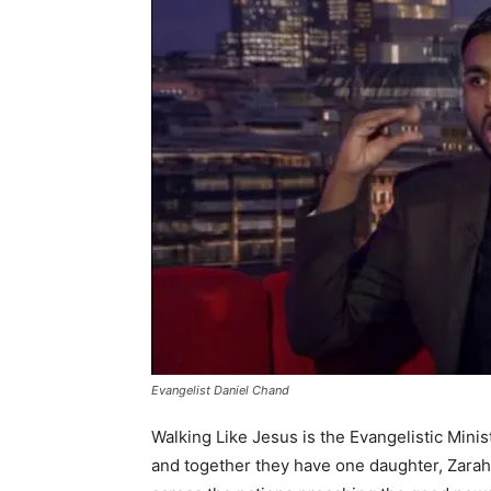
Evangelist Daniel Chand
Walking Like Jesus is the Evangelistic Minis
and together they have one daughter, Zarah.