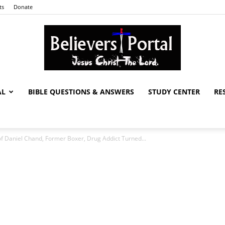
ts
Donate
AL
BIBLE QUESTIONS & ANSWERS
STUDY CENTER
RE
Believers
of Daniel Chand, Former Boxer, Drug Addict Turned...
Portal