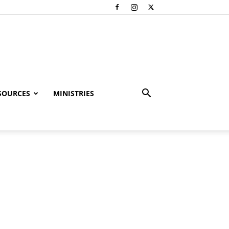
SOURCES
MINISTRIES