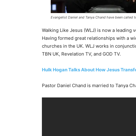
Evangelist Daniel and Tanya Chand have been called to
Walking Like Jesus (WLJ) is now a leading v
Having formed great relationships with a w
churches in the UK. WLJ works in conjuncti
TBN UK, Revelation TV, and GOD TV.
Hulk Hogan Talks About How Jesus Transf
Pastor Daniel Chand is married to Tanya Cha