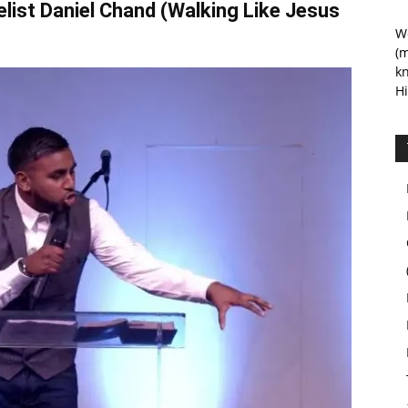
elist Daniel Chand (Walking Like Jesus
We
(m
kn
Hi