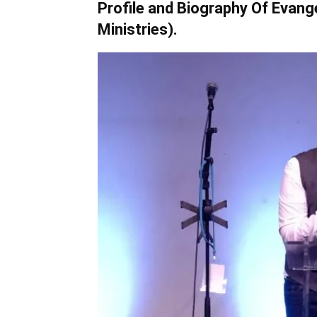
Profile and Biography Of Evang
Ministries).