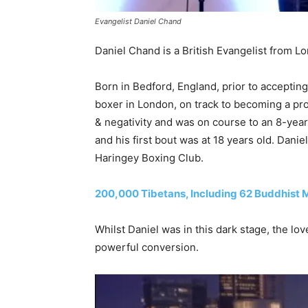
Evangelist Daniel Chand
Daniel Chand is a British Evangelist from 
Born in Bedford, England, prior to acceptin
boxer in London, on track to becoming a prof
& negativity and was on course to an 8-year
and his first bout was at 18 years old. Dani
Haringey Boxing Club.
200,000 Tibetans, Including 62 Buddhist
Whilst Daniel was in this dark stage, the lov
powerful conversion.