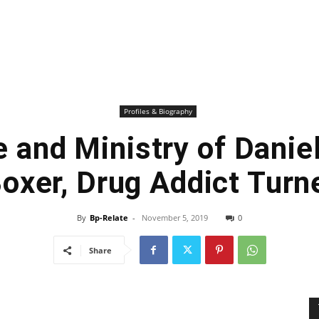
Profiles & Biography
e and Ministry of Danie
oxer, Drug Addict Turn
By
Bp-Relate
-
November 5, 2019
0
Share