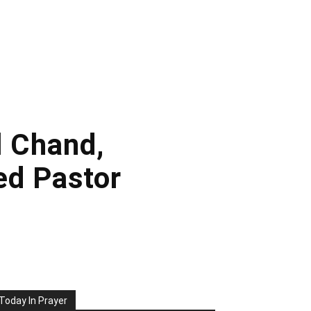
l Chand,
ed Pastor
Today In Prayer