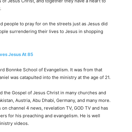
of Jesus Christ, and together they have a heart to
.
nd people to pray for on the streets just as Jesus did
ple surrendering their lives to Jesus in shopping
ives Jesus At 85
ard Bonnke School of Evangelism. It was from that
iel was catapulted into the ministry at the age of 21.
d the Gospel of Jesus Christ in many churches and
Pakistan, Austria, Abu Dhabi, Germany, and many more.
 on channel 4 news, revelation TV, GOD TV and has
ers for his preaching and evangelism. He is well
nistry videos.