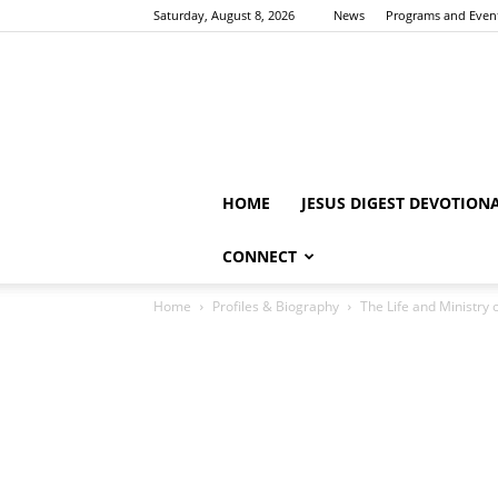
Saturday, August 8, 2026
News
Programs and Even
HOME
JESUS DIGEST DEVOTION
CONNECT
Home
Profiles & Biography
The Life and Ministry 