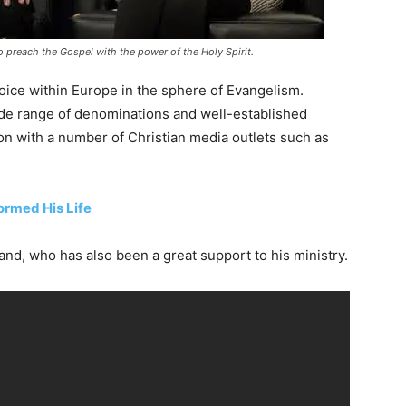
 preach the Gospel with the power of the Holy Spirit.
oice within Europe in the sphere of Evangelism.
ide range of denominations and well-established
on with a number of Christian media outlets such as
ormed His Life
nd, who has also been a great support to his ministry.