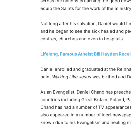
across the nations preaching the good news 
equip the Saints for the work of the ministry
Not long after his salvation, Daniel would fi
and he began to see the sick healed and peo
centres, churches and even in hospitals.
Lifelong, Famous Atheist Bill Hayden Rece
Daniel enrolled and graduated at the Reinh
point
Walking Like Jesus
was birthed and Dan
As an Evangelist, Daniel Chand has preache
countries including Great Britain, Poland, 
Chand has had a number of TV appearances
also appeared in a number of local newspap
known due to his Evangelism and healing mi