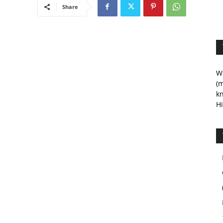
Share
We
(m
kn
Hi