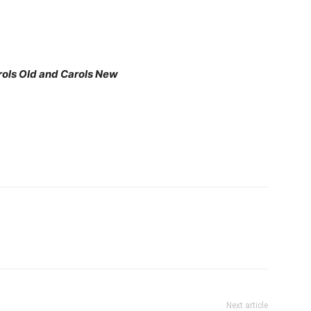
rols Old and Carols New
Next article