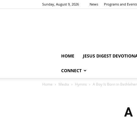
Sunday, August 9, 2026
News
Programs and Event
HOME
JESUS DIGEST DEVOTION
CONNECT
Home
Media
Hymns
A Boy Is Born in Bethleh
A 