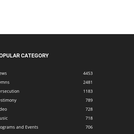
OPULAR CATEGORY
ews
4453
ymns
2481
ersecution
1183
estimony
789
ideo
728
usic
718
rograms and Events
706