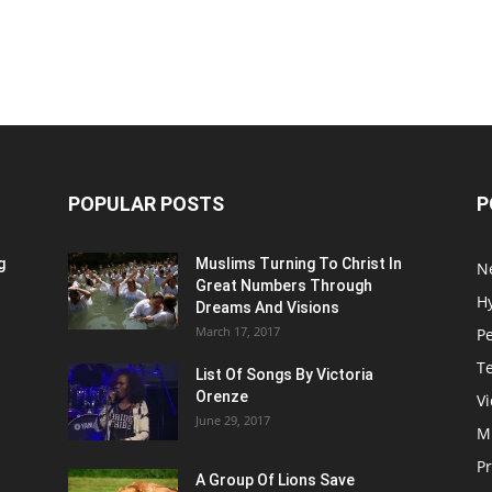
POPULAR POSTS
P
g
Muslims Turning To Christ In
N
Great Numbers Through
H
Dreams And Visions
March 17, 2017
P
T
List Of Songs By Victoria
Orenze
V
June 29, 2017
M
P
A Group Of Lions Save