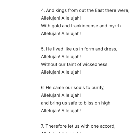
4. And kings from out the East there were,
Allelujah! Allelujah!
With gold and frankincense and myrrh
Allelujah! Allelujah!
5. He lived like us in form and dress,
Allelujah! Allelujah!
Without our taint of wickedness.
Allelujah! Allelujah!
6. He came our souls to purify,
Allelujah! Allelujah!
and bring us safe to bliss on high
Allelujah! Allelujah!
7. Therefore let us with one accord,