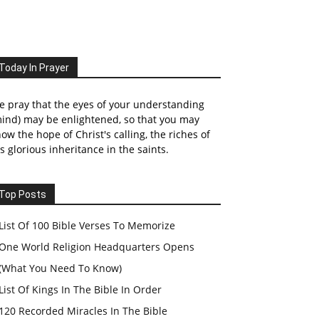
Today In Prayer
 pray that the eyes of your understanding
ind) may be enlightened, so that you may
ow the hope of Christ's calling, the riches of
s glorious inheritance in the saints.
Top Posts
List Of 100 Bible Verses To Memorize
One World Religion Headquarters Opens
(What You Need To Know)
List Of Kings In The Bible In Order
120 Recorded Miracles In The Bible