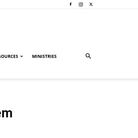
SOURCES
MINISTRIES
hem