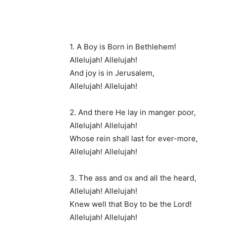
1. A Boy is Born in Bethlehem!
Allelujah! Allelujah!
And joy is in Jerusalem,
Allelujah! Allelujah!
2. And there He lay in manger poor,
Allelujah! Allelujah!
Whose rein shall last for ever-more,
Allelujah! Allelujah!
3. The ass and ox and all the heard,
Allelujah! Allelujah!
Knew well that Boy to be the Lord!
Allelujah! Allelujah!