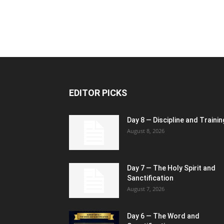
EDITOR PICKS
Day 8 — Discipline and Trainin
August 8, 2026
Day 7 — The Holy Spirit and
Sanctification
August 7, 2026
Day 6 — The Word and