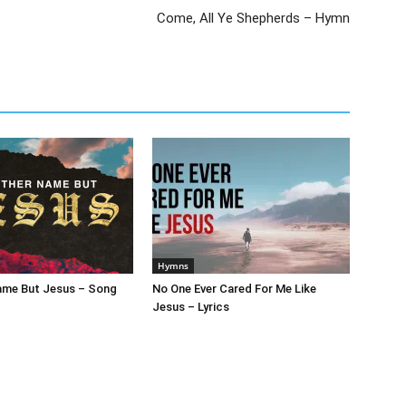
Come, All Ye Shepherds – Hymn
Hymns
ame But Jesus – Song
No One Ever Cared For Me Like
Jesus – Lyrics