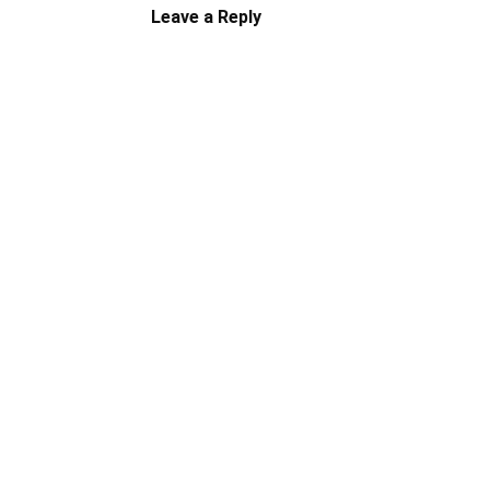
Leave a Reply