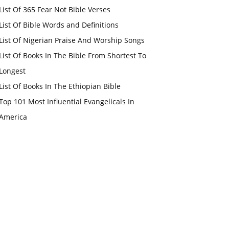
List Of 365 Fear Not Bible Verses
List Of Bible Words and Definitions
List Of Nigerian Praise And Worship Songs
List Of Books In The Bible From Shortest To
Longest
List Of Books In The Ethiopian Bible
Top 101 Most Influential Evangelicals In
America