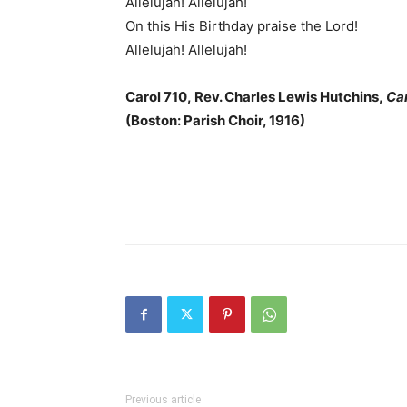
Allelujah! Allelujah!
On this His Birthday praise the Lord!
Allelujah! Allelujah!
Carol 710, Rev. Charles Lewis Hutchins,
Ca
(Boston: Parish Choir, 1916)
Previous article