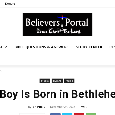
s
Donate
AL
BIBLE QUESTIONS & ANSWERS
STUDY CENTER
RE
Believers
em
Media
Hymns
Music
Portal
Boy Is Born in Bethle
By
BP-Pub-2
-
December 24, 2022
0