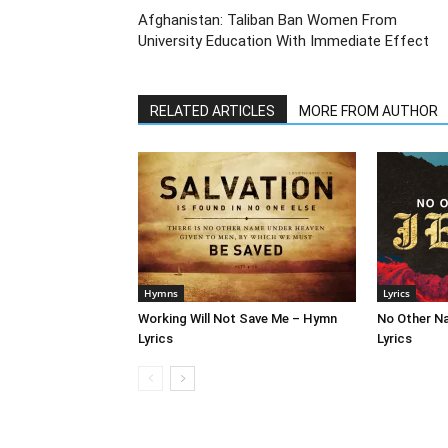
Afghanistan: Taliban Ban Women From
University Education With Immediate Effect
RELATED ARTICLES
MORE FROM AUTHOR
Hymns
Lyrics
Working Will Not Save Me – Hymn
No Other N
Lyrics
Lyrics