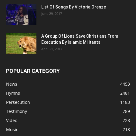
List Of Songs By Victoria Orenze
June 29, 2017
A Group Of Lions Save Christians From
Execution By Islamic Militants
April 25, 2017
POPULAR CATEGORY
News
4453
Hymns
2481
Persecution
1183
Testimony
789
Video
728
Music
718