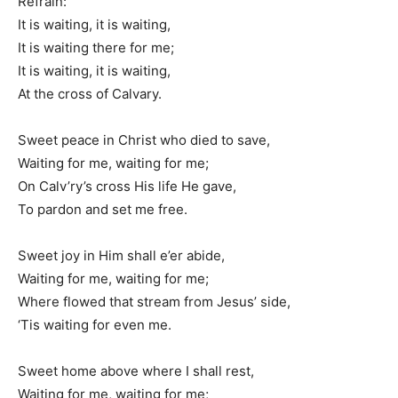
Refrain:
It is waiting, it is waiting,
It is waiting there for me;
It is waiting, it is waiting,
At the cross of Calvary.
Sweet peace in Christ who died to save,
Waiting for me, waiting for me;
On Calv’ry’s cross His life He gave,
To pardon and set me free.
Sweet joy in Him shall e’er abide,
Waiting for me, waiting for me;
Where flowed that stream from Jesus’ side,
‘Tis waiting for even me.
Sweet home above where I shall rest,
Waiting for me, waiting for me;