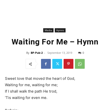
Media
Hymns
Waiting For Me – Hymn
By
BP-Pub-2
-
September 13, 2019
0
Sweet love that moved the heart of God,
Waiting for me, waiting for me;
If I shall walk the path He trod,
‘Tis waiting for even me.