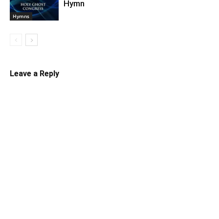
Hymn
Hymns
Leave a Reply