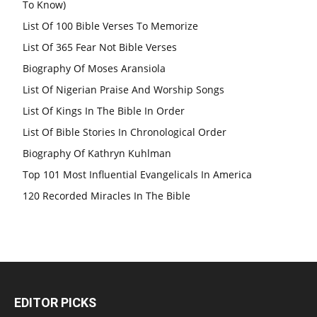
To Know)
List Of 100 Bible Verses To Memorize
List Of 365 Fear Not Bible Verses
Biography Of Moses Aransiola
List Of Nigerian Praise And Worship Songs
List Of Kings In The Bible In Order
List Of Bible Stories In Chronological Order
Biography Of Kathryn Kuhlman
Top 101 Most Influential Evangelicals In America
120 Recorded Miracles In The Bible
EDITOR PICKS