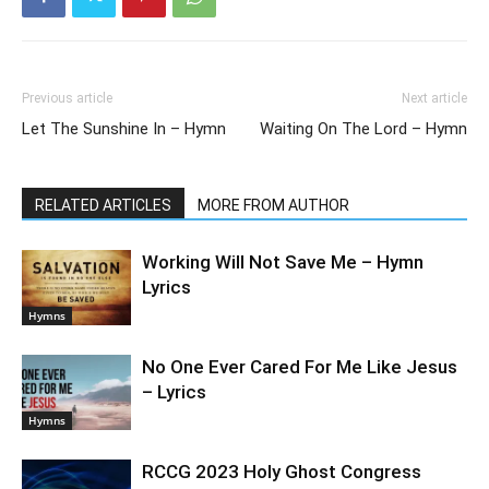
Previous article
Next article
Let The Sunshine In – Hymn
Waiting On The Lord – Hymn
RELATED ARTICLES
MORE FROM AUTHOR
Working Will Not Save Me – Hymn
Lyrics
Hymns
No One Ever Cared For Me Like Jesus
– Lyrics
Hymns
RCCG 2023 Holy Ghost Congress