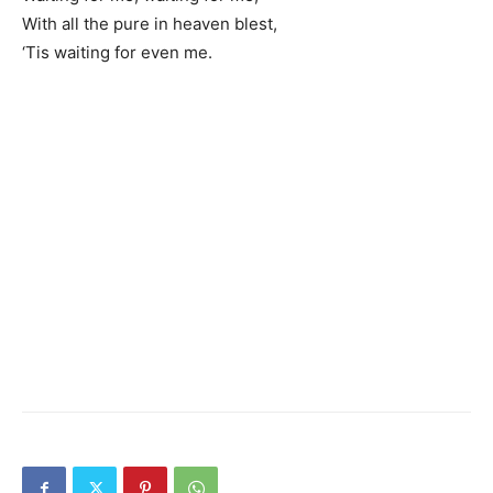
With all the pure in heaven blest,
‘Tis waiting for even me.