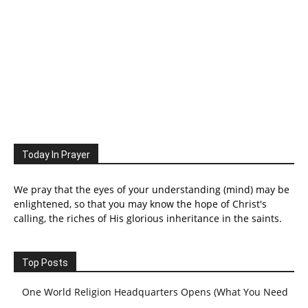
Today In Prayer
We pray that the eyes of your understanding (mind) may be
enlightened, so that you may know the hope of Christ's
calling, the riches of His glorious inheritance in the saints.
Top Posts
One World Religion Headquarters Opens (What You Need