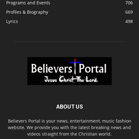
Programs and Events
706
Profiles & Biography
669
Lyrics
498
ABOUT US
Believers Portal is your news, entertainment, music fashion
website. We provide you with the latest breaking news and
videos straight from the Christian world.