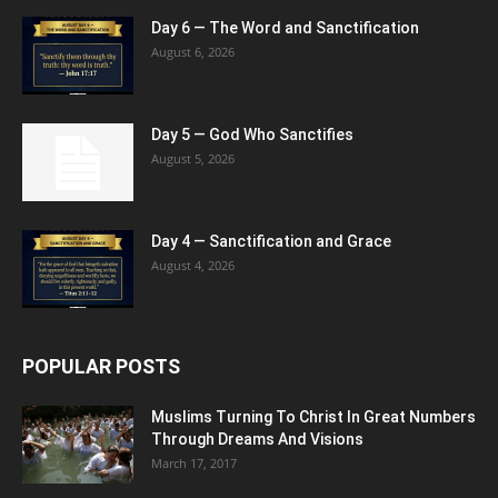
Day 6 — The Word and Sanctification
August 6, 2026
Day 5 — God Who Sanctifies
August 5, 2026
Day 4 — Sanctification and Grace
August 4, 2026
POPULAR POSTS
Muslims Turning To Christ In Great Numbers
Through Dreams And Visions
March 17, 2017