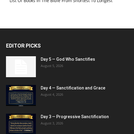
List Of Books In The Bible From Shortest To Longest
EDITOR PICKS
Day 5 — God Who Sanctifies
August 5, 2026
Day 4 — Sanctification and Grace
August 4, 2026
Day 3 — Progressive Sanctification
August 3, 2026