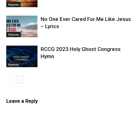
Hymns
No One Ever Cared For Me Like Jesus
– Lyrics
Hymns
RCCG 2023 Holy Ghost Congress
Hymn
Hymns
Leave a Reply