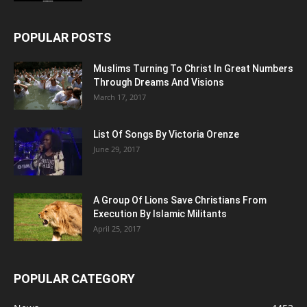
POPULAR POSTS
Muslims Turning To Christ In Great Numbers
Through Dreams And Visions
March 17, 2017
List Of Songs By Victoria Orenze
June 29, 2017
A Group Of Lions Save Christians From
Execution By Islamic Militants
April 25, 2017
POPULAR CATEGORY