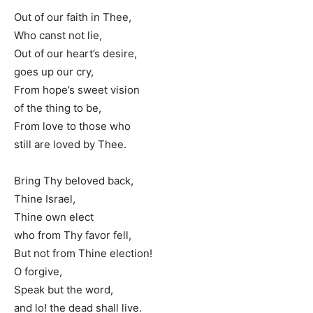
Out of our faith in Thee,
Who canst not lie,
Out of our heart’s desire,
goes up our cry,
From hope’s sweet vision
of the thing to be,
From love to those who
still are loved by Thee.
Bring Thy beloved back,
Thine Israel,
Thine own elect
who from Thy favor fell,
But not from Thine election!
O forgive,
Speak but the word,
and lo! the dead shall live.