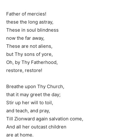
Father of mercies!
these the long astray,
These in soul blindness
now the far away,
These are not aliens,
but Thy sons of yore,
Oh, by Thy Fatherhood,
restore, restore!
Breathe upon Thy Church,
that it may greet the day;
Stir up her will to toil,
and teach, and pray,
Till Zionward again salvation come,
And all her outcast children
are at home.