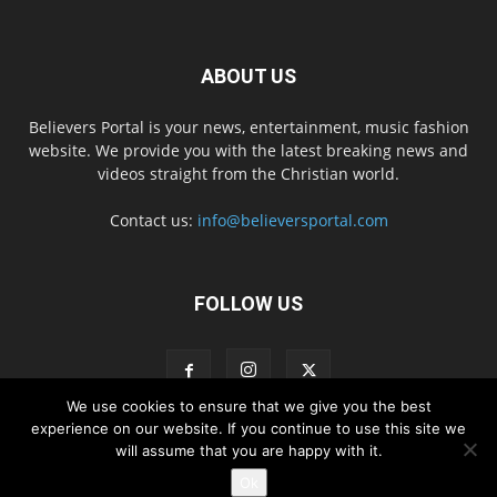
ABOUT US
Believers Portal is your news, entertainment, music fashion
website. We provide you with the latest breaking news and
videos straight from the Christian world.
Contact us:
info@believersportal.com
FOLLOW US
We use cookies to ensure that we give you the best
experience on our website. If you continue to use this site we
will assume that you are happy with it.
Disclaimer
Privacy
Advertisement
Contact Us
Ok
© 2016. BelieversPortal, Managed By MMS