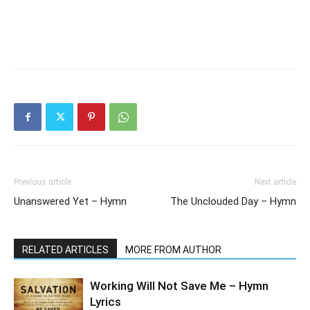
Previous article
Next article
Unanswered Yet – Hymn
The Unclouded Day – Hymn
RELATED ARTICLES
MORE FROM AUTHOR
Working Will Not Save Me – Hymn
Lyrics