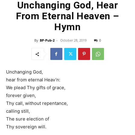
Unchanging God, Hear
From Eternal Heaven –
Hymn
By
BP-Pub-2
-
October 28, 2019
0
Unchanging God,
hear from eternal Heav’n:
We plead Thy gifts of grace,
forever given,
Thy call, without repentance,
calling still,
The sure election of
Thy sovereign will.