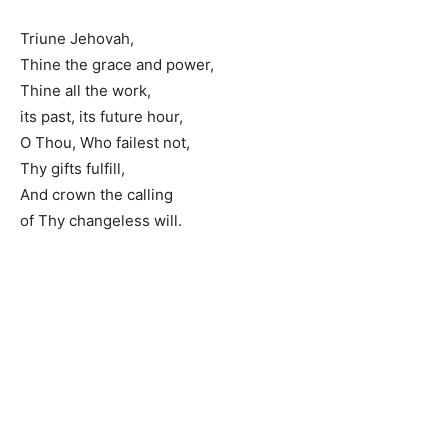
Triune Jehovah,
Thine the grace and power,
Thine all the work,
its past, its future hour,
O Thou, Who failest not,
Thy gifts fulfill,
And crown the calling
of Thy changeless will.