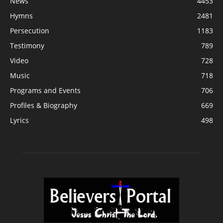
News
4453
Hymns
2481
Persecution
1183
Testimony
789
Video
728
Music
718
Programs and Events
706
Profiles & Biography
669
Lyrics
498