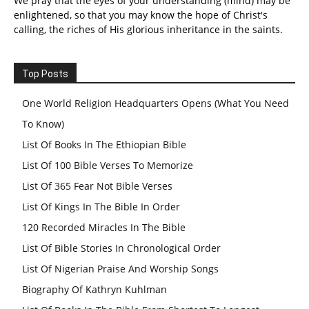
We pray that the eyes of your understanding (mind) may be
enlightened, so that you may know the hope of Christ's
calling, the riches of His glorious inheritance in the saints.
Top Posts
One World Religion Headquarters Opens (What You Need
To Know)
List Of Books In The Ethiopian Bible
List Of 100 Bible Verses To Memorize
List Of 365 Fear Not Bible Verses
List Of Kings In The Bible In Order
120 Recorded Miracles In The Bible
List Of Bible Stories In Chronological Order
List Of Nigerian Praise And Worship Songs
Biography Of Kathryn Kuhlman